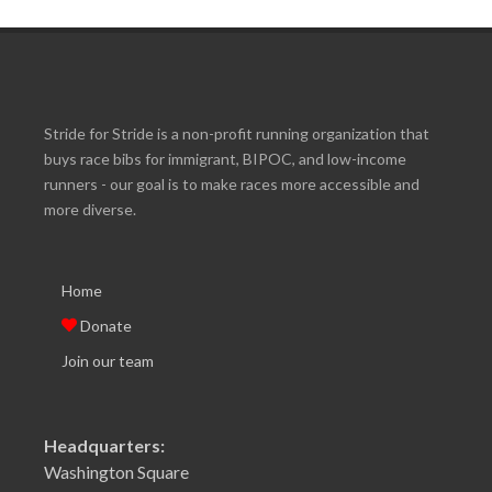
Stride for Stride is a non-profit running organization that
buys race bibs for immigrant, BIPOC, and low-income
runners - our goal is to make races more accessible and
more diverse.
Home
Donate
Join our team
Headquarters:
Washington Square