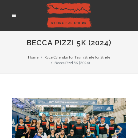
BECCA PIZZI 5K (2024)
Home
Race Calendar for Team Stride for Stride
Becca Pizzi 5K (2024)