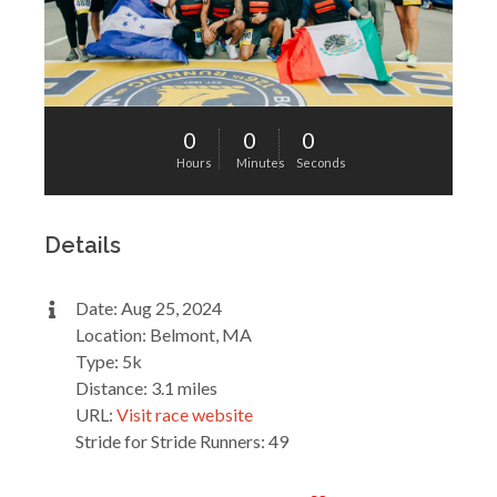
0
0
0
Hours
Minutes
Seconds
Details
Date: Aug 25, 2024
Location: Belmont, MA
Type: 5k
Distance: 3.1 miles
URL:
Visit race website
Stride for Stride Runners: 49