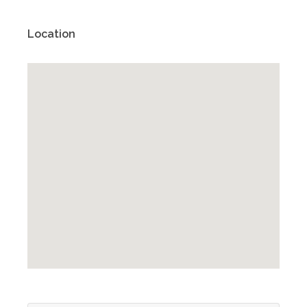
Location