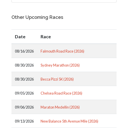
Other Upcoming Races
Date
Race
08/16/2026
Falmouth Road Race (2026)
08/30/2026
Sydney Marathon (2026)
08/30/2026
Becca Pizzi 5K (2026)
09/05/2026
Chelsea Road Race (2026)
09/06/2026
Maraton Medellin (2026)
09/13/2026
New Balance 5th Avenue Mile (2026)