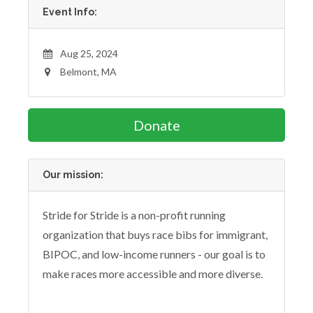
Event Info:
Aug 25, 2024
Belmont, MA
Donate
Our mission:
Stride for Stride is a non-profit running
organization that buys race bibs for immigrant,
BIPOC, and low-income runners - our goal is to
make races more accessible and more diverse.