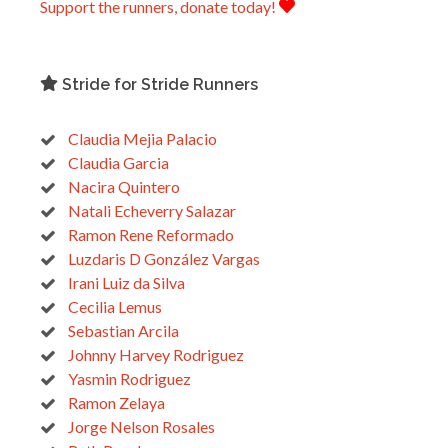
Support the runners, donate today!
Stride for Stride Runners
Claudia Mejia Palacio
Claudia Garcia
Nacira Quintero
Natali Echeverry Salazar
Ramon Rene Reformado
Luzdaris D González Vargas
Irani Luiz da Silva
Cecilia Lemus
Sebastian Arcila
Johnny Harvey Rodriguez
Yasmin Rodriguez
Ramon Zelaya
Jorge Nelson Rosales