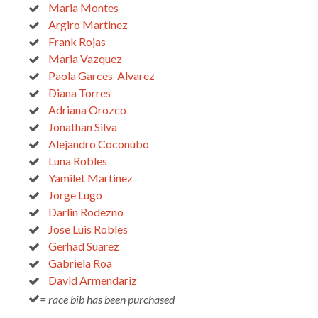
Maria Montes
Argiro Martinez
Frank Rojas
Maria Vazquez
Paola Garces-Alvarez
Diana Torres
Adriana Orozco
Jonathan Silva
Alejandro Coconubo
Luna Robles
Yamilet Martinez
Jorge Lugo
Darlin Rodezno
Jose Luis Robles
Gerhad Suarez
Gabriela Roa
David Armendariz
= race bib has been purchased