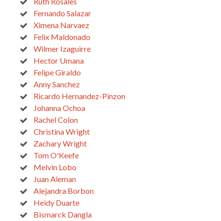
Ruth Rosales
Fernando Salazar
Ximena Narvaez
Felix Maldonado
Wilmer Izaguirre
Hector Umana
Felipe Giraldo
Anny Sanchez
Ricardo Hernandez-Pinzon
Johanna Ochoa
Rachel Colon
Christina Wright
Zachary Wright
Tom O'Keefe
Melvin Lobo
Juan Aleman
Alejandra Borbon
Heidy Duarte
Bismarck Dangla