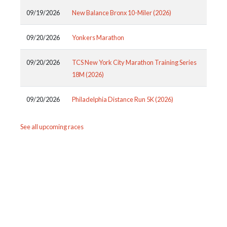
09/19/2026
New Balance Bronx 10-Miler (2026)
09/20/2026
Yonkers Marathon
09/20/2026
TCS New York City Marathon Training Series
18M (2026)
09/20/2026
Philadelphia Distance Run 5K (2026)
See all upcoming races