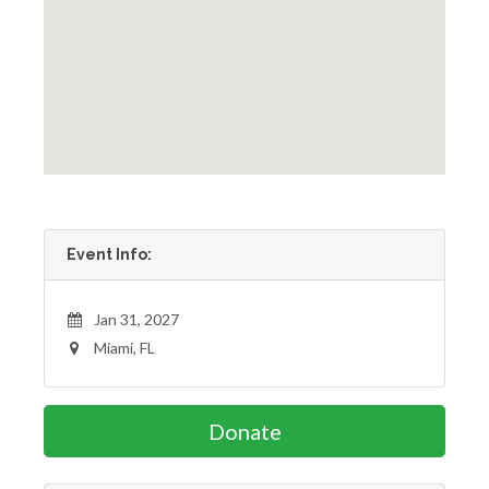
Event Info:
Jan 31, 2027
Miami, FL
Donate