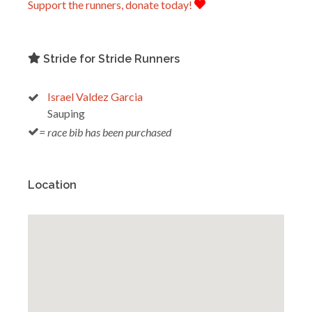
Support the runners, donate today!
Stride for Stride Runners
Israel Valdez Garcia
Sauping
= race bib has been purchased
Location