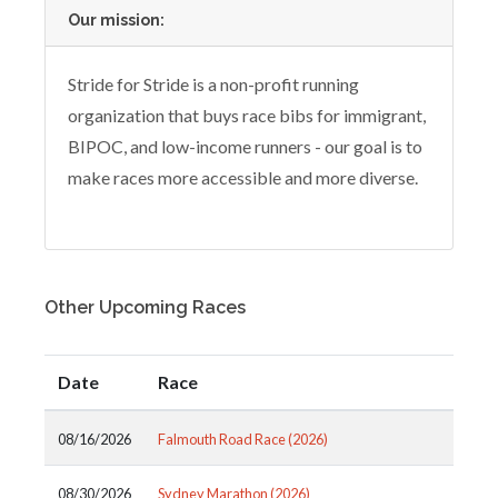
Our mission:
Stride for Stride is a non-profit running
organization that buys race bibs for immigrant,
BIPOC, and low-income runners - our goal is to
make races more accessible and more diverse.
Other Upcoming Races
Date
Race
08/16/2026
Falmouth Road Race (2026)
08/30/2026
Sydney Marathon (2026)