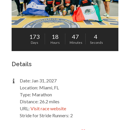
173
18
47
4
Days
Hours
Minutes
Seconds
Details
Date: Jan 31, 2027
Location: Miami, FL
Type: Marathon
Distance: 26.2 miles
URL:
Visit race website
Stride for Stride Runners: 2