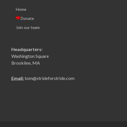
Home
Donate
Join our team
Headquarters:
Washington Square
Brookline, MA
Email:
tom@strideforstride.com