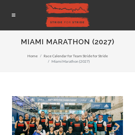
MIAMI MARATHON (2027)
Home
Race Calendar for Team Stride for Stride
Miami Marathon (2027)