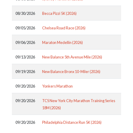
08/30/2026
Becca Pizzi 5K (2026)
09/05/2026
Chelsea Road Race (2026)
09/06/2026
Maraton Medellin (2026)
09/13/2026
New Balance 5th Avenue Mile (2026)
09/19/2026
New Balance Bronx 10-Miler (2026)
09/20/2026
Yonkers Marathon
09/20/2026
TCS New York City Marathon Training Series
18M (2026)
09/20/2026
Philadelphia Distance Run 5K (2026)