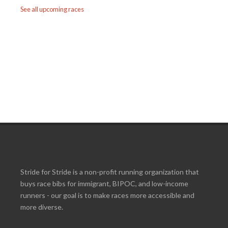
See all upcoming races
Stride for Stride is a non-profit running organization that
buys race bibs for immigrant, BIPOC, and low-income
runners - our goal is to make races more accessible and
more diverse.