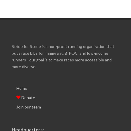
Stride for Stride is a non-profit running organization that
buys race bibs for immigrant, BIPOC, and low-income
runners - our goal is to make races more accessible and
more diverse.
Home
Donate
Join our team
Headquarters: