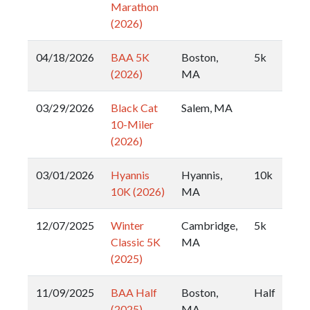
Marathon
(2026)
04/18/2026
BAA 5K
Boston,
5k
(2026)
MA
03/29/2026
Black Cat
Salem, MA
10-Miler
(2026)
03/01/2026
Hyannis
Hyannis,
10k
10K (2026)
MA
12/07/2025
Winter
Cambridge,
5k
Classic 5K
MA
(2025)
11/09/2025
BAA Half
Boston,
Half
(2025)
MA