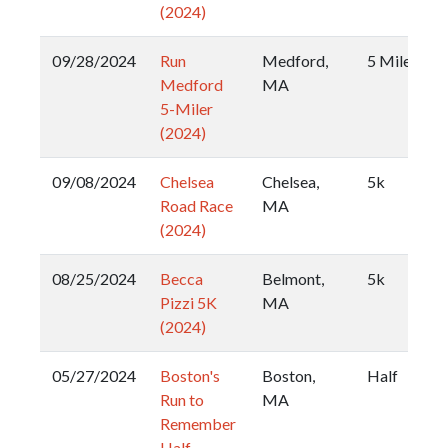
(2024)
09/28/2024
Run
Medford,
5 Miler
Medford
MA
5-Miler
(2024)
09/08/2024
Chelsea
Chelsea,
5k
Road Race
MA
(2024)
08/25/2024
Becca
Belmont,
5k
Pizzi 5K
MA
(2024)
05/27/2024
Boston's
Boston,
Half
Run to
MA
Remember
Half-