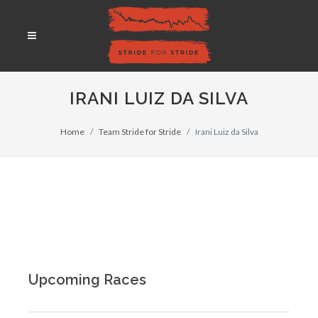
IRANI LUIZ DA SILVA
Home
Team Stride for Stride
Irani Luiz da Silva
Upcoming Races