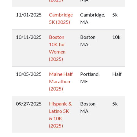
11/01/2025
Cambridge
Cambridge,
5k
5K (2025)
MA
10/11/2025
Boston
Boston,
10k
10K for
MA
Women
(2025)
10/05/2025
Maine Half
Portland,
Half
Marathon
ME
(2025)
09/27/2025
Hispanic &
Boston,
5k
Latino 5K
MA
& 10K
(2025)