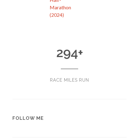
Marathon
(2024)
294
+
RACE MILES RUN
FOLLOW ME