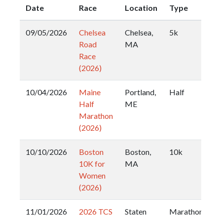
Date
Race
Location
Type
09/05/2026
Chelsea
Chelsea,
5k
Road
MA
Race
(2026)
10/04/2026
Maine
Portland,
Half
Half
ME
Marathon
(2026)
10/10/2026
Boston
Boston,
10k
10K for
MA
Women
(2026)
11/01/2026
2026 TCS
Staten
Marathon