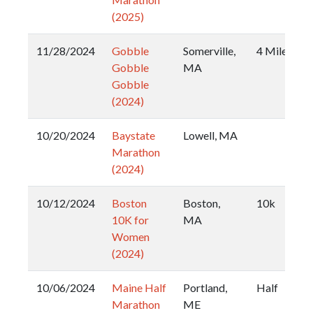
(2025)
11/28/2024
Gobble
Somerville,
4 Miler
Gobble
MA
Gobble
(2024)
10/20/2024
Baystate
Lowell, MA
Marathon
(2024)
10/12/2024
Boston
Boston,
10k
10K for
MA
Women
(2024)
10/06/2024
Maine Half
Portland,
Half
Marathon
ME