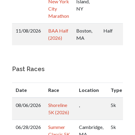
New York
Island,
City
NY
Marathon
11/08/2026
BAA Half
Boston,
Half
(2026)
MA
Past Races
Date
Race
Location
Type
08/06/2026
Shoreline
,
5k
5K (2026)
06/28/2026
Summer
Cambridge,
5k
Classic 5K
MA