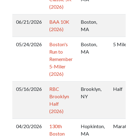
(2026)
06/21/2026
BAA 10K
Boston,
(2026)
MA
05/24/2026
Boston's
Boston,
5 Miler
Run to
MA
Remember
5-Miler
(2026)
05/16/2026
RBC
Brooklyn,
Half
Brooklyn
NY
Half
(2026)
04/20/2026
130th
Hopkinton,
Marathon
Boston
MA