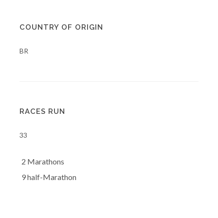
COUNTRY OF ORIGIN
BR
RACES RUN
33
2 Marathons
9 half-Marathon