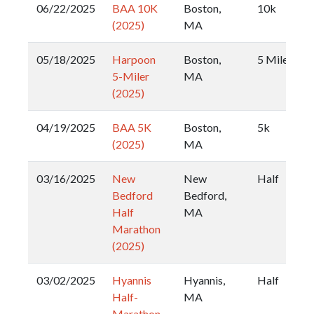
06/22/2025
BAA 10K
Boston,
10k
(2025)
MA
05/18/2025
Harpoon
Boston,
5 Miler
5-Miler
MA
(2025)
04/19/2025
BAA 5K
Boston,
5k
(2025)
MA
03/16/2025
New
New
Half
Bedford
Bedford,
Half
MA
Marathon
(2025)
03/02/2025
Hyannis
Hyannis,
Half
Half-
MA
Marathon