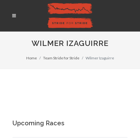
WILMER IZAGUIRRE
Home
Team Stride for Stride
Wilmer Izaguirre
Upcoming Races