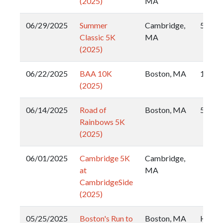
(2025)
MA
06/29/2025
Summer
Cambridge,
5k
Classic 5K
MA
(2025)
06/22/2025
BAA 10K
Boston, MA
10k
(2025)
06/14/2025
Road of
Boston, MA
5k
Rainbows 5K
(2025)
06/01/2025
Cambridge 5K
Cambridge,
at
MA
CambridgeSide
(2025)
05/25/2025
Boston's Run to
Boston, MA
Half