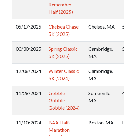
Remember
Half (2025)
05/17/2025
Chelsea Chase
Chelsea, MA
5k
5K (2025)
03/30/2025
Spring Classic
Cambridge,
5k
5K (2025)
MA
12/08/2024
Winter Classic
Cambridge,
5K (2024)
MA
11/28/2024
Gobble
Somerville,
4 Mile
Gobble
MA
Gobble (2024)
11/10/2024
BAA Half-
Boston, MA
Half
Marathon