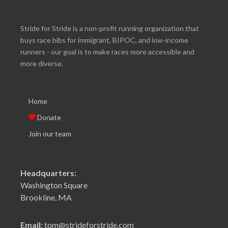
Stride for Stride is a non-profit running organization that
buys race bibs for immigrant, BIPOC, and low-income
runners - our goal is to make races more accessible and
more diverse.
Home
Donate
Join our team
Headquarters:
Washington Square
Brookline, MA
Email:
tom@strideforstride.com