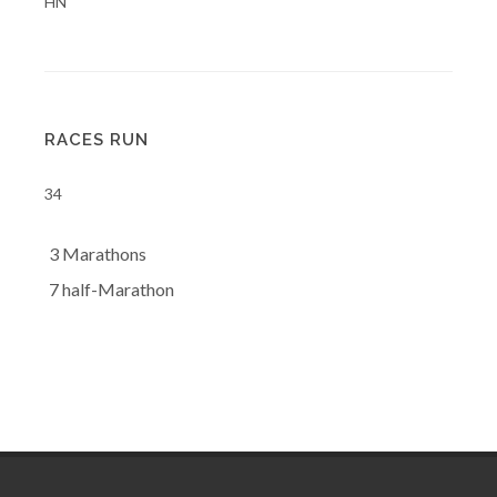
HN
RACES RUN
34
3 Marathons
7 half-Marathon