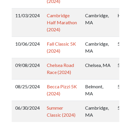
(2024)
11/03/2024
Cambridge
Cambridge,
Half
Half Marathon
MA
(2024)
10/06/2024
Fall Classic 5K
Cambridge,
5k
(2024)
MA
09/08/2024
Chelsea Road
Chelsea, MA
5k
Race (2024)
08/25/2024
Becca Pizzi 5K
Belmont,
5k
(2024)
MA
06/30/2024
Summer
Cambridge,
5k
Classic (2024)
MA