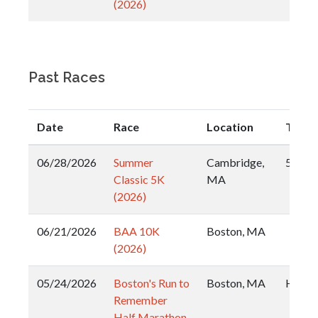
(2026)
Past Races
Date
Race
Location
Type
06/28/2026
Summer
Cambridge,
5k
Classic 5K
MA
(2026)
06/21/2026
BAA 10K
Boston, MA
(2026)
05/24/2026
Boston's Run to
Boston, MA
Half
Remember
Half Marathon