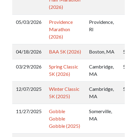
(2026)
05/03/2026
Providence
Providence,
Marathon
RI
(2026)
04/18/2026
BAA 5K (2026)
Boston, MA
5k
03/29/2026
Spring Classic
Cambridge,
5k
5K (2026)
MA
12/07/2025
Winter Classic
Cambridge,
5k
5K (2025)
MA
11/27/2025
Gobble
Somerville,
Gobble
MA
Gobble (2025)