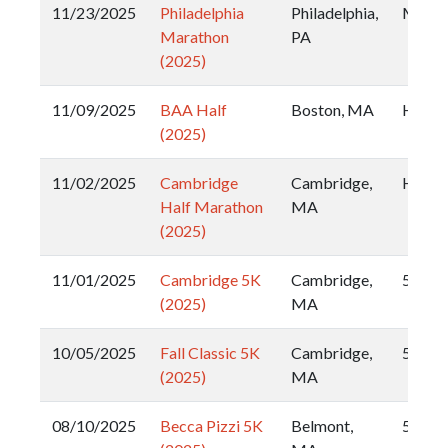
11/23/2025
Philadelphia
Philadelphia,
Marat
Marathon
PA
(2025)
11/09/2025
BAA Half
Boston, MA
Half
(2025)
11/02/2025
Cambridge
Cambridge,
Half
Half Marathon
MA
(2025)
11/01/2025
Cambridge 5K
Cambridge,
5k
(2025)
MA
10/05/2025
Fall Classic 5K
Cambridge,
5k
(2025)
MA
08/10/2025
Becca Pizzi 5K
Belmont,
5k