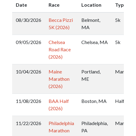
Date
Race
Location
Type
08/30/2026
Becca Pizzi
Belmont,
5k
5K (2026)
MA
09/05/2026
Chelsea
Chelsea, MA
5k
Road Race
(2026)
10/04/2026
Maine
Portland,
Marathon
Marathon
ME
(2026)
11/08/2026
BAA Half
Boston, MA
Half
(2026)
11/22/2026
Philadelphia
Philadelphia,
Marathon
Marathon
PA