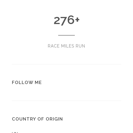
276
+
RACE MILES RUN
FOLLOW ME
COUNTRY OF ORIGIN