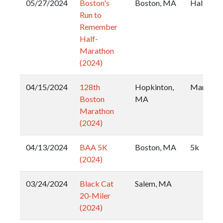
05/27/2024
Boston's
Boston, MA
Half
Run to
Remember
Half-
Marathon
(2024)
04/15/2024
128th
Hopkinton,
Maratho
Boston
MA
Marathon
(2024)
04/13/2024
BAA 5K
Boston, MA
5k
(2024)
03/24/2024
Black Cat
Salem, MA
20-Miler
(2024)