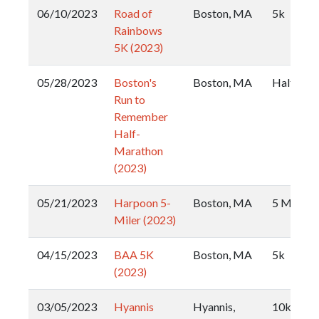
06/10/2023
Road of
Boston, MA
5k
Rainbows
5K (2023)
05/28/2023
Boston's
Boston, MA
Half
Run to
Remember
Half-
Marathon
(2023)
05/21/2023
Harpoon 5-
Boston, MA
5 Miler
Miler (2023)
04/15/2023
BAA 5K
Boston, MA
5k
(2023)
03/05/2023
Hyannis
Hyannis,
10k