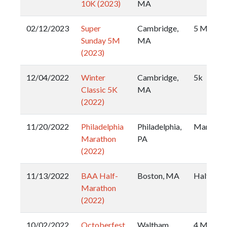
10K (2023)
MA
02/12/2023
Super
Cambridge,
5 Miler
Sunday 5M
MA
(2023)
12/04/2022
Winter
Cambridge,
5k
Classic 5K
MA
(2022)
11/20/2022
Philadelphia
Philadelphia,
Maratho
Marathon
PA
(2022)
11/13/2022
BAA Half-
Boston, MA
Half
Marathon
(2022)
10/02/2022
Octoberfest
Waltham,
4 Miler