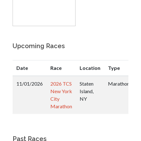
Upcoming Races
Date
Race
Location
Type
11/01/2026
2026 TCS
Staten
Marathon
New York
Island,
City
NY
Marathon
Past Races