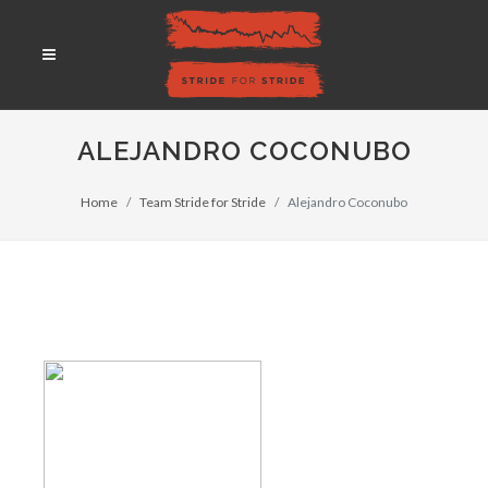
ALEJANDRO COCONUBO
Home
Team Stride for Stride
Alejandro Coconubo