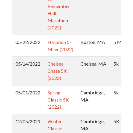
Remember
Half-
Marathon
(2022)
05/22/2022
Harpoon 5-
Boston, MA
5 Miler
Miler (2022)
05/14/2022
Chelsea
Chelsea, MA
5k
Chase 5K
(2022)
05/01/2022
Spring
Cambridge,
5k
Classic 5K
MA
(2022)
12/05/2021
Winter
Cambridge,
5K
Classic
MA