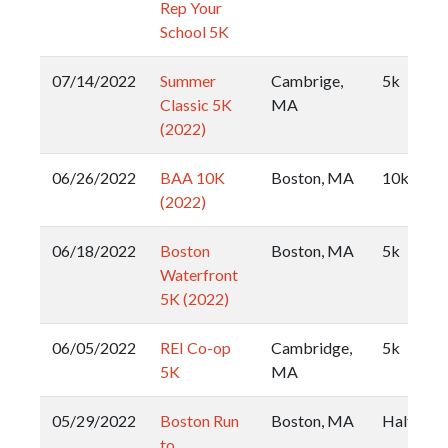
Rep Your
School 5K
07/14/2022
Summer
Cambrige,
5k
Classic 5K
MA
(2022)
06/26/2022
BAA 10K
Boston, MA
10k
(2022)
06/18/2022
Boston
Boston, MA
5k
Waterfront
5K (2022)
06/05/2022
REI Co-op
Cambridge,
5k
5K
MA
05/29/2022
Boston Run
Boston, MA
Half
to