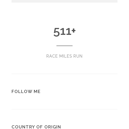
511
+
RACE MILES RUN
FOLLOW ME
COUNTRY OF ORIGIN