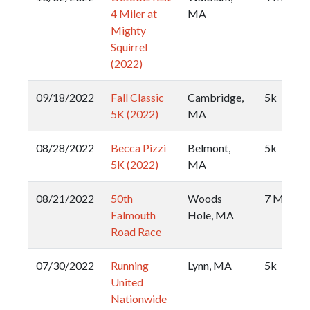
4 Miler at
MA
Mighty
Squirrel
(2022)
09/18/2022
Fall Classic
Cambridge,
5k
5K (2022)
MA
08/28/2022
Becca Pizzi
Belmont,
5k
5K (2022)
MA
08/21/2022
50th
Woods
7 Mile
Falmouth
Hole, MA
Road Race
07/30/2022
Running
Lynn, MA
5k
United
Nationwide