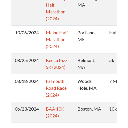
Half
MA
Marathon
(2024)
10/06/2024
Maine Half
Portland,
Half
Marathon
ME
(2024)
08/25/2024
Becca Pizzi
Belmont,
5k
5K (2024)
MA
08/18/2024
Falmouth
Woods
7 Mile
Road Race
Hole, MA
(2024)
06/23/2024
BAA 10K
Boston, MA
10k
(2024)