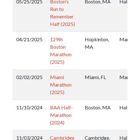
05/25/2025
Boston's
Boston, MA
Half
Run to
Remember
Half (2025)
04/21/2025
129th
Hopkinton,
Maratho
Boston
MA
Marathon
(2025)
02/02/2025
Miami
Miami, FL
Maratho
Marathon
(2025)
11/10/2024
BAA Half-
Boston, MA
Half
Marathon
(2024)
11/03/2024
Cambridge
Cambridge,
Half