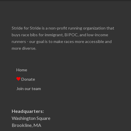
Stride for Stride is a non-profit running organization that
buys race bibs for immigrant, BIPOC, and low-income
runners - our goal is to make races more accessible and
more diverse.
Home
Donate
Join our team
Headquarters:
Washington Square
Brookline, MA