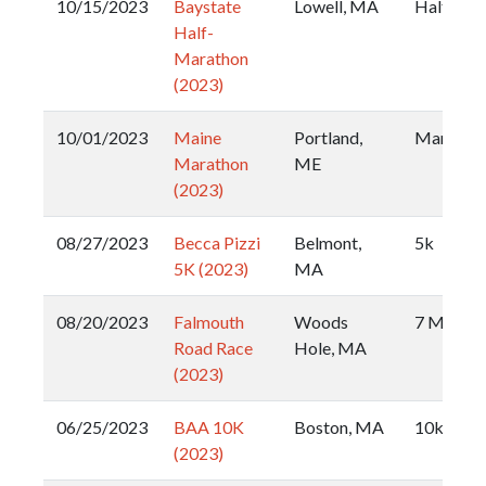
10/15/2023
Baystate
Lowell, MA
Half
Half-
Marathon
(2023)
10/01/2023
Maine
Portland,
Maratho
Marathon
ME
(2023)
08/27/2023
Becca Pizzi
Belmont,
5k
5K (2023)
MA
08/20/2023
Falmouth
Woods
7 Mile
Road Race
Hole, MA
(2023)
06/25/2023
BAA 10K
Boston, MA
10k
(2023)