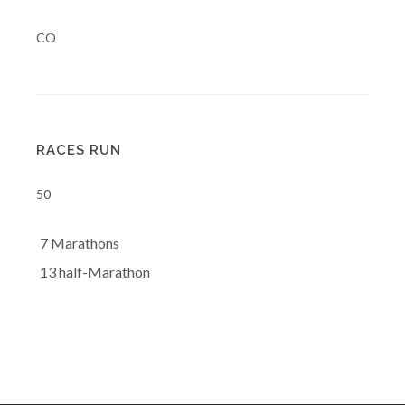
CO
RACES RUN
50
7 Marathons
13 half-Marathon