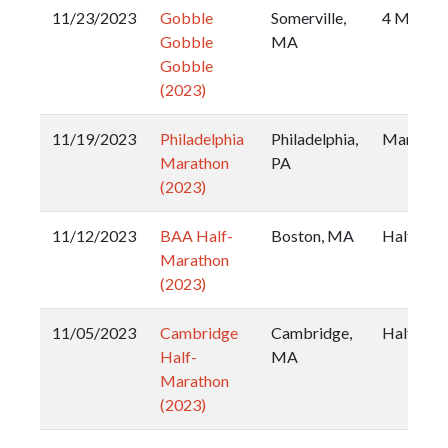
11/23/2023
Gobble
Somerville,
4 Miler
Gobble
MA
Gobble
(2023)
11/19/2023
Philadelphia
Philadelphia,
Maratho
Marathon
PA
(2023)
11/12/2023
BAA Half-
Boston, MA
Half
Marathon
(2023)
11/05/2023
Cambridge
Cambridge,
Half
Half-
MA
Marathon
(2023)