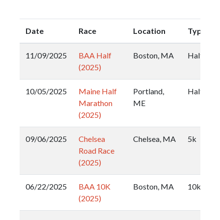
Date
Race
Location
Type
11/09/2025
BAA Half
Boston, MA
Half
(2025)
10/05/2025
Maine Half
Portland,
Half
Marathon
ME
(2025)
09/06/2025
Chelsea
Chelsea, MA
5k
Road Race
(2025)
06/22/2025
BAA 10K
Boston, MA
10k
(2025)