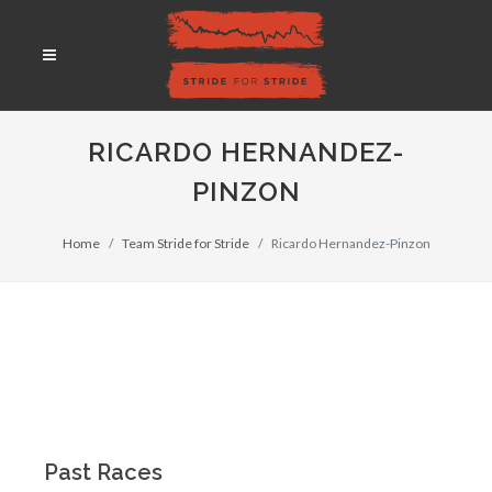
RICARDO HERNANDEZ-
PINZON
Home
Team Stride for Stride
Ricardo Hernandez-Pinzon
Past Races