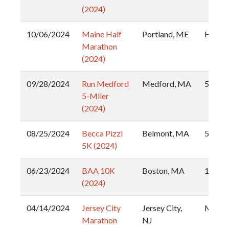
(2024)
10/06/2024
Maine Half
Portland, ME
Half
Marathon
(2024)
09/28/2024
Run Medford
Medford, MA
5 Mile
5-Miler
(2024)
08/25/2024
Becca Pizzi
Belmont, MA
5k
5K (2024)
06/23/2024
BAA 10K
Boston, MA
10k
(2024)
04/14/2024
Jersey City
Jersey City,
Marat
Marathon
NJ