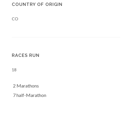
COUNTRY OF ORIGIN
CO
RACES RUN
18
2 Marathons
7 half-Marathon