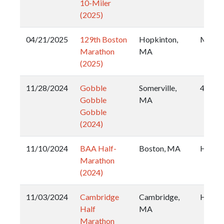
10-Miler
(2025)
04/21/2025
129th Boston
Hopkinton,
Marat
Marathon
MA
(2025)
11/28/2024
Gobble
Somerville,
4 Mile
Gobble
MA
Gobble
(2024)
11/10/2024
BAA Half-
Boston, MA
Half
Marathon
(2024)
11/03/2024
Cambridge
Cambridge,
Half
Half
MA
Marathon