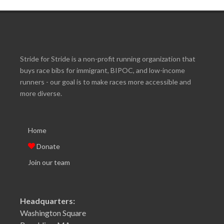
Stride for Stride is a non-profit running organization that
buys race bibs for immigrant, BIPOC, and low-income
runners - our goal is to make races more accessible and
more diverse.
Home
Donate
Join our team
Headquarters:
Washington Square