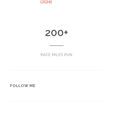
(2024)
200
+
RACE MILES RUN
FOLLOW ME