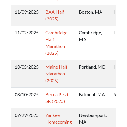
11/09/2025
BAA Half
Boston, MA
Half
(2025)
11/02/2025
Cambridge
Cambridge,
Half
Half
MA
Marathon
(2025)
10/05/2025
Maine Half
Portland, ME
Half
Marathon
(2025)
08/10/2025
Becca Pizzi
Belmont, MA
5k
5K (2025)
07/29/2025
Yankee
Newburyport,
Homecoming
MA