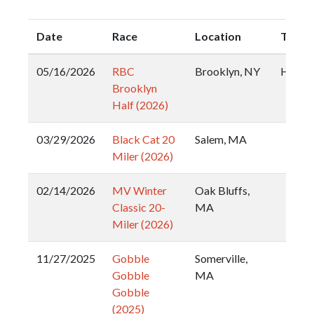
Date
Race
Location
Type
05/16/2026
RBC
Brooklyn, NY
Half
Brooklyn
Half (2026)
03/29/2026
Black Cat 20
Salem, MA
Miler (2026)
02/14/2026
MV Winter
Oak Bluffs,
Classic 20-
MA
Miler (2026)
11/27/2025
Gobble
Somerville,
Gobble
MA
Gobble
(2025)