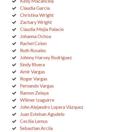
Kelly Macancela
Claudia Garcia
Christina Wright
Zachary Wright
Claudia Mejia Palacio
Johanna Ochoa
Rachel Colon
Ruth Rosales
Johnny Harvey Rodriguez
Sindy Rivera
Amir Vargas
Roger Vargas
Fernando Vargas
Ramon Zelaya
Wilmer Izaguirre
John Alejandro Lopera Vázquez
Juan Esteban Agudelo
Cecilia Lemus
Sebastian Arcila