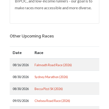
BIPOC, and low-income runners - our goal is to
make races more accessible and more diverse.
Other Upcoming Races
Date
Race
08/16/2026
Falmouth Road Race (2026)
08/30/2026
Sydney Marathon (2026)
08/30/2026
Becca Pizzi 5K (2026)
09/05/2026
Chelsea Road Race (2026)