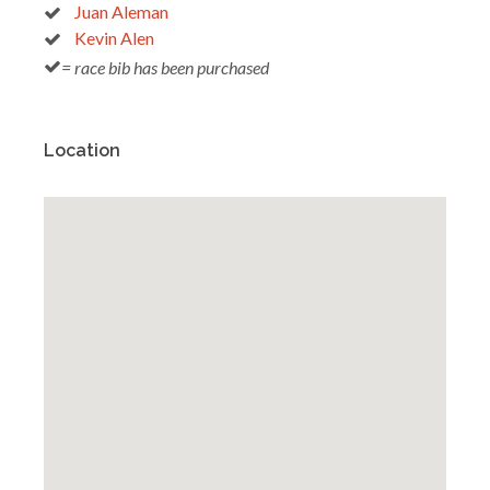
Juan Aleman
Kevin Alen
= race bib has been purchased
Location