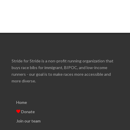
Stride for Stride is a non-profit running organization that
buys race bibs for immigrant, BIPOC, and low-income
runners - our goal is to make races more accessible and
more diverse.
Home
Donate
Join our team