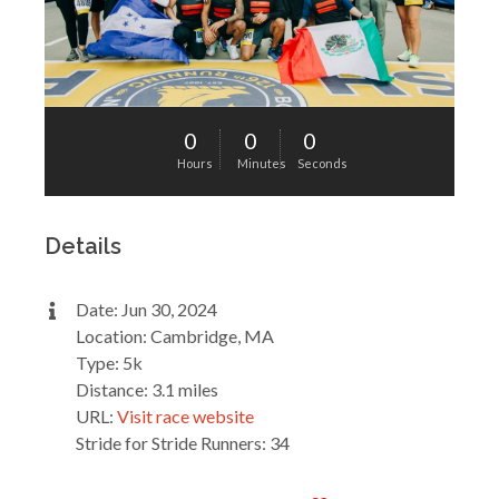
0
0
0
Hours
Minutes
Seconds
Details
Date: Jun 30, 2024
Location: Cambridge, MA
Type: 5k
Distance: 3.1 miles
URL:
Visit race website
Stride for Stride Runners: 34