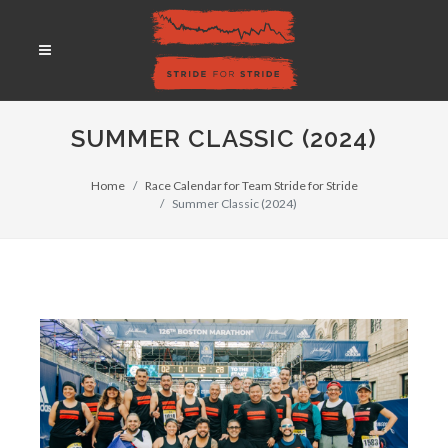
SUMMER CLASSIC (2024)
Home
Race Calendar for Team Stride for Stride
Summer Classic (2024)