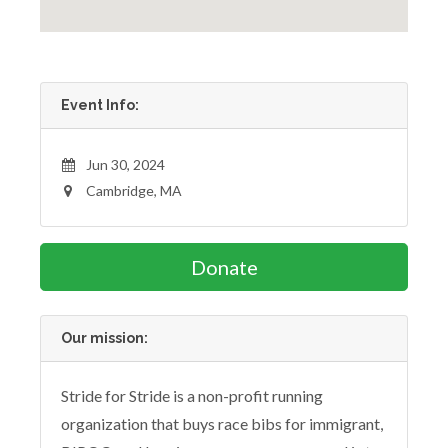
Event Info:
Jun 30, 2024
Cambridge, MA
Donate
Our mission:
Stride for Stride is a non-profit running
organization that buys race bibs for immigrant,