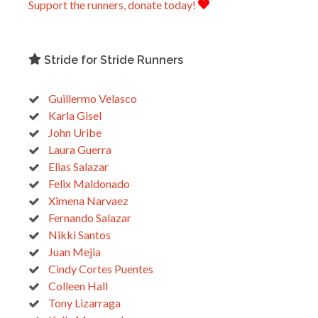
Support the runners, donate today!
Stride for Stride Runners
Guillermo Velasco
Karla Gisel
John Uribe
Laura Guerra
Elias Salazar
Felix Maldonado
Ximena Narvaez
Fernando Salazar
Nikki Santos
Juan Mejia
Cindy Cortes Puentes
Colleen Hall
Tony Lizarraga