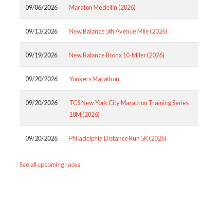
09/06/2026
Maraton Medellin (2026)
09/13/2026
New Balance 5th Avenue Mile (2026)
09/19/2026
New Balance Bronx 10-Miler (2026)
09/20/2026
Yonkers Marathon
09/20/2026
TCS New York City Marathon Training Series
18M (2026)
09/20/2026
Philadelphia Distance Run 5K (2026)
See all upcoming races