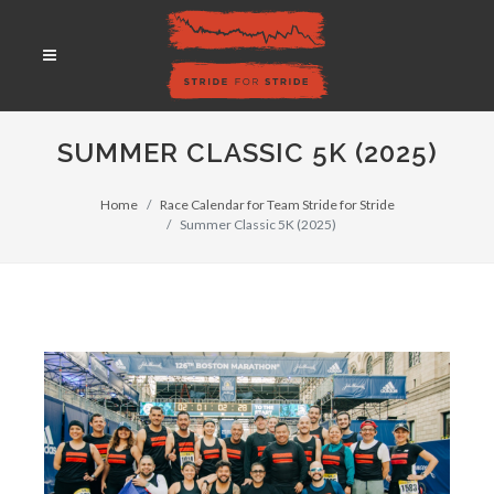
SUMMER CLASSIC 5K (2025)
Home
Race Calendar for Team Stride for Stride
Summer Classic 5K (2025)