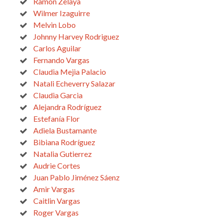
Ramon Zelaya
Wilmer Izaguirre
Melvin Lobo
Johnny Harvey Rodriguez
Carlos Aguilar
Fernando Vargas
Claudia Mejia Palacio
Natali Echeverry Salazar
Claudia Garcia
Alejandra Rodríguez
Estefanía Flor
Adiela Bustamante
Bibiana Rodríguez
Natalia Gutierrez
Audrie Cortes
Juan Pablo Jiménez Sáenz
Amir Vargas
Caitlin Vargas
Roger Vargas