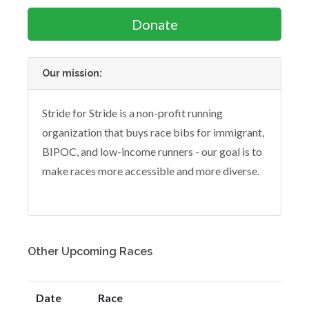
Donate
Our mission:
Stride for Stride is a non-profit running
organization that buys race bibs for immigrant,
BIPOC, and low-income runners - our goal is to
make races more accessible and more diverse.
Other Upcoming Races
Date
Race