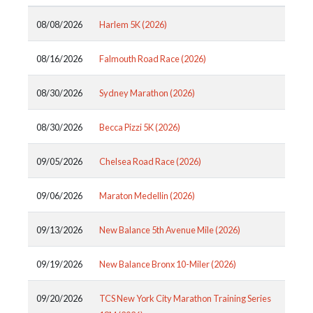
08/08/2026
Harlem 5K (2026)
08/16/2026
Falmouth Road Race (2026)
08/30/2026
Sydney Marathon (2026)
08/30/2026
Becca Pizzi 5K (2026)
09/05/2026
Chelsea Road Race (2026)
09/06/2026
Maraton Medellin (2026)
09/13/2026
New Balance 5th Avenue Mile (2026)
09/19/2026
New Balance Bronx 10-Miler (2026)
09/20/2026
TCS New York City Marathon Training Series