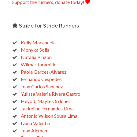
Support the runners, donate today!
Stride for Stride Runners
Kelly Macancela
Monyka Solis
Natalia Pinzón
Wilmar Jaramillo
Paola Garces-Alvarez
Fernando Cespedes
Juan Carlos Sanchez
Yulissa Valeria Rivera Castro
Heyddi Mayte Ordonez
Jackeline Fernandes Lima
Antonio Wilson Sousa Lima
Ivana Valentin
Juan Aleman