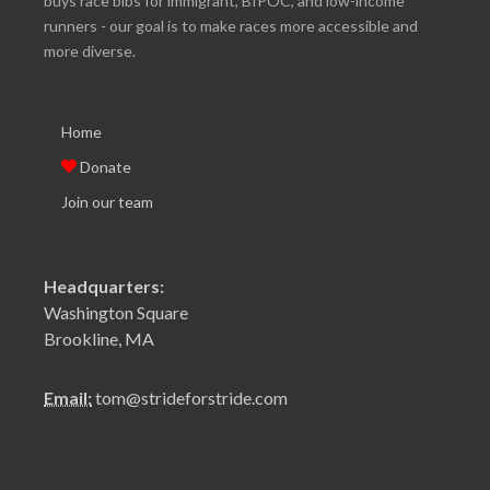
buys race bibs for immigrant, BIPOC, and low-income
runners - our goal is to make races more accessible and
more diverse.
Home
Donate
Join our team
Headquarters:
Washington Square
Brookline, MA
Email:
tom@strideforstride.com