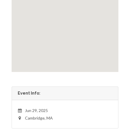
Event Info:
Jun 29, 2025
Cambridge, MA