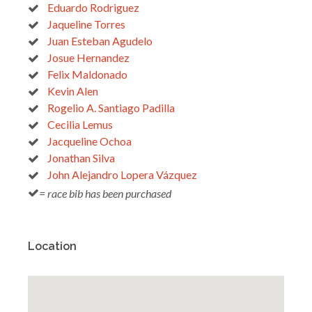
Eduardo Rodriguez
Jaqueline Torres
Juan Esteban Agudelo
Josue Hernandez
Felix Maldonado
Kevin Alen
Rogelio A. Santiago Padilla
Cecilia Lemus
Jacqueline Ochoa
Jonathan Silva
John Alejandro Lopera Vázquez
= race bib has been purchased
Location