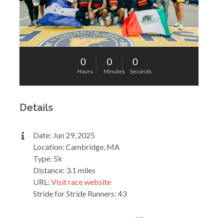
0
0
0
Hours
Minutes
Seconds
Details
Date: Jun 29, 2025
Location: Cambridge, MA
Type: 5k
Distance: 3.1 miles
URL:
Visit race website
Stride for Stride Runners: 43