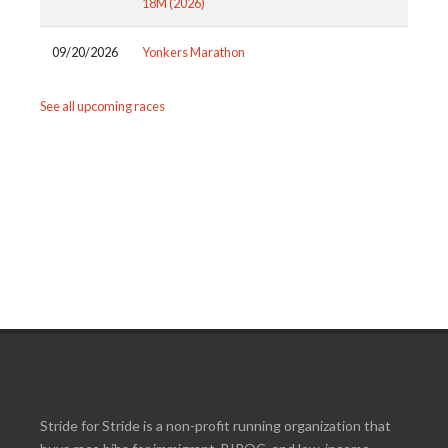
18M (2026)
09/20/2026
Yonkers Marathon
See all upcoming races
Stride for Stride is a non-profit running organization that