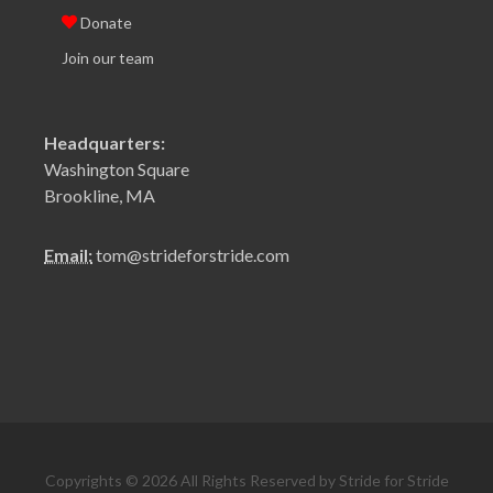
Donate
Join our team
Headquarters:
Washington Square
Brookline, MA
Email:
tom@strideforstride.com
Copyrights © 2026 All Rights Reserved by Stride for Stride