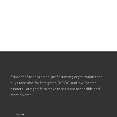
Stride for Stride is a non-profit running organization that
buys race bibs for immigrant, BIPOC, and low-income
runners - our goal is to make races more accessible and
more diverse.
Home