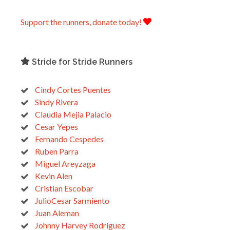
Support the runners, donate today!
Stride for Stride Runners
Cindy Cortes Puentes
Sindy Rivera
Claudia Mejia Palacio
Cesar Yepes
Fernando Cespedes
Ruben Parra
Miguel Areyzaga
Kevin Alen
Cristian Escobar
JulioCesar Sarmiento
Juan Aleman
Johnny Harvey Rodriguez