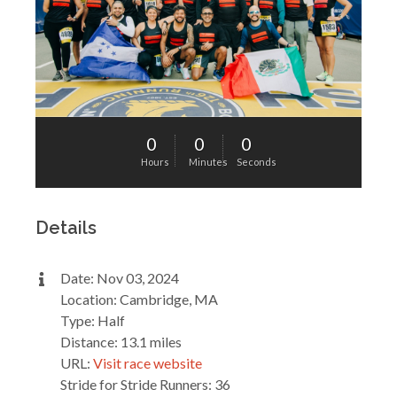
0
0
0
Hours
Minutes
Seconds
Details
Date: Nov 03, 2024
Location: Cambridge, MA
Type: Half
Distance: 13.1 miles
URL:
Visit race website
Stride for Stride Runners: 36