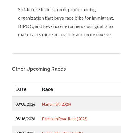
Stride for Stride is a non-profit running
organization that buys race bibs for immigrant,
BIPOC, and low-income runners - our goal is to
make races more accessible and more diverse.
Other Upcoming Races
Date
Race
08/08/2026
Harlem 5K (2026)
08/16/2026
Falmouth Road Race (2026)