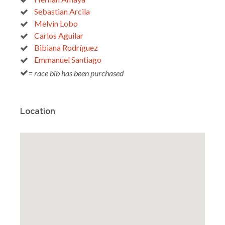
Sebastian Arcila
Melvin Lobo
Carlos Aguilar
Bibiana Rodríguez
Emmanuel Santiago
= race bib has been purchased
Location