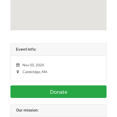
Event Info:
Nov 03, 2024
Cambridge, MA
Donate
Our mission: