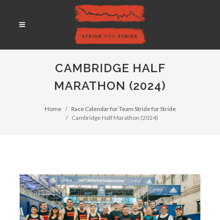
CAMBRIDGE HALF
MARATHON (2024)
Home
Race Calendar for Team Stride for Stride
Cambridge Half Marathon (2024)