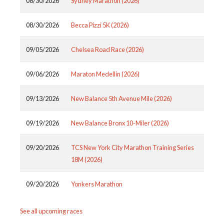
08/30/2026
Sydney Marathon (2026)
08/30/2026
Becca Pizzi 5K (2026)
09/05/2026
Chelsea Road Race (2026)
09/06/2026
Maraton Medellin (2026)
09/13/2026
New Balance 5th Avenue Mile (2026)
09/19/2026
New Balance Bronx 10-Miler (2026)
09/20/2026
TCS New York City Marathon Training Series
18M (2026)
09/20/2026
Yonkers Marathon
See all upcoming races