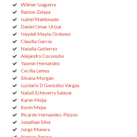
Wilmer Izaguirre
Ramon Zelaya
Isabel Maldonado
Daniel Omar Urizar
Heyddi Mayte Ordonez
Claudia Garcia
Natalia Gutierrez
Alejandro Coconubo
Yasmin Hernandez
Cecilia Lemus
Silvana Morgan
Luzdaris D González Vargas
Natali Echeverry Salazar
Karen Mejia
Kevin Mejia
Ricardo Hernandez-Pinzon
Jonathan Silva
Jorge Munera
Hernan Amaya