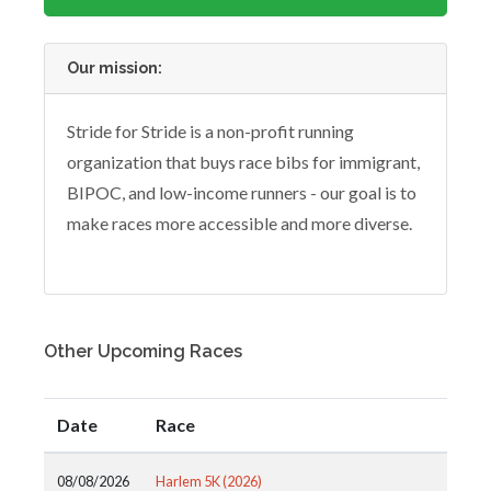
Our mission:
Stride for Stride is a non-profit running
organization that buys race bibs for immigrant,
BIPOC, and low-income runners - our goal is to
make races more accessible and more diverse.
Other Upcoming Races
Date
Race
08/08/2026
Harlem 5K (2026)