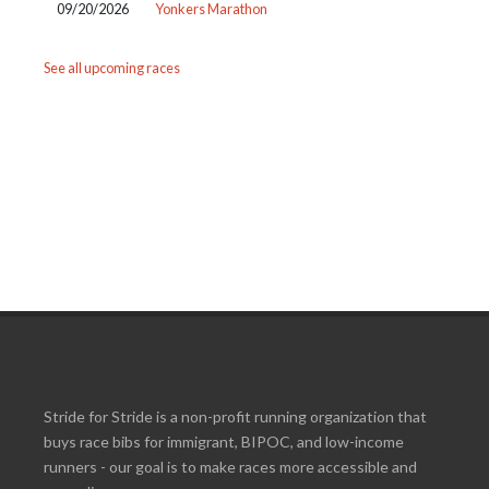
09/20/2026
Yonkers Marathon
See all upcoming races
Stride for Stride is a non-profit running organization that
buys race bibs for immigrant, BIPOC, and low-income
runners - our goal is to make races more accessible and