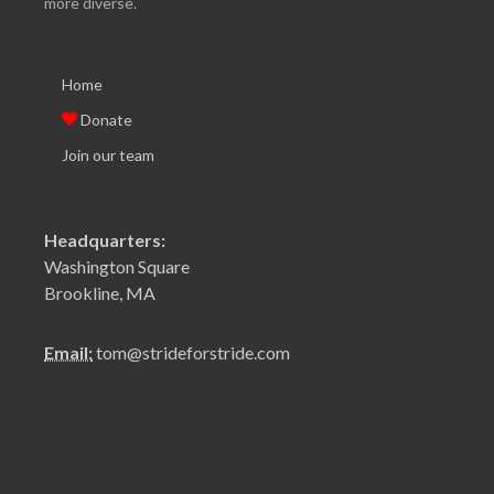
more diverse.
Home
Donate
Join our team
Headquarters:
Washington Square
Brookline, MA
Email:
tom@strideforstride.com