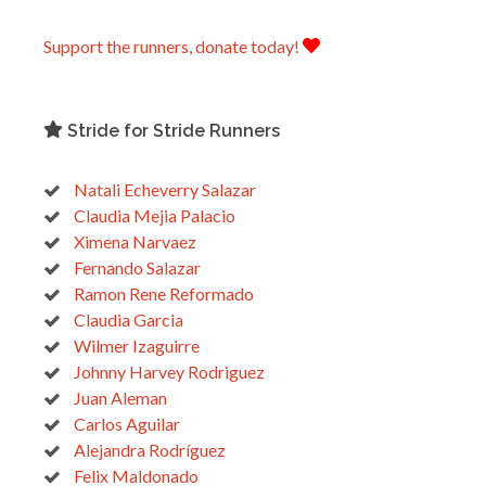
Support the runners, donate today!
Stride for Stride Runners
Natali Echeverry Salazar
Claudia Mejia Palacio
Ximena Narvaez
Fernando Salazar
Ramon Rene Reformado
Claudia Garcia
Wilmer Izaguirre
Johnny Harvey Rodriguez
Juan Aleman
Carlos Aguilar
Alejandra Rodríguez
Felix Maldonado