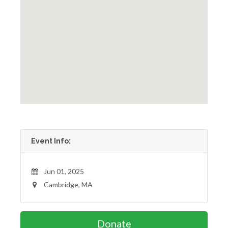
Event Info:
Jun 01, 2025
Cambridge, MA
Donate