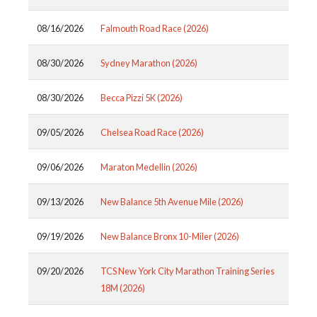
08/16/2026
Falmouth Road Race (2026)
08/30/2026
Sydney Marathon (2026)
08/30/2026
Becca Pizzi 5K (2026)
09/05/2026
Chelsea Road Race (2026)
09/06/2026
Maraton Medellin (2026)
09/13/2026
New Balance 5th Avenue Mile (2026)
09/19/2026
New Balance Bronx 10-Miler (2026)
09/20/2026
TCS New York City Marathon Training Series
18M (2026)