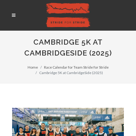
CAMBRIDGE 5K AT
CAMBRIDGESIDE (2025)
Home
Race Calendar for Team Stride for Stride
Cambridge 5K at CambridgeSide (2025)