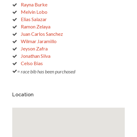
Rayna Burke
Melvin Lobo
Elias Salazar
Ramon Zelaya
Juan Carlos Sanchez
Wilmar Jaramillo
Jeyson Zafra
Jonathan Silva
Celso Bias
= race bib has been purchased
Location