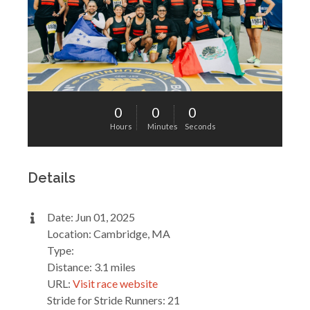
0
0
0
Hours
Minutes
Seconds
Details
Date: Jun 01, 2025
Location: Cambridge, MA
Type:
Distance: 3.1 miles
URL:
Visit race website
Stride for Stride Runners: 21