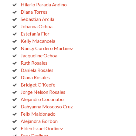
Hilario Parada Andino
Diana Torres
Sebastian Arcila
Johanna Ochoa
Estefanía Flor
Kelly Macancela
Nancy Cordero Martinez
Jacqueline Ochoa
Ruth Rosales
Daniela Rosales
Diana Rosales
Bridget O'Keefe
Jorge Nelson Rosales
Alejandro Coconubo
Dahyanna Moscoso Cruz
Felix Maldonado
Alejandra Borbon
Elden Israel Godinez
Sary Godinez