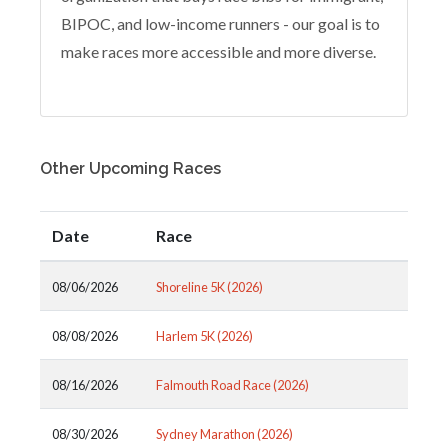
BIPOC, and low-income runners - our goal is to
make races more accessible and more diverse.
Other Upcoming Races
Date
Race
08/06/2026
Shoreline 5K (2026)
08/08/2026
Harlem 5K (2026)
08/16/2026
Falmouth Road Race (2026)
08/30/2026
Sydney Marathon (2026)