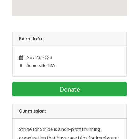
Event Info:
Nov 23, 2023
Somerville, MA
Donate
Our mission:
Stride for Stride is a non-profit running
organization that buys race bibs for immigrant,