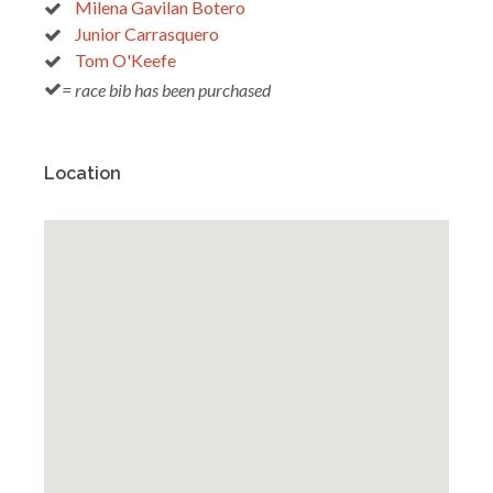
Milena Gavilan Botero
Junior Carrasquero
Tom O'Keefe
= race bib has been purchased
Location