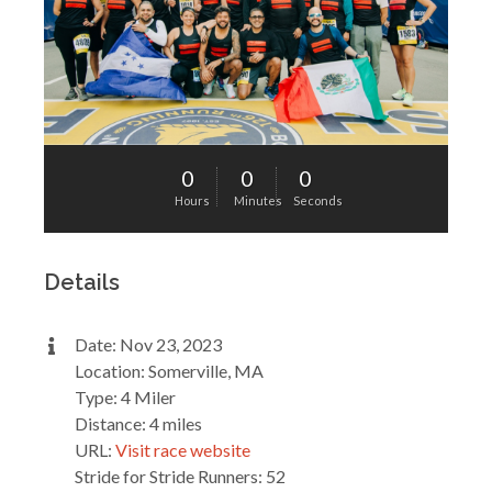
0
0
0
Hours
Minutes
Seconds
Details
Date: Nov 23, 2023
Location: Somerville, MA
Type: 4 Miler
Distance: 4 miles
URL:
Visit race website
Stride for Stride Runners: 52