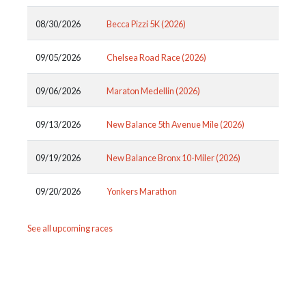
08/30/2026
Becca Pizzi 5K (2026)
09/05/2026
Chelsea Road Race (2026)
09/06/2026
Maraton Medellin (2026)
09/13/2026
New Balance 5th Avenue Mile (2026)
09/19/2026
New Balance Bronx 10-Miler (2026)
09/20/2026
Yonkers Marathon
See all upcoming races