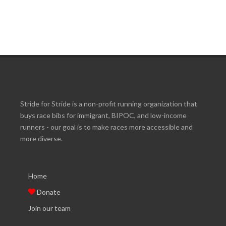
Stride for Stride is a non-profit running organization that
buys race bibs for immigrant, BIPOC, and low-income
runners - our goal is to make races more accessible and
more diverse.
Home
Donate
Join our team