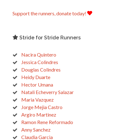
Support the runners, donate today!
Stride for Stride Runners
Nacira Quintero
Jessica Colindres
Douglas Colindres
Heidy Duarte
Hector Umana
Natali Echeverry Salazar
Maria Vazquez
Jorge Mejia Castro
Argiro Martinez
Ramon Rene Reformado
Anny Sanchez
Claudia Garcia