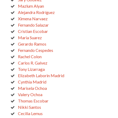
Mazlum Alyan
Alejandra Rodríguez
Ximena Narvaez
Fernando Salazar
Cristian Escobar
Maria Suarez
Gerardo Ramos
Fernando Cespedes
Rachel Colon
Carlos R. Galvez
Tony Lizarraga
Elizabeth Laborin Madrid
Cynthia Madrid
Marisela Ochoa
Valery Ochoa
Thomas Escobar
Nikki Santos
Cecilia Lemus