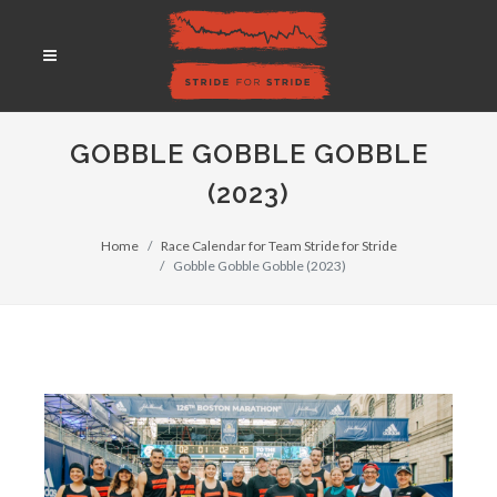
GOBBLE GOBBLE GOBBLE
(2023)
Home
Race Calendar for Team Stride for Stride
Gobble Gobble Gobble (2023)