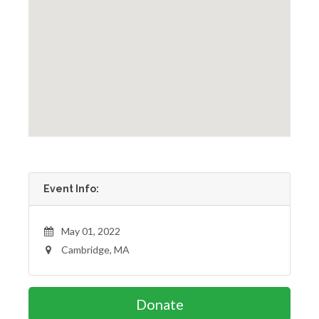
Event Info:
May 01, 2022
Cambridge, MA
Donate