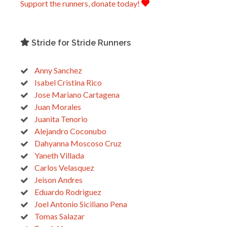
Support the runners, donate today!
Stride for Stride Runners
Anny Sanchez
Isabel Cristina Rico
Jose Mariano Cartagena
Juan Morales
Juanita Tenorio
Alejandro Coconubo
Dahyanna Moscoso Cruz
Yaneth Villada
Carlos Velasquez
Jeison Andres
Eduardo Rodriguez
Joel Antonio Siciliano Pena
Tomas Salazar