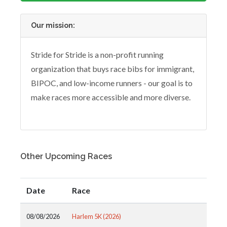
Our mission:
Stride for Stride is a non-profit running
organization that buys race bibs for immigrant,
BIPOC, and low-income runners - our goal is to
make races more accessible and more diverse.
Other Upcoming Races
Date
Race
08/08/2026
Harlem 5K (2026)