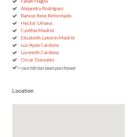
Fanah Hagos
Alejandra Rodríguez
Ramon Rene Reformado
Hector Umana
Cynthia Madrid
Elizabeth Laborin Madrid
Luz Ayda Cardona
Luceneth Cardona
Oscar Gonzalez
= race bib has been purchased
Location