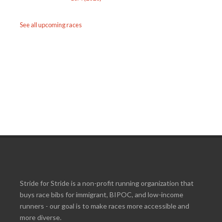
See all upcoming races
Stride for Stride is a non-profit running organization that
buys race bibs for immigrant, BIPOC, and low-income
runners - our goal is to make races more accessible and
more diverse.