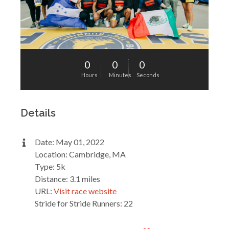
0
0
0
Hours
Minutes
Seconds
Details
Date: May 01, 2022
Location: Cambridge, MA
Type: 5k
Distance: 3.1 miles
URL:
Visit race website
Stride for Stride Runners: 22