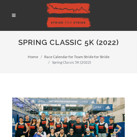
SPRING CLASSIC 5K (2022)
Home
Race Calendar for Team Stride for Stride
Spring Classic 5K (2022)