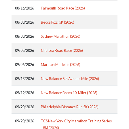
08/16/2026
Falmouth Road Race (2026)
08/30/2026
Becca Pizzi 5K (2026)
08/30/2026
Sydney Marathon (2026)
09/05/2026
Chelsea Road Race (2026)
09/06/2026
Maraton Medellin (2026)
09/13/2026
New Balance 5th Avenue Mile (2026)
09/19/2026
New Balance Bronx 10-Miler (2026)
09/20/2026
Philadelphia Distance Run 5K (2026)
09/20/2026
TCS New York City Marathon Training Series
18M (2026)