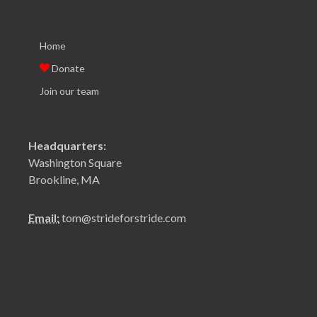
Home
Donate
Join our team
Headquarters:
Washington Square
Brookline, MA
Email:
tom@strideforstride.com