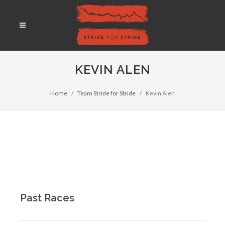
KEVIN ALEN
Home
Team Stride for Stride
Kevin Alen
Past Races