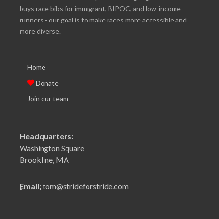
buys race bibs for immigrant, BIPOC, and low-income
runners - our goal is to make races more accessible and
more diverse.
Home
Donate
Join our team
Headquarters:
Washington Square
Brookline, MA
Email:
tom@strideforstride.com