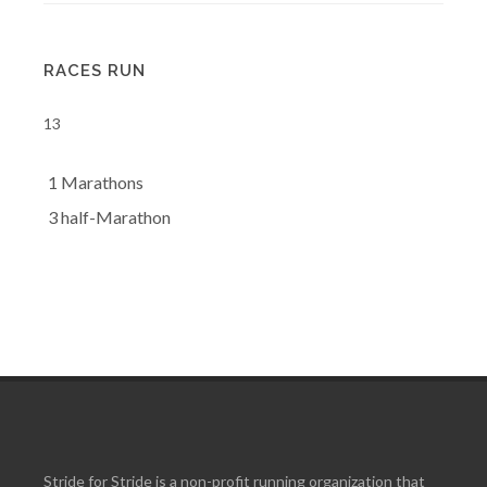
RACES RUN
13
1 Marathons
3 half-Marathon
Stride for Stride is a non-profit running organization that