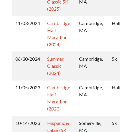
Classic 5K
MA
(2025)
11/03/2024
Cambridge
Cambridge,
Half
Half
MA
Marathon
(2024)
06/30/2024
Summer
Cambridge,
5k
Classic
MA
(2024)
11/05/2023
Cambridge
Cambridge,
Half
Half-
MA
Marathon
(2023)
10/14/2023
Hispanic &
Somerville,
5k
Latino 5K
MA