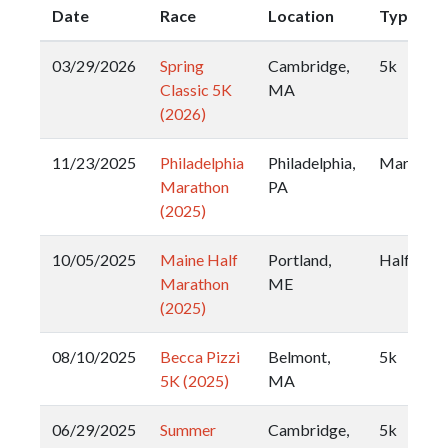
Date
Race
Location
Type
03/29/2026
Spring
Cambridge,
5k
Classic 5K
MA
(2026)
11/23/2025
Philadelphia
Philadelphia,
Marathon
Marathon
PA
(2025)
10/05/2025
Maine Half
Portland,
Half
Marathon
ME
(2025)
08/10/2025
Becca Pizzi
Belmont,
5k
5K (2025)
MA
06/29/2025
Summer
Cambridge,
5k