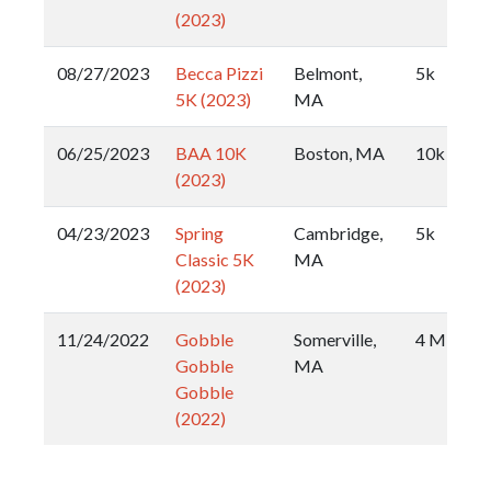
(2023)
08/27/2023
Becca Pizzi
Belmont,
5k
5K (2023)
MA
06/25/2023
BAA 10K
Boston, MA
10k
(2023)
04/23/2023
Spring
Cambridge,
5k
Classic 5K
MA
(2023)
11/24/2022
Gobble
Somerville,
4 Miler
Gobble
MA
Gobble
(2022)