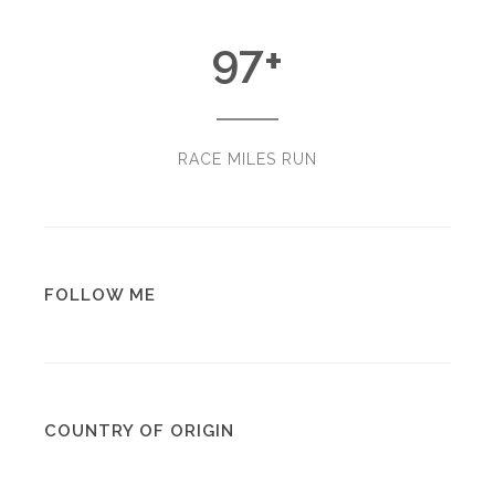
97
+
RACE MILES RUN
FOLLOW ME
COUNTRY OF ORIGIN