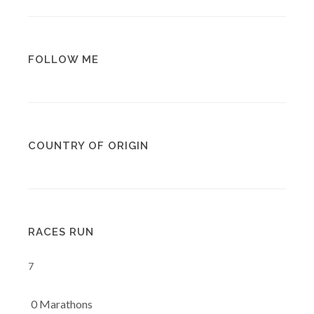
FOLLOW ME
COUNTRY OF ORIGIN
RACES RUN
7
0 Marathons