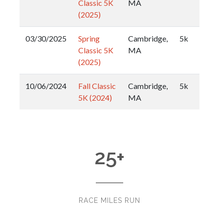
Classic 5K
MA
(2025)
03/30/2025
Spring
Cambridge,
5k
Classic 5K
MA
(2025)
10/06/2024
Fall Classic
Cambridge,
5k
5K (2024)
MA
25
+
RACE MILES RUN