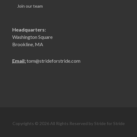
Join our team
Headquarters:
Washington Square
Brookline, MA
Email:
tom@strideforstride.com
Copyrights © 2026 All Rights Reserved by Stride for Stride