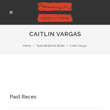
CAITLIN VARGAS
Home
Team Stride for Stride
Caitlin Vargas
Past Races