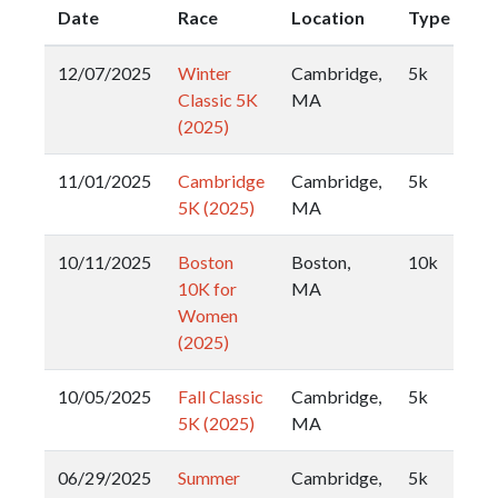
Date
Race
Location
Type
12/07/2025
Winter
Cambridge,
5k
Classic 5K
MA
(2025)
11/01/2025
Cambridge
Cambridge,
5k
5K (2025)
MA
10/11/2025
Boston
Boston,
10k
10K for
MA
Women
(2025)
10/05/2025
Fall Classic
Cambridge,
5k
5K (2025)
MA
06/29/2025
Summer
Cambridge,
5k