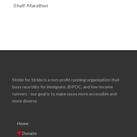
0 half-Marathon
Stride for Stride is a non-profit running organization that
buys race bibs for immigrant, BIPOC, and low-income
runners - our goal is to make races more accessible and
more diverse.
Home
Donate