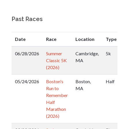
Past Races
Date
Race
Location
Type
06/28/2026
Summer
Cambridge,
5k
Classic 5K
MA
(2026)
05/24/2026
Boston's
Boston,
Half
Run to
MA
Remember
Half
Marathon
(2026)