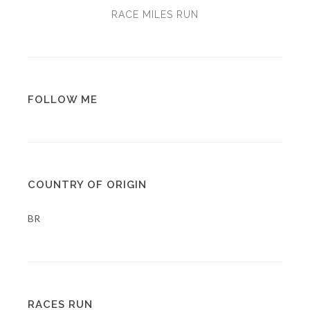
RACE MILES RUN
FOLLOW ME
COUNTRY OF ORIGIN
BR
RACES RUN