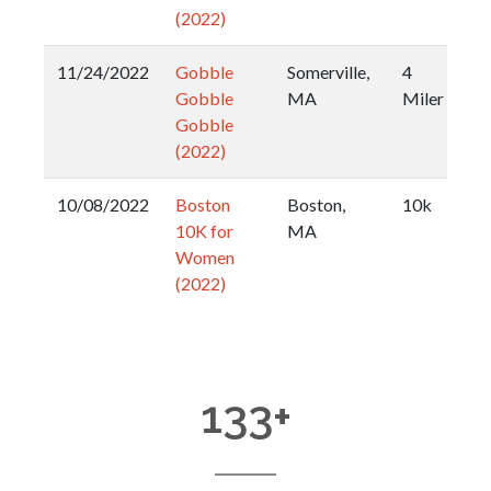
(2022)
11/24/2022
Gobble
Somerville,
4
Gobble
MA
Miler
Gobble
(2022)
10/08/2022
Boston
Boston,
10k
10K for
MA
Women
(2022)
133
+