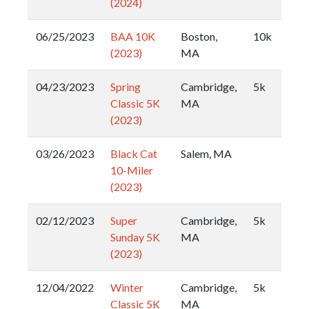
(2024)
06/25/2023
BAA 10K
Boston,
10k
(2023)
MA
04/23/2023
Spring
Cambridge,
5k
Classic 5K
MA
(2023)
03/26/2023
Black Cat
Salem, MA
10-Miler
(2023)
02/12/2023
Super
Cambridge,
5k
Sunday 5K
MA
(2023)
12/04/2022
Winter
Cambridge,
5k
Classic 5K
MA