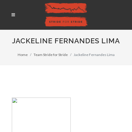
JACKELINE FERNANDES LIMA
Home
Team Stride for Stride
Jackeline Fernandes Lima