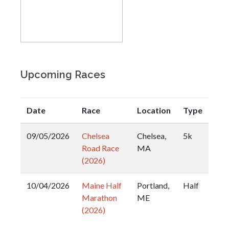
Upcoming Races
Date
Race
Location
Type
09/05/2026
Chelsea
Chelsea,
5k
Road Race
MA
(2026)
10/04/2026
Maine Half
Portland,
Half
Marathon
ME
(2026)