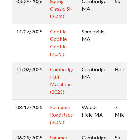
03/29/2026
Spring
Cambridge,
5k
Classic 5K
MA
(2026)
11/27/2025
Gobble
Somerville,
Gobble
MA
Gobble
(2025)
11/02/2025
Cambridge
Cambridge,
Half
Half
MA
Marathon
(2025)
08/17/2025
Falmouth
Woods
7
Road Race
Hole, MA
Mile
(2025)
06/29/2025
Summer
Cambridge,
5k