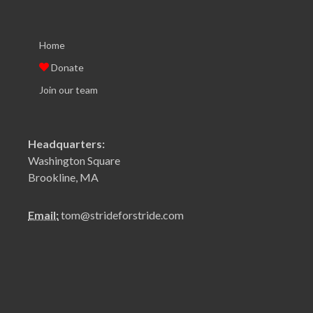
Home
Donate
Join our team
Headquarters:
Washington Square
Brookline, MA
Email:
tom@strideforstride.com