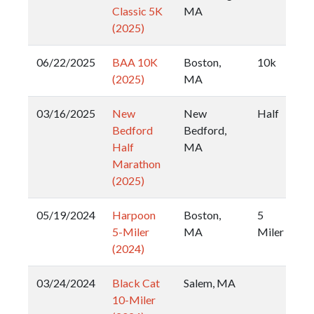
Classic 5K
MA
(2025)
06/22/2025
BAA 10K
Boston,
10k
(2025)
MA
03/16/2025
New
New
Half
Bedford
Bedford,
Half
MA
Marathon
(2025)
05/19/2024
Harpoon
Boston,
5
5-Miler
MA
Miler
(2024)
03/24/2024
Black Cat
Salem, MA
10-Miler