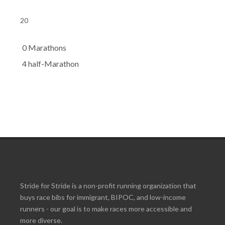
20
0 Marathons
4 half-Marathon
Stride for Stride is a non-profit running organization that
buys race bibs for immigrant, BIPOC, and low-income
runners - our goal is to make races more accessible and
more diverse.