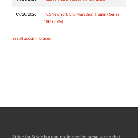
09/20/2026
TCS New York City Marathon Training Series
18M (2026)
See all upcoming races
Stride for Stride is a non-profit running organization that