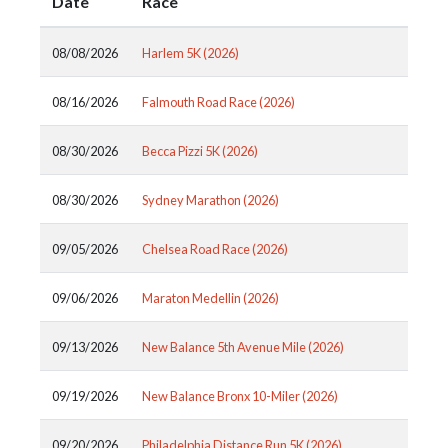
Date
Race
08/08/2026
Harlem 5K (2026)
08/16/2026
Falmouth Road Race (2026)
08/30/2026
Becca Pizzi 5K (2026)
08/30/2026
Sydney Marathon (2026)
09/05/2026
Chelsea Road Race (2026)
09/06/2026
Maraton Medellin (2026)
09/13/2026
New Balance 5th Avenue Mile (2026)
09/19/2026
New Balance Bronx 10-Miler (2026)
09/20/2026
Philadelphia Distance Run 5K (2026)