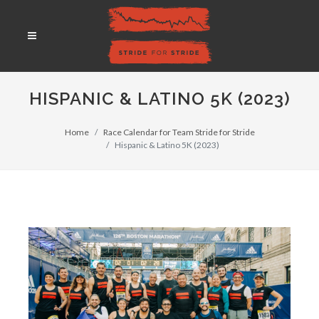
HISPANIC & LATINO 5K (2023)
Home
Race Calendar for Team Stride for Stride
Hispanic & Latino 5K (2023)