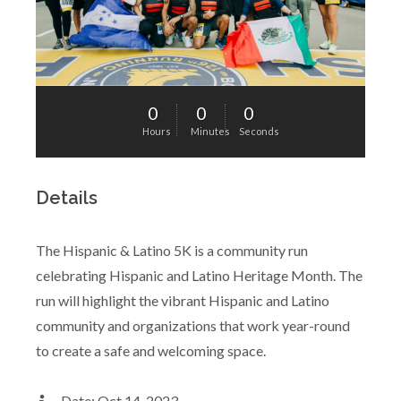
0
0
0
Hours
Minutes
Seconds
Details
The Hispanic & Latino 5K is a community run
celebrating Hispanic and Latino Heritage Month. The
run will highlight the vibrant Hispanic and Latino
community and organizations that work year-round
to create a safe and welcoming space.
Date: Oct 14, 2023