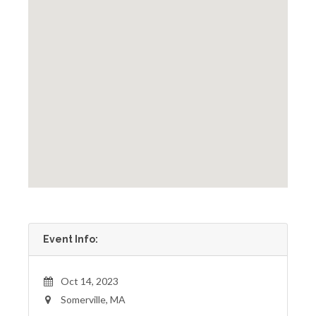
Event Info:
Oct 14, 2023
Somerville, MA