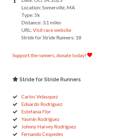
Location: Somerville, MA
Type: 5k
Distance: 3.1 miles
URL:
Visit race website
Stride for Stride Runners: 18
Support the runners, donate today!
Stride for Stride Runners
Carlos Velasquez
Eduardo Rodriguez
Estefanía Flor
Yasmin Rodriguez
Johnny Harvey Rodriguez
Fernando Cespedes