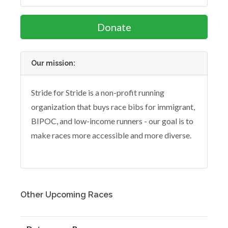
Donate
Our mission:
Stride for Stride is a non-profit running
organization that buys race bibs for immigrant,
BIPOC, and low-income runners - our goal is to
make races more accessible and more diverse.
Other Upcoming Races