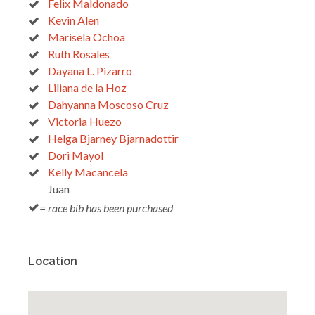
Felix Maldonado
Kevin Alen
Marisela Ochoa
Ruth Rosales
Dayana L. Pizarro
Liliana de la Hoz
Dahyanna Moscoso Cruz
Victoria Huezo
Helga Bjarney Bjarnadottir
Dori Mayol
Kelly Macancela
Juan
= race bib has been purchased
Location