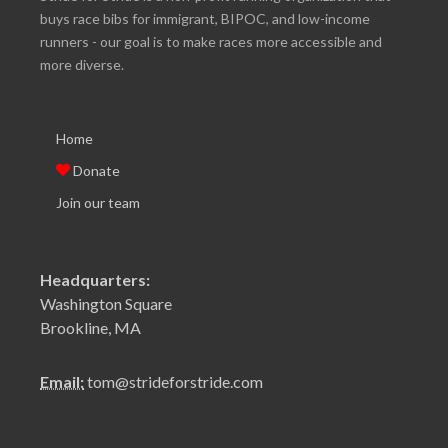
buys race bibs for immigrant, BIPOC, and low-income
runners - our goal is to make races more accessible and
more diverse.
Home
Donate
Join our team
Headquarters:
Washington Square
Brookline, MA
Email:
tom@strideforstride.com