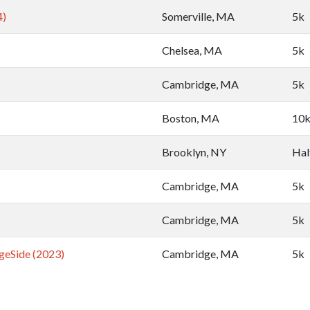
4)
Somerville, MA
5k
Chelsea, MA
5k
Cambridge, MA
5k
Boston, MA
10
Brooklyn, NY
Hal
Cambridge, MA
5k
Cambridge, MA
5k
geSide (2023)
Cambridge, MA
5k