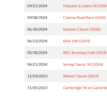
09/21/2024
Hispanic & Latino 5K (202
09/08/2024
Chelsea Road Race (2024)
06/30/2024
Summer Classic (2024)
06/23/2024
BAA 10K (2024)
05/18/2024
RBC Brooklyn Half (2024)
04/21/2024
Spring Classic 5K (2024)
12/03/2023
Winter Classic (2023)
11/05/2023
Cambridge 5K at Cambrid