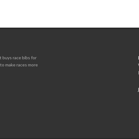
t buys race bibs for
s to make races more