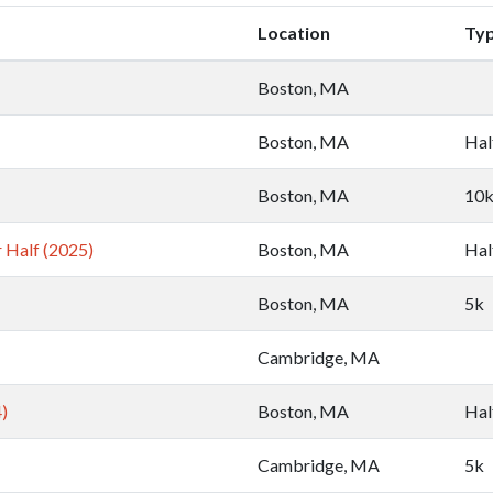
Location
Ty
Boston, MA
Boston, MA
Hal
Boston, MA
10
 Half (2025)
Boston, MA
Hal
Boston, MA
5k
Cambridge, MA
)
Boston, MA
Hal
Cambridge, MA
5k