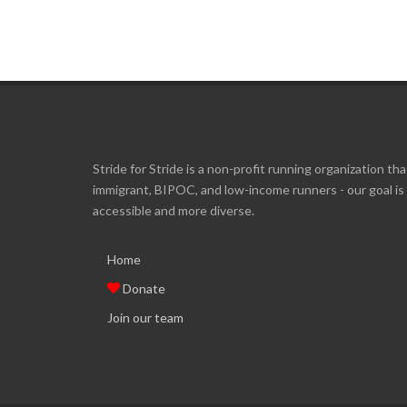
Stride for Stride is a non-profit running organization tha
immigrant, BIPOC, and low-income runners - our goal i
accessible and more diverse.
Home
Donate
Join our team