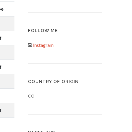
pe
FOLLOW ME
f
Instagram
k
f
COUNTRY OF ORIGIN
CO
f