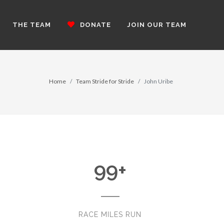
THE TEAM
DONATE
JOIN OUR TEAM
Home
Team Stride for Stride
John Uribe
99
+
RACE MILES RUN