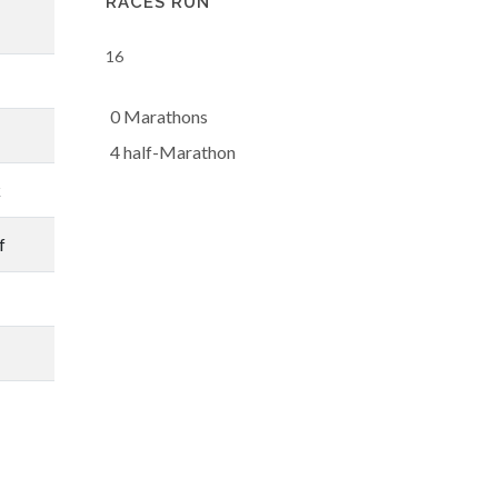
RACES RUN
16
0 Marathons
4 half-Marathon
k
f