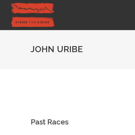
JOHN URIBE
Past Races