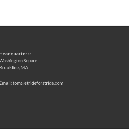
Headquarters:
Washington Square
Brookline, MA
Email:
tom@strideforstride.com