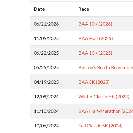
Date
Race
06/21/2026
BAA 10K (2026)
11/09/2025
BAA Half (2025)
06/22/2025
BAA 10K (2025)
05/25/2025
Boston's Run to Remember
04/19/2025
BAA 5K (2025)
12/08/2024
Winter Classic 5K (2024)
11/10/2024
BAA Half-Marathon (2024
10/06/2024
Fall Classic 5K (2024)