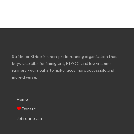
Stride for Stride is a non-profit running organization that
buys race bibs for immigrant, BIPOC, and low-income
runners - our goal is to make races more accessible and
more diverse.
Home
Donate
Join our team