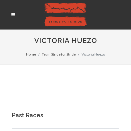
VICTORIA HUEZO
Home
Team Stride for Stride
Victoria Huezo
Past Races