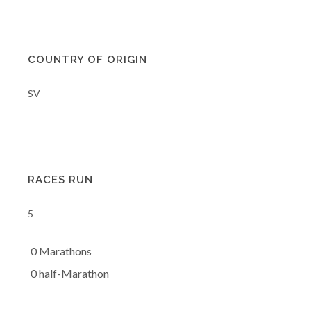
COUNTRY OF ORIGIN
SV
RACES RUN
5
0 Marathons
0 half-Marathon