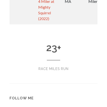
4 Miler at
MA
Miler
Mighty
Squirrel
(2022)
23
+
RACE MILES RUN
FOLLOW ME