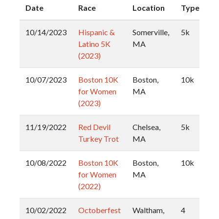
Date
Race
Location
Type
10/14/2023
Hispanic &
Somerville,
5k
Latino 5K
MA
(2023)
10/07/2023
Boston 10K
Boston,
10k
for Women
MA
(2023)
11/19/2022
Red Devil
Chelsea,
5k
Turkey Trot
MA
10/08/2022
Boston 10K
Boston,
10k
for Women
MA
(2022)
10/02/2022
Octoberfest
Waltham,
4