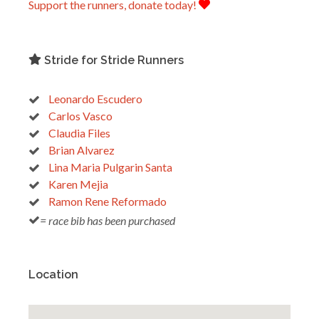
Support the runners, donate today!
Stride for Stride Runners
Leonardo Escudero
Carlos Vasco
Claudia Files
Brian Alvarez
Lina Maria Pulgarin Santa
Karen Mejia
Ramon Rene Reformado
= race bib has been purchased
Location