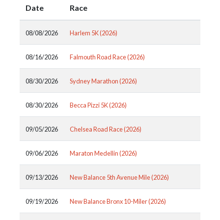
Date
Race
08/08/2026
Harlem 5K (2026)
08/16/2026
Falmouth Road Race (2026)
08/30/2026
Sydney Marathon (2026)
08/30/2026
Becca Pizzi 5K (2026)
09/05/2026
Chelsea Road Race (2026)
09/06/2026
Maraton Medellin (2026)
09/13/2026
New Balance 5th Avenue Mile (2026)
09/19/2026
New Balance Bronx 10-Miler (2026)