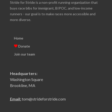
Stride for Stride is a non-profit running organization that
buys race bibs for immigrant, BIPOC, and low-income
runners - our goal is to make races more accessible and
more diverse.
Home
Donate
Join our team
Headquarters:
Washington Square
Brookline, MA
Email:
tom@strideforstride.com