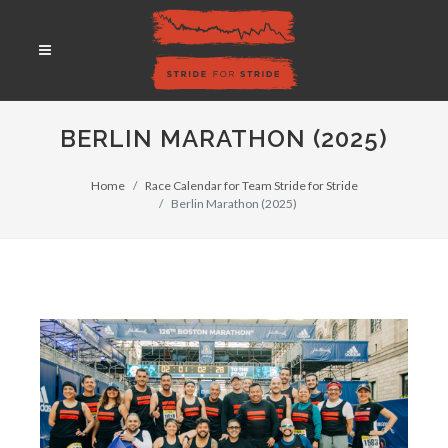
BERLIN MARATHON (2025)
Home
Race Calendar for Team Stride for Stride
Berlin Marathon (2025)