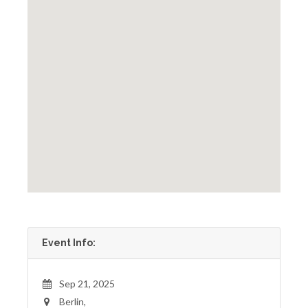
Event Info:
Sep 21, 2025
Berlin,