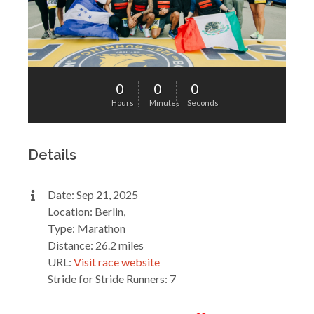
0
0
0
Hours
Minutes
Seconds
Details
Date: Sep 21, 2025
Location: Berlin,
Type: Marathon
Distance: 26.2 miles
URL:
Visit race website
Stride for Stride Runners: 7