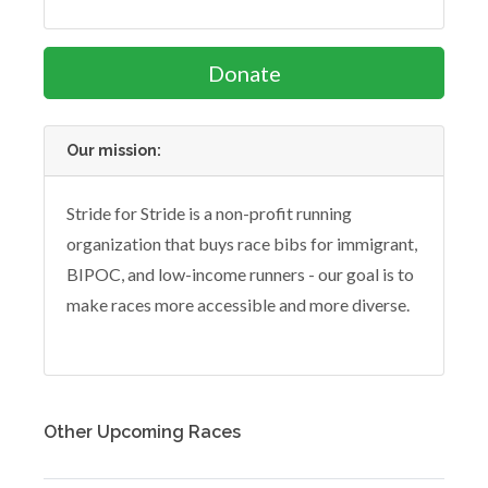
Donate
Our mission:
Stride for Stride is a non-profit running
organization that buys race bibs for immigrant,
BIPOC, and low-income runners - our goal is to
make races more accessible and more diverse.
Other Upcoming Races