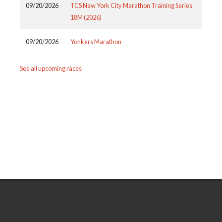
09/20/2026
TCS New York City Marathon Training Series
18M (2026)
09/20/2026
Yonkers Marathon
See all upcoming races