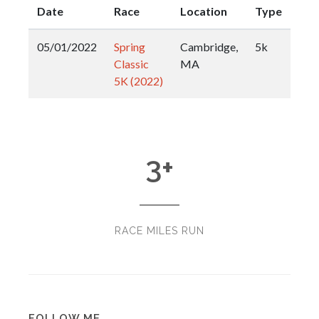
Date
Race
Location
Type
05/01/2022
Spring
Cambridge,
5k
Classic
MA
5K (2022)
3
+
RACE MILES RUN
FOLLOW ME