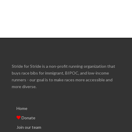
Stride for Stride is a non-profit running organization that
buys race bibs for immigrant, BIPOC, and low-income
runners - our goal is to make races more accessible and
more diverse.
Home
Donate
Join our team