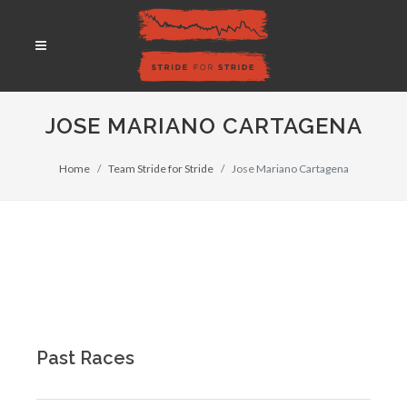
JOSE MARIANO CARTAGENA
Home
Team Stride for Stride
Jose Mariano Cartagena
Past Races