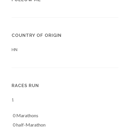
COUNTRY OF ORIGIN
HN
RACES RUN
1
0 Marathons
0 half-Marathon