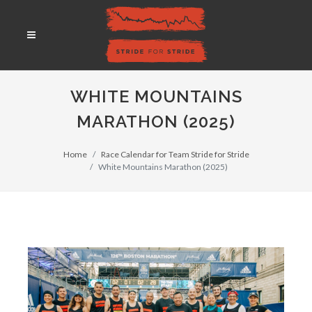
WHITE MOUNTAINS
MARATHON (2025)
Home
Race Calendar for Team Stride for Stride
White Mountains Marathon (2025)