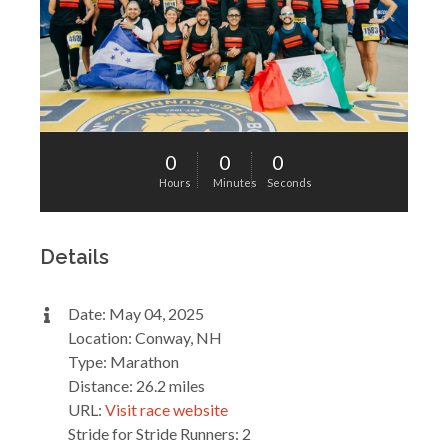
0
0
0
Hours
Minutes
Seconds
Details
Date: May 04, 2025
Location: Conway, NH
Type: Marathon
Distance: 26.2 miles
URL:
Visit race website
Stride for Stride Runners: 2