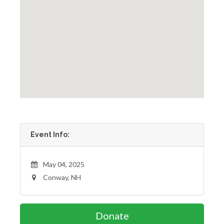
Event Info:
May 04, 2025
Conway, NH
Donate