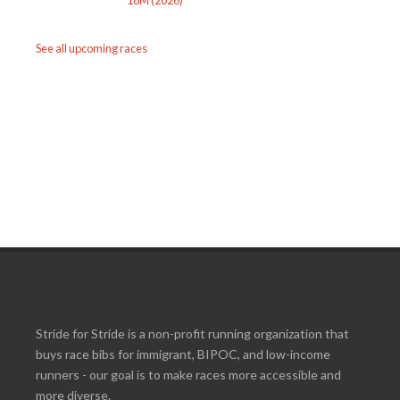
See all upcoming races
Stride for Stride is a non-profit running organization that
buys race bibs for immigrant, BIPOC, and low-income
runners - our goal is to make races more accessible and
more diverse.