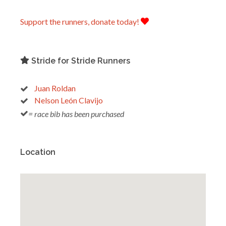
Support the runners, donate today!
Stride for Stride Runners
Juan Roldan
Nelson León Clavijo
= race bib has been purchased
Location