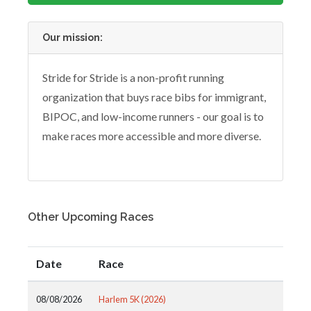
Our mission:
Stride for Stride is a non-profit running
organization that buys race bibs for immigrant,
BIPOC, and low-income runners - our goal is to
make races more accessible and more diverse.
Other Upcoming Races
Date
Race
08/08/2026
Harlem 5K (2026)