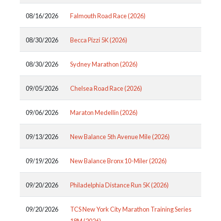
08/16/2026
Falmouth Road Race (2026)
08/30/2026
Becca Pizzi 5K (2026)
08/30/2026
Sydney Marathon (2026)
09/05/2026
Chelsea Road Race (2026)
09/06/2026
Maraton Medellin (2026)
09/13/2026
New Balance 5th Avenue Mile (2026)
09/19/2026
New Balance Bronx 10-Miler (2026)
09/20/2026
Philadelphia Distance Run 5K (2026)
09/20/2026
TCS New York City Marathon Training Series
18M (2026)