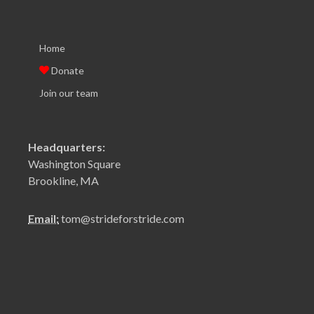
Home
Donate
Join our team
Headquarters:
Washington Square
Brookline, MA
Email:
tom@strideforstride.com