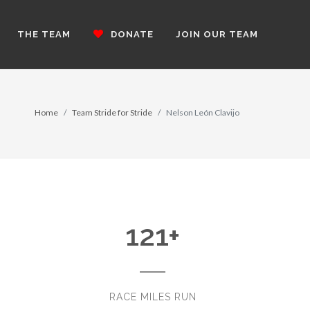
THE TEAM
DONATE
JOIN OUR TEAM
Home
Team Stride for Stride
Nelson León Clavijo
121
+
RACE MILES RUN