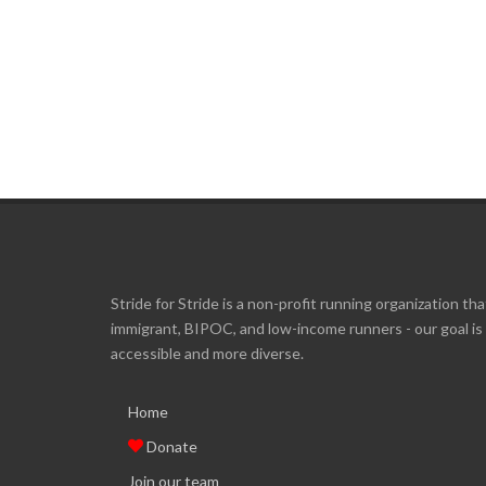
Stride for Stride is a non-profit running organization tha
immigrant, BIPOC, and low-income runners - our goal i
accessible and more diverse.
Home
Donate
Join our team