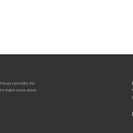
t buys race bibs for
s to make races more