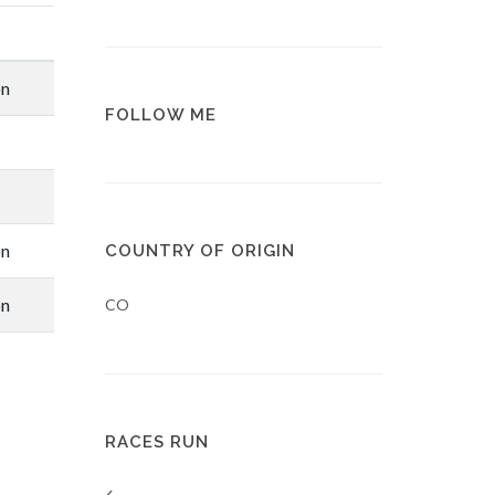
on
FOLLOW ME
on
COUNTRY OF ORIGIN
on
CO
RACES RUN