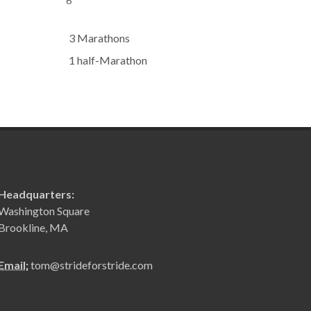
6
3 Marathons
1 half-Marathon
Headquarters:
Washington Square
Brookline, MA
Email:
tom@strideforstride.com