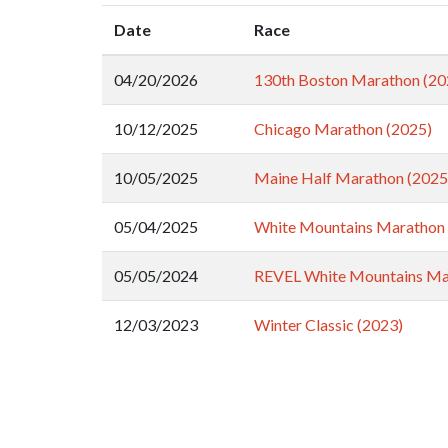
Date
Race
04/20/2026
130th Boston Marathon (20
10/12/2025
Chicago Marathon (2025)
10/05/2025
Maine Half Marathon (2025
05/04/2025
White Mountains Marathon 
05/05/2024
REVEL White Mountains Ma
12/03/2023
Winter Classic (2023)