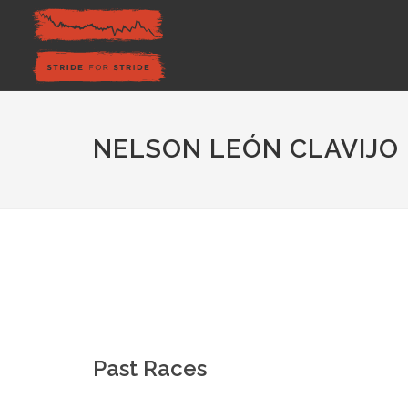
NELSON LEÓN CLAVIJO
Past Races