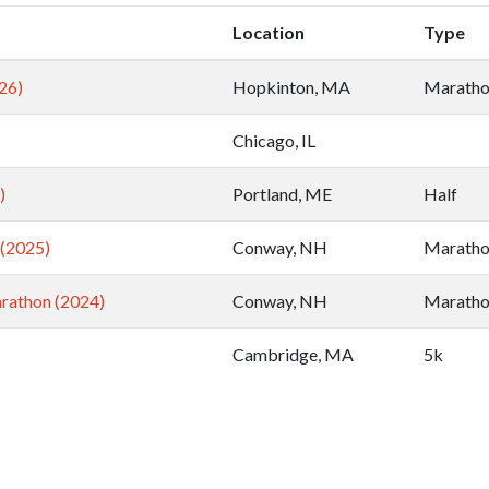
Location
Type
26)
Hopkinton, MA
Marath
Chicago, IL
)
Portland, ME
Half
(2025)
Conway, NH
Marath
rathon (2024)
Conway, NH
Marath
Cambridge, MA
5k