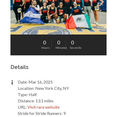
0
0
0
Hours
Minutes
Seconds
Details
Date: Mar 16, 2025
Location: New York City, NY
Type: Half
Distance: 13.1 miles
URL:
Visit race website
Stride for Stride Runners: 9