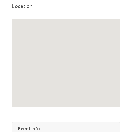
Location
Event Info: