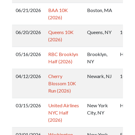
06/21/2026
BAA 10K
Boston, MA
(2026)
06/20/2026
Queens 10K
Queens, NY
10k
(2026)
05/16/2026
RBC Brooklyn
Brooklyn,
Half
Half (2026)
NY
04/12/2026
Cherry
Newark, NJ
10k
Blossom 10K
Run (2026)
03/15/2026
United Airlines
New York
Half
NYC Half
City, NY
(2026)
03/01/2026
Washington
New York
5k