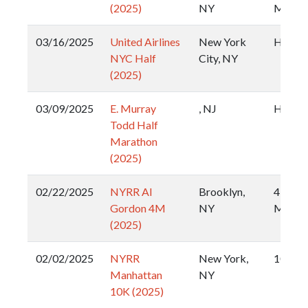
(2025)
NY
Miler
03/16/2025
United Airlines
New York
Half
NYC Half
City, NY
(2025)
03/09/2025
E. Murray
, NJ
Half
Todd Half
Marathon
(2025)
02/22/2025
NYRR Al
Brooklyn,
4
Gordon 4M
NY
Miler
(2025)
02/02/2025
NYRR
New York,
10k
Manhattan
NY
10K (2025)