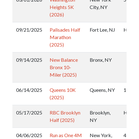
Heights 5K
City, NY
(2026)
09/21/2025
Palisades Half
Fort Lee, NJ
Half
Marathon
(2025)
09/14/2025
New Balance
Bronx, NY
Bronx 10-
Miler (2025)
06/14/2025
Queens 10K
Queens, NY
10k
(2025)
05/17/2025
RBC Brooklyn
Brooklyn,
Half
Half (2025)
NY
04/06/2025
Run as One 4M
New York,
4