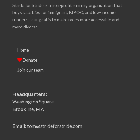
Stride for Stride is a non-profit running organization that
buys race bibs for immigrant, BIPOC, and low-income
runners - our goal is to make races more accessible and
more diverse.
Home
Donate
Join our team
Headquarters:
Washington Square
Brookline, MA
Email:
tom@strideforstride.com