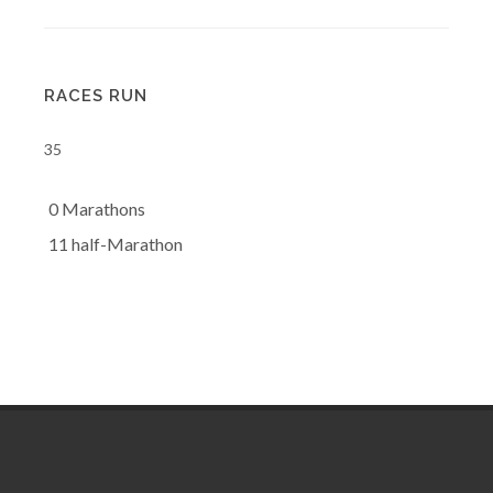
RACES RUN
35
0 Marathons
11 half-Marathon