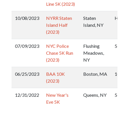
Line 5K (2023)
10/08/2023
NYRR Staten
Staten
Half
Island Half
Island, NY
(2023)
07/09/2023
NYC Police
Flushing
5k
Chase 5K Run
Meadows,
(2023)
NY
06/25/2023
BAA 10K
Boston, MA
10k
(2023)
12/31/2022
New Year's
Queens, NY
5k
Eve 5K