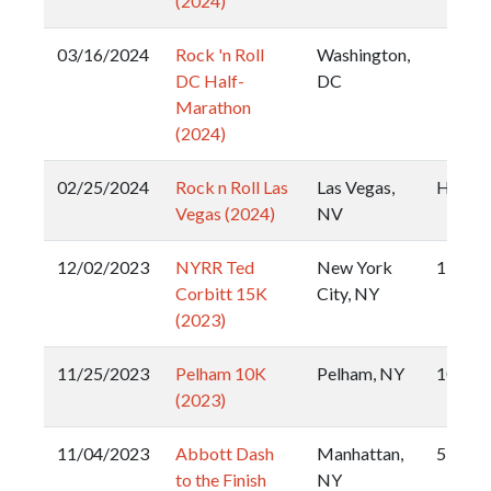
(2024)
03/16/2024
Rock 'n Roll
Washington,
DC Half-
DC
Marathon
(2024)
02/25/2024
Rock n Roll Las
Las Vegas,
Half
Vegas (2024)
NV
12/02/2023
NYRR Ted
New York
15k
Corbitt 15K
City, NY
(2023)
11/25/2023
Pelham 10K
Pelham, NY
10k
(2023)
11/04/2023
Abbott Dash
Manhattan,
5k
to the Finish
NY