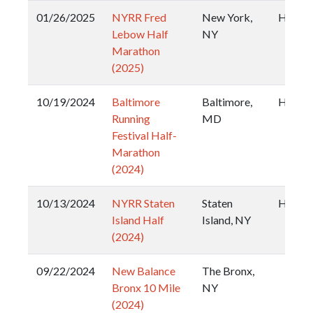
01/26/2025
NYRR Fred
New York,
Half
Lebow Half
NY
Marathon
(2025)
10/19/2024
Baltimore
Baltimore,
Half
Running
MD
Festival Half-
Marathon
(2024)
10/13/2024
NYRR Staten
Staten
Half
Island Half
Island, NY
(2024)
09/22/2024
New Balance
The Bronx,
Bronx 10 Mile
NY
(2024)