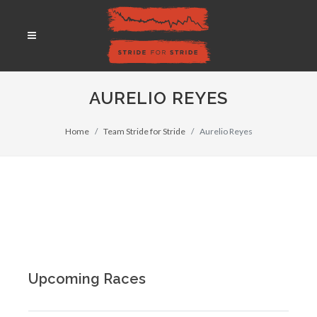
AURELIO REYES
Home
Team Stride for Stride
Aurelio Reyes
Upcoming Races