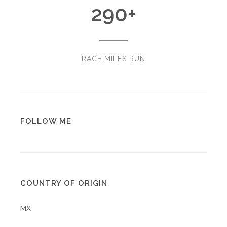
290
+
RACE MILES RUN
FOLLOW ME
COUNTRY OF ORIGIN
MX