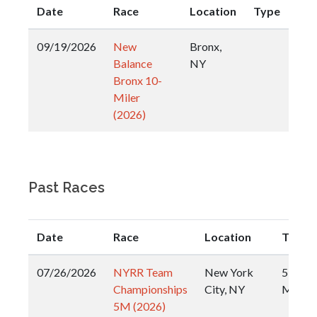
Date
Race
Location
Type
09/19/2026
New
Bronx,
Balance
NY
Bronx 10-
Miler
(2026)
Past Races
Date
Race
Location
Type
07/26/2026
NYRR Team
New York
5
Championships
City, NY
Miler
5M (2026)