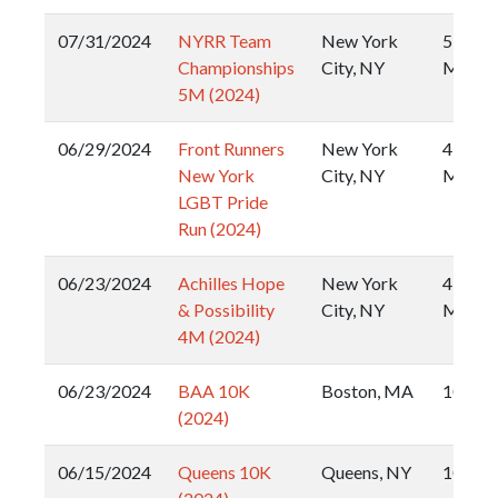
07/31/2024
NYRR Team
New York
5
Championships
City, NY
Miler
5M (2024)
06/29/2024
Front Runners
New York
4
New York
City, NY
Miler
LGBT Pride
Run (2024)
06/23/2024
Achilles Hope
New York
4
& Possibility
City, NY
Miler
4M (2024)
06/23/2024
BAA 10K
Boston, MA
10k
(2024)
06/15/2024
Queens 10K
Queens, NY
10k