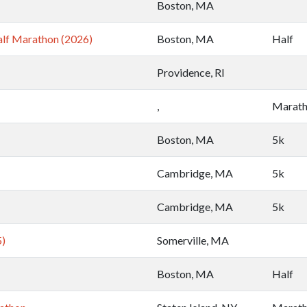
Boston, MA
lf Marathon (2026)
Boston, MA
Half
Providence, RI
,
Marat
Boston, MA
5k
Cambridge, MA
5k
Cambridge, MA
5k
5)
Somerville, MA
Boston, MA
Half