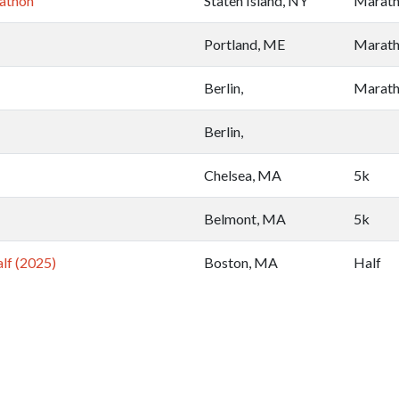
athon
Staten Island, NY
Marat
Portland, ME
Marat
Berlin,
Marat
Berlin,
Chelsea, MA
5k
Belmont, MA
5k
lf (2025)
Boston, MA
Half