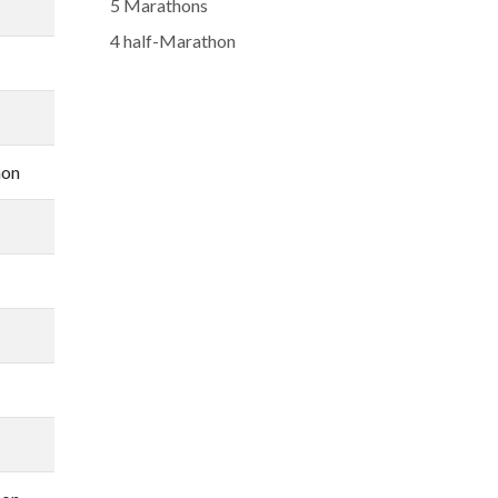
5 Marathons
4 half-Marathon
hon