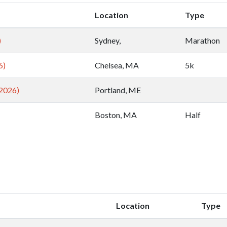
Location
Type
)
Sydney,
Marathon
6)
Chelsea, MA
5k
2026)
Portland, ME
Boston, MA
Half
Location
Type