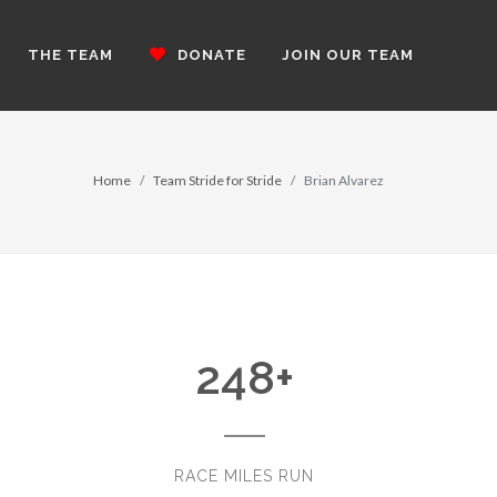
THE TEAM
DONATE
JOIN OUR TEAM
Home
Team Stride for Stride
Brian Alvarez
248
+
RACE MILES RUN