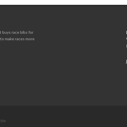
t buys race bibs for
s to make races more
ride