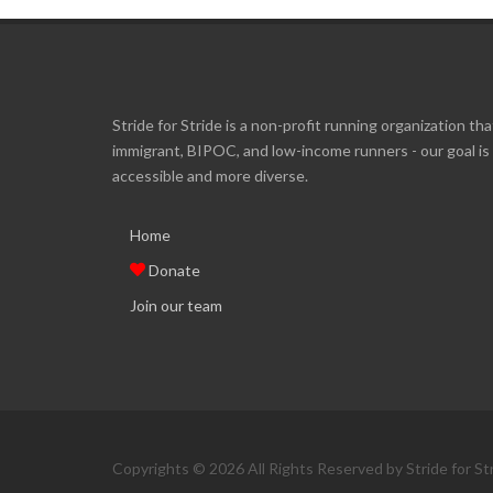
Stride for Stride is a non-profit running organization tha
immigrant, BIPOC, and low-income runners - our goal i
accessible and more diverse.
Home
Donate
Join our team
Copyrights © 2026 All Rights Reserved by Stride for St