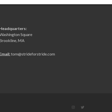
Headquarters:
Washington Square
Brookline, MA
Email:
tom@strideforstride.com