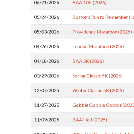
06/21/2026
BAA 10K (2026)
05/24/2026
Boston's Run to Remember Ha
05/03/2026
Providence Marathon (2026)
04/26/2026
London Marathon (2026)
04/18/2026
BAA 5K (2026)
03/29/2026
Spring Classic 5K (2026)
12/07/2025
Winter Classic 5K (2025)
11/27/2025
Gobble Gobble Gobble (202
11/09/2025
BAA Half (2025)