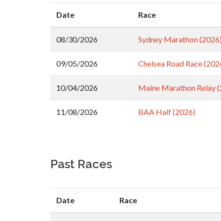
Date
Race
08/30/2026
Sydney Marathon (2026
09/05/2026
Chelsea Road Race (202
10/04/2026
Maine Marathon Relay (
11/08/2026
BAA Half (2026)
Past Races
Date
Race