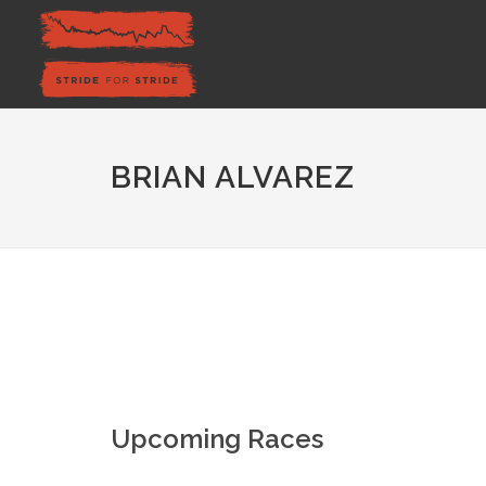
BRIAN ALVAREZ
Upcoming Races