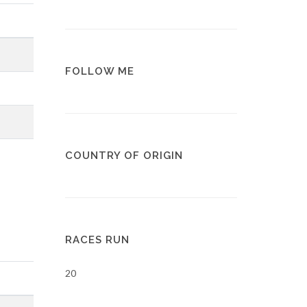
FOLLOW ME
COUNTRY OF ORIGIN
RACES RUN
20