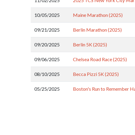
11/02/2025
2025 TCS New York City Mar
10/05/2025
Maine Marathon (2025)
09/21/2025
Berlin Marathon (2025)
09/20/2025
Berlin 5K (2025)
09/06/2025
Chelsea Road Race (2025)
08/10/2025
Becca Pizzi 5K (2025)
05/25/2025
Boston's Run to Remember Ha