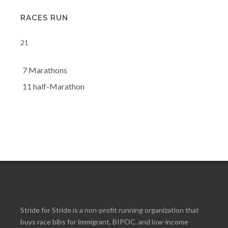
RACES RUN
21
7 Marathons
11 half-Marathon
Stride for Stride is a non-profit running organization that
buys race bibs for immigrant, BIPOC, and low-income