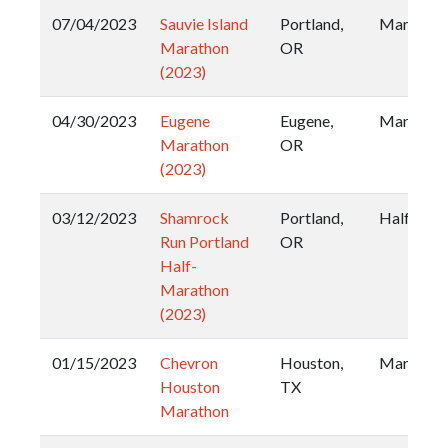
07/04/2023
Sauvie Island
Portland,
Marathon
Marathon
OR
(2023)
04/30/2023
Eugene
Eugene,
Marathon
Marathon
OR
(2023)
03/12/2023
Shamrock
Portland,
Half
Run Portland
OR
Half-
Marathon
(2023)
01/15/2023
Chevron
Houston,
Marathon
Houston
TX
Marathon