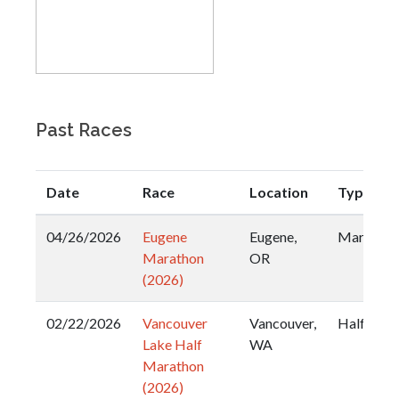
Past Races
Date
Race
Location
Type
04/26/2026
Eugene
Eugene,
Marathon
Marathon
OR
(2026)
02/22/2026
Vancouver
Vancouver,
Half
Lake Half
WA
Marathon
(2026)