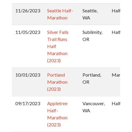
11/26/2023
Seattle Half-
Seattle,
Half
Marathon
WA
11/05/2023
Silver Falls
Sublimity,
Half
Trail Runs
OR
Half
Marathon
(2023)
10/01/2023
Portland
Portland,
Marathon
Marathon
OR
(2023)
09/17/2023
Appletree
Vancouver,
Half
Half-
WA
Marathon
(2023)