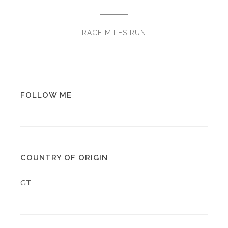
RACE MILES RUN
FOLLOW ME
COUNTRY OF ORIGIN
GT