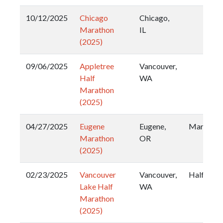
10/12/2025
Chicago
Chicago,
Marathon
IL
(2025)
09/06/2025
Appletree
Vancouver,
Half
WA
Marathon
(2025)
04/27/2025
Eugene
Eugene,
Marathon
Marathon
OR
(2025)
02/23/2025
Vancouver
Vancouver,
Half
Lake Half
WA
Marathon
(2025)