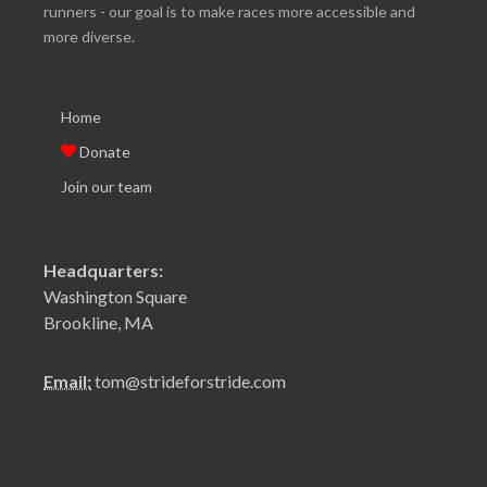
runners - our goal is to make races more accessible and
more diverse.
Home
Donate
Join our team
Headquarters:
Washington Square
Brookline, MA
Email:
tom@strideforstride.com