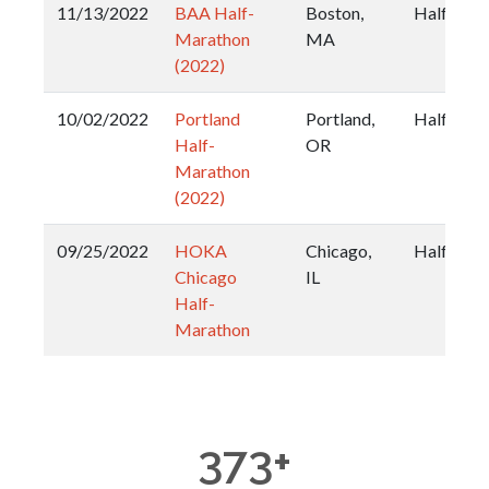
11/13/2022
BAA Half-
Boston,
Half
Marathon
MA
(2022)
10/02/2022
Portland
Portland,
Half
Half-
OR
Marathon
(2022)
09/25/2022
HOKA
Chicago,
Half
Chicago
IL
Half-
Marathon
373
+