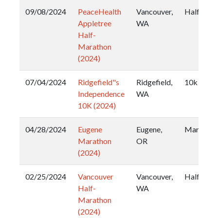
09/08/2024
PeaceHealth
Vancouver,
Half
Appletree
WA
Half-
Marathon
(2024)
07/04/2024
Ridgefield"s
Ridgefield,
10k
Independence
WA
10K (2024)
04/28/2024
Eugene
Eugene,
Marathon
Marathon
OR
(2024)
02/25/2024
Vancouver
Vancouver,
Half
Half-
WA
Marathon
(2024)