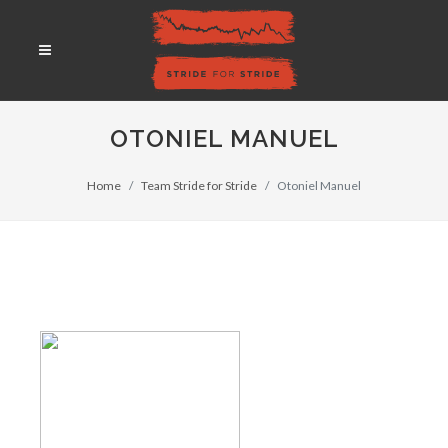
OTONIEL MANUEL
Home
Team Stride for Stride
Otoniel Manuel