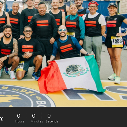
0
0
0
n:
Hours
Minutes
Seconds