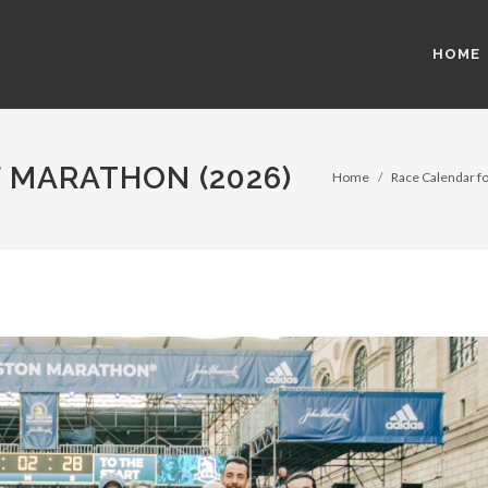
HOME
 MARATHON (2026)
Home
Race Calendar fo