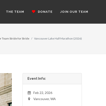
THE TEAM
DONATE
JOIN OUR TEAM
r Team Stride for Stride
Vancouver Lake Half Marathon (2026)
Event Info:
Feb 22, 2026
Vancouver, WA