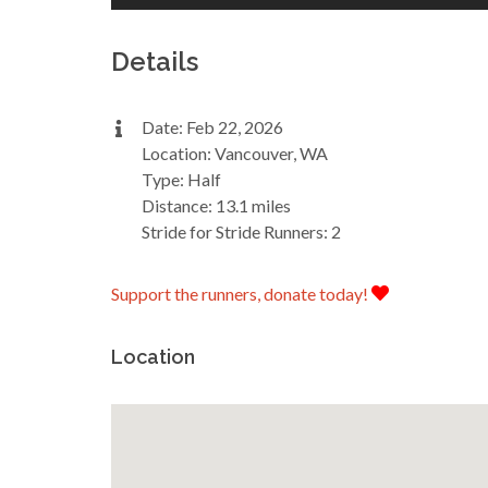
Details
Date: Feb 22, 2026
Location: Vancouver, WA
Type: Half
Distance: 13.1 miles
Stride for Stride Runners: 2
Support the runners, donate today!
Location