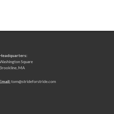
Headquarters:
Washington Square
Brookline, MA
Email:
tom@strideforstride.com