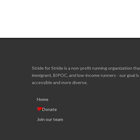
Stride for Stride is a non-profit running organization tha
immigrant, BIPOC, and low-income runners - our goal i
accessible and more diverse.
Home
Donate
Join our team