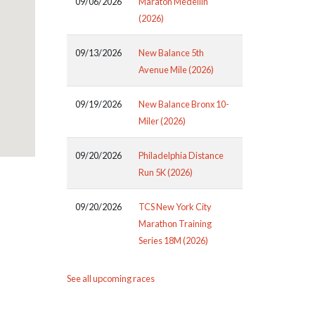
09/06/2026
Maraton Medellin
(2026)
09/13/2026
New Balance 5th
Avenue Mile (2026)
09/19/2026
New Balance Bronx 10-
Miler (2026)
09/20/2026
Philadelphia Distance
Run 5K (2026)
09/20/2026
TCS New York City
Marathon Training
Series 18M (2026)
See all upcoming races