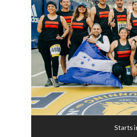
Starts i