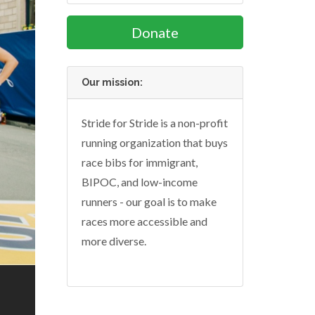
Donate
Our mission:
Stride for Stride is a non-profit
running organization that buys
race bibs for immigrant,
BIPOC, and low-income
runners - our goal is to make
races more accessible and
more diverse.