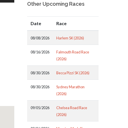
Other Upcoming Races
Date
Race
08/08/2026
Harlem 5K (2026)
08/16/2026
Falmouth Road Race
(2026)
08/30/2026
Becca Pizzi 5K (2026)
08/30/2026
Sydney Marathon
(2026)
09/05/2026
Chelsea Road Race
(2026)