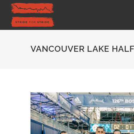
VANCOUVER LAKE HALF