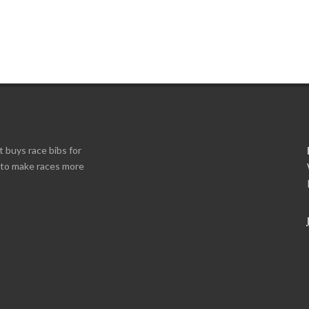
t buys race bibs for
s to make races more