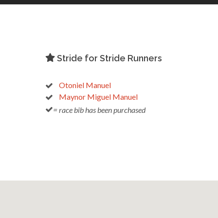
Stride for Stride Runners
Otoniel Manuel
Maynor Miguel Manuel
= race bib has been purchased