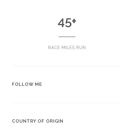
45
+
RACE MILES RUN
FOLLOW ME
COUNTRY OF ORIGIN