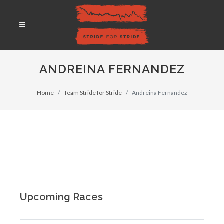
ANDREINA FERNANDEZ
Home
Team Stride for Stride
Andreina Fernandez
Upcoming Races