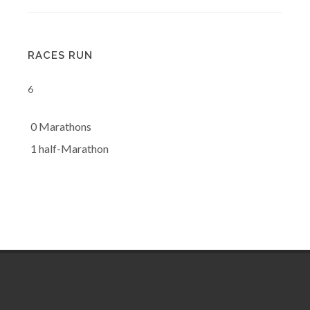
RACES RUN
6
0 Marathons
1 half-Marathon