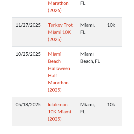
Marathon
FL
(2026)
11/27/2025
Turkey Trot
Miami,
10k
Miami 10K
FL
(2025)
10/25/2025
Miami
Miami
Beach
Beach, FL
Halloween
Half
Marathon
(2025)
05/18/2025
lululemon
Miami,
10k
10K Miami
FL
(2025)