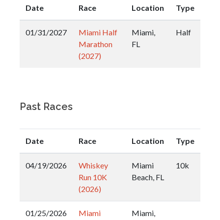
Date
Race
Location
Type
01/31/2027
Miami Half
Miami,
Half
Marathon
FL
(2027)
Past Races
Date
Race
Location
Type
04/19/2026
Whiskey
Miami
10k
Run 10K
Beach, FL
(2026)
01/25/2026
Miami
Miami,