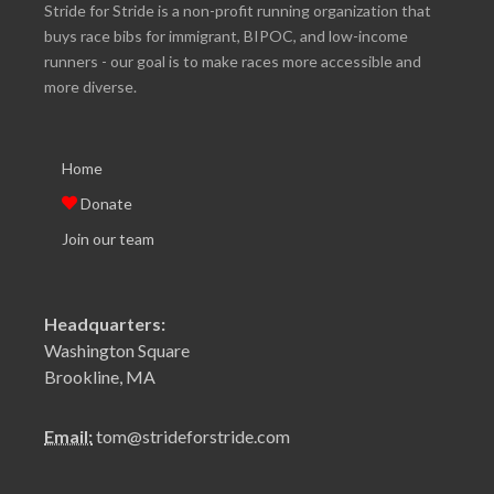
Stride for Stride is a non-profit running organization that
buys race bibs for immigrant, BIPOC, and low-income
runners - our goal is to make races more accessible and
more diverse.
Home
Donate
Join our team
Headquarters:
Washington Square
Brookline, MA
Email:
tom@strideforstride.com