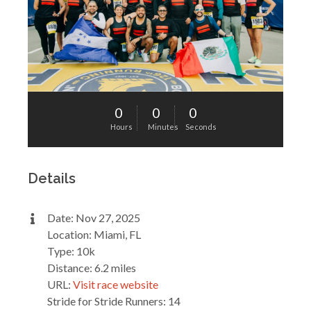
0
0
0
Hours
Minutes
Seconds
Details
Date: Nov 27, 2025
Location: Miami, FL
Type: 10k
Distance: 6.2 miles
URL:
Visit race website
Stride for Stride Runners: 14