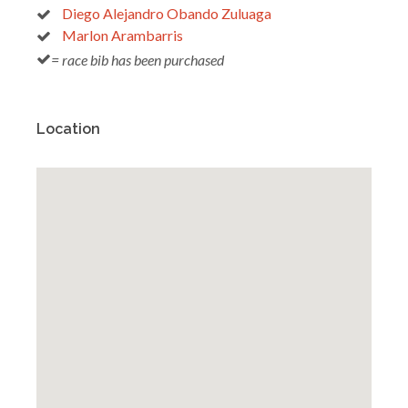
Diego Alejandro Obando Zuluaga
Marlon Arambarris
= race bib has been purchased
Location