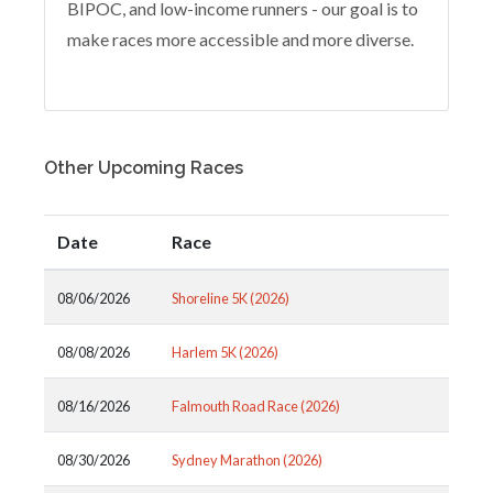
BIPOC, and low-income runners - our goal is to
make races more accessible and more diverse.
Other Upcoming Races
Date
Race
08/06/2026
Shoreline 5K (2026)
08/08/2026
Harlem 5K (2026)
08/16/2026
Falmouth Road Race (2026)
08/30/2026
Sydney Marathon (2026)