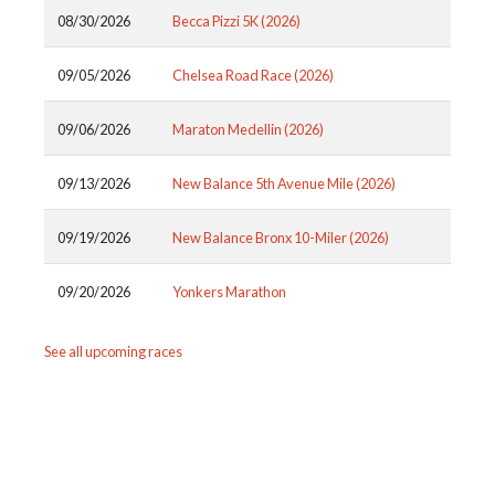
08/30/2026
Becca Pizzi 5K (2026)
09/05/2026
Chelsea Road Race (2026)
09/06/2026
Maraton Medellin (2026)
09/13/2026
New Balance 5th Avenue Mile (2026)
09/19/2026
New Balance Bronx 10-Miler (2026)
09/20/2026
Yonkers Marathon
See all upcoming races