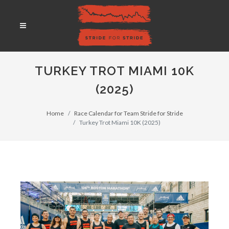
TURKEY TROT MIAMI 10K
(2025)
Home
Race Calendar for Team Stride for Stride
Turkey Trot Miami 10K (2025)