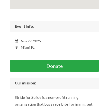
Event Info:
Nov 27, 2025
Miami, FL
Donate
Our mission:
Stride for Stride is a non-profit running
organization that buys race bibs for immigrant,