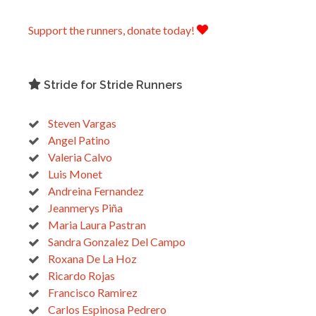
Support the runners, donate today!
Stride for Stride Runners
Steven Vargas
Angel Patino
Valeria Calvo
Luis Monet
Andreina Fernandez
Jeanmerys Piña
Maria Laura Pastran
Sandra Gonzalez Del Campo
Roxana De La Hoz
Ricardo Rojas
Francisco Ramirez
Carlos Espinosa Pedrero