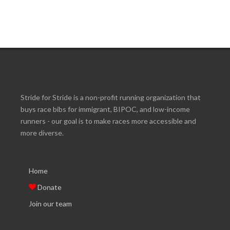
Stride for Stride is a non-profit running organization that
buys race bibs for immigrant, BIPOC, and low-income
runners - our goal is to make races more accessible and
more diverse.
Home
Donate
Join our team