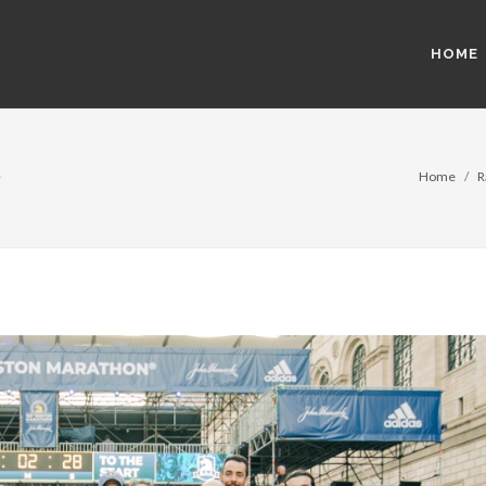
HOME
)
Home
R