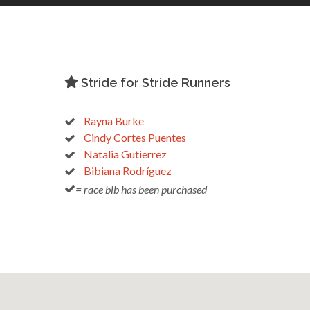
Stride for Stride Runners
Rayna Burke
Cindy Cortes Puentes
Natalia Gutierrez
Bibiana Rodríguez
= race bib has been purchased