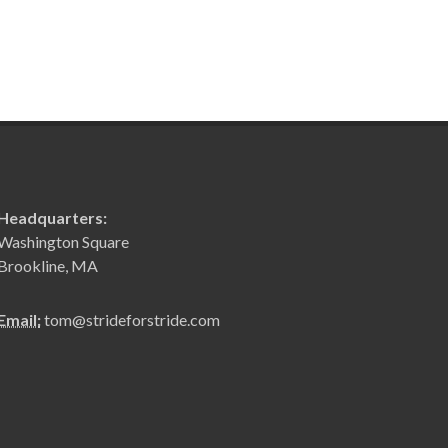
Headquarters:
Washington Square
Brookline, MA
Email:
tom@strideforstride.com