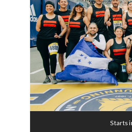
Starts i