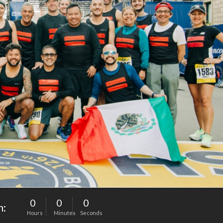
0
0
0
n:
Hours
Minutes
Seconds