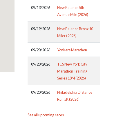
09/13/2026
New Balance 5th
Avenue Mile (2026)
09/19/2026
New Balance Bronx 10-
Miler (2026)
09/20/2026
Yonkers Marathon
09/20/2026
TCS New York City
Marathon Training
Series 18M (2026)
09/20/2026
Philadelphia Distance
Run 5K (2026)
See all upcoming races