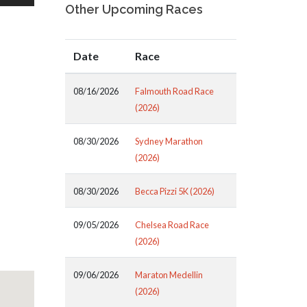
Other Upcoming Races
Date
Race
08/16/2026
Falmouth Road Race
(2026)
08/30/2026
Sydney Marathon
(2026)
08/30/2026
Becca Pizzi 5K (2026)
09/05/2026
Chelsea Road Race
(2026)
09/06/2026
Maraton Medellin
(2026)