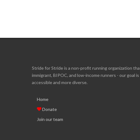
Stride for Stride is a non-profit running organization tha
immigrant, BIPOC, and low-income runners - our goal i
accessible and more diverse.
Home
Donate
Join our team