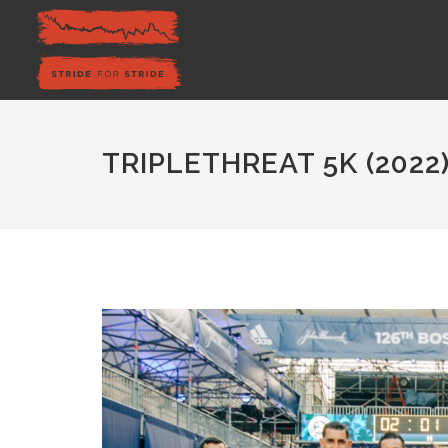
TRIPLETHREAT 5K (2022