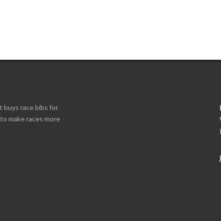
t buys race bibs for
s to make races more