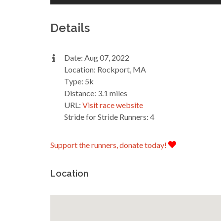
Details
Date: Aug 07, 2022
Location: Rockport, MA
Type: 5k
Distance: 3.1 miles
URL:
Visit race website
Stride for Stride Runners: 4
Support the runners, donate today!
Location