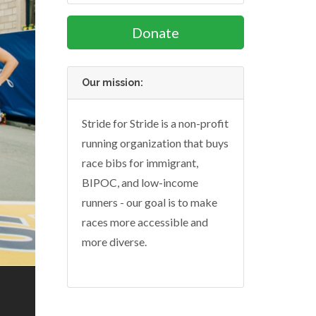
Donate
Our mission:
Stride for Stride is a non-profit
running organization that buys
race bibs for immigrant,
BIPOC, and low-income
runners - our goal is to make
races more accessible and
more diverse.