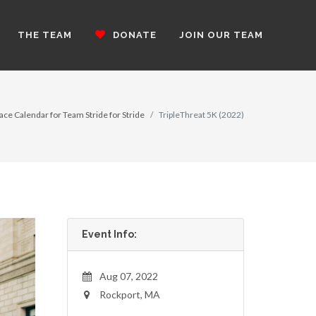
THE TEAM
DONATE
JOIN OUR TEAM
ace Calendar for Team Stride for Stride
TripleThreat 5K (2022)
Event Info:
Aug 07, 2022
Rockport, MA