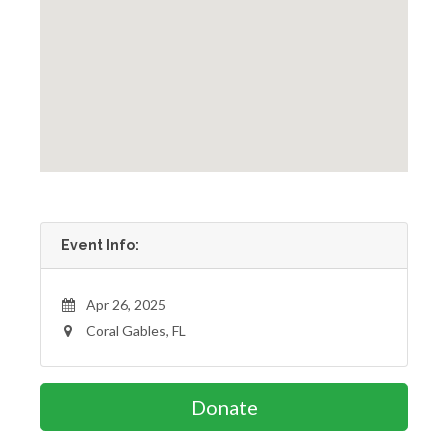
Event Info:
Apr 26, 2025
Coral Gables, FL
Donate