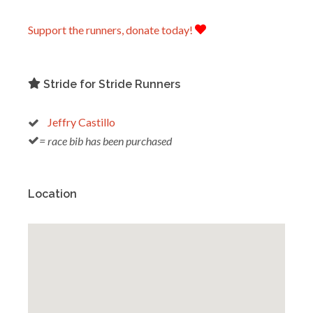
Support the runners, donate today!
Stride for Stride Runners
Jeffry Castillo
= race bib has been purchased
Location