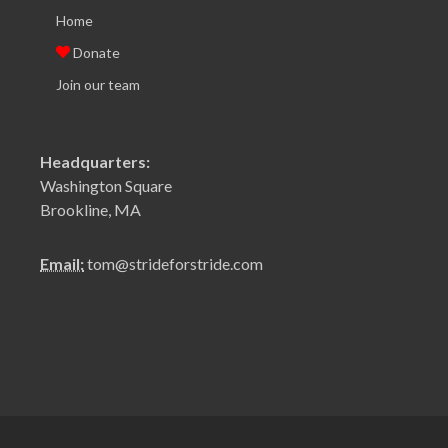
Home
Donate
Join our team
Headquarters:
Washington Square
Brookline, MA
Email:
tom@strideforstride.com