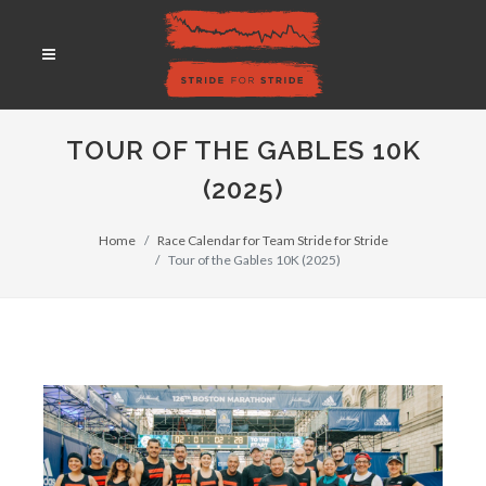
TOUR OF THE GABLES 10K
(2025)
Home
Race Calendar for Team Stride for Stride
Tour of the Gables 10K (2025)