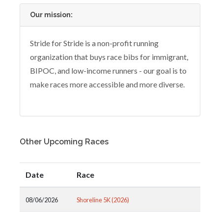
Our mission:
Stride for Stride is a non-profit running
organization that buys race bibs for immigrant,
BIPOC, and low-income runners - our goal is to
make races more accessible and more diverse.
Other Upcoming Races
Date
Race
08/06/2026
Shoreline 5K (2026)