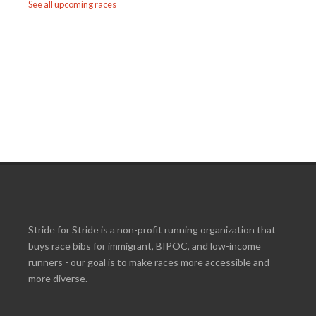
See all upcoming races
Stride for Stride is a non-profit running organization that
buys race bibs for immigrant, BIPOC, and low-income
runners - our goal is to make races more accessible and
more diverse.