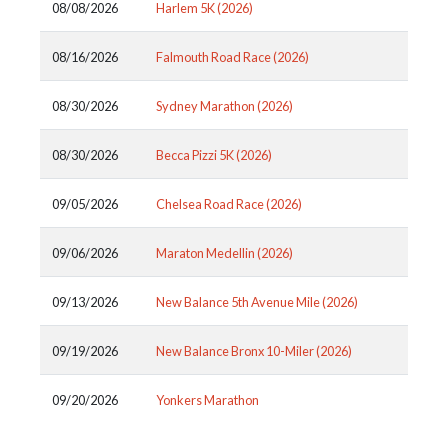
08/08/2026
Harlem 5K (2026)
08/16/2026
Falmouth Road Race (2026)
08/30/2026
Sydney Marathon (2026)
08/30/2026
Becca Pizzi 5K (2026)
09/05/2026
Chelsea Road Race (2026)
09/06/2026
Maraton Medellin (2026)
09/13/2026
New Balance 5th Avenue Mile (2026)
09/19/2026
New Balance Bronx 10-Miler (2026)
09/20/2026
Yonkers Marathon