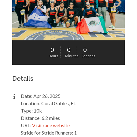
0
0
0
Hours
Minutes
Seconds
Details
Date: Apr 26, 2025
Location: Coral Gables, FL
Type: 10k
Distance: 6.2 miles
URL:
Visit race website
Stride for Stride Runners: 1