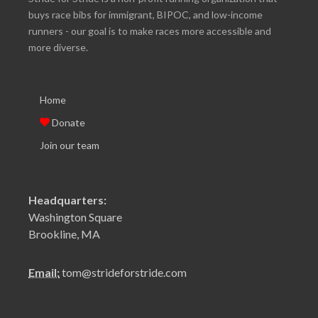
buys race bibs for immigrant, BIPOC, and low-income
runners - our goal is to make races more accessible and
more diverse.
Home
Donate
Join our team
Headquarters:
Washington Square
Brookline, MA
Email:
tom@strideforstride.com