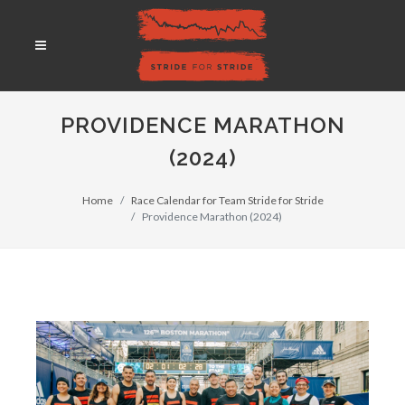
PROVIDENCE MARATHON
(2024)
Home
Race Calendar for Team Stride for Stride
Providence Marathon (2024)