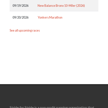
09/19/2026
New Balance Bronx 10-Miler (2026)
09/20/2026
Yonkers Marathon
See all upcoming races
Stride for Stride is a non-profit running organization that