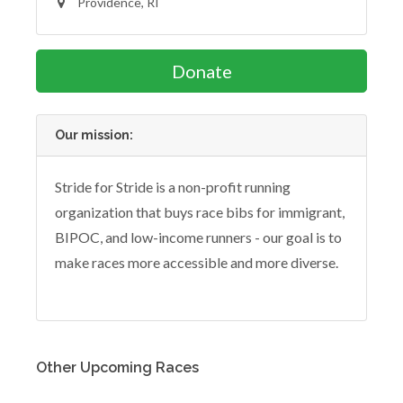
Providence, RI
Donate
Our mission:
Stride for Stride is a non-profit running
organization that buys race bibs for immigrant,
BIPOC, and low-income runners - our goal is to
make races more accessible and more diverse.
Other Upcoming Races