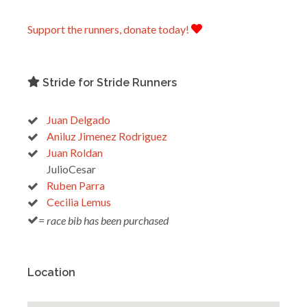
Support the runners, donate today!
Stride for Stride Runners
Juan Delgado
Aniluz Jimenez Rodriguez
Juan Roldan
JulioCesar
Ruben Parra
Cecilia Lemus
= race bib has been purchased
Location