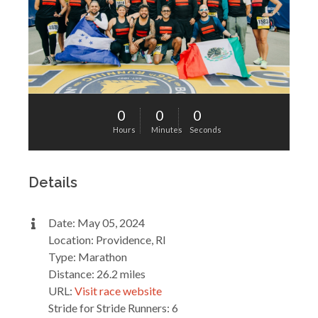
0
0
0
Hours
Minutes
Seconds
Details
Date: May 05, 2024
Location: Providence, RI
Type: Marathon
Distance: 26.2 miles
URL:
Visit race website
Stride for Stride Runners: 6