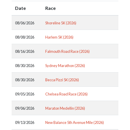
Date
Race
08/06/2026
Shoreline 5K (2026)
08/08/2026
Harlem 5K (2026)
08/16/2026
Falmouth Road Race (2026)
08/30/2026
Sydney Marathon (2026)
08/30/2026
Becca Pizzi 5K (2026)
09/05/2026
Chelsea Road Race (2026)
09/06/2026
Maraton Medellin (2026)
09/13/2026
New Balance 5th Avenue Mile (2026)