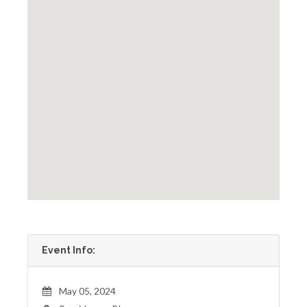
Event Info:
May 05, 2024