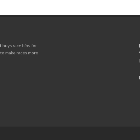
t buys race bibs for
s to make races more