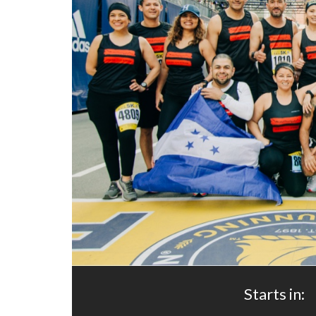
Starts in: