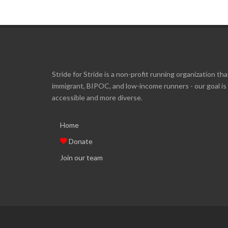
Stride for Stride is a non-profit running organization tha
immigrant, BIPOC, and low-income runners - our goal i
accessible and more diverse.
Home
Donate
Join our team