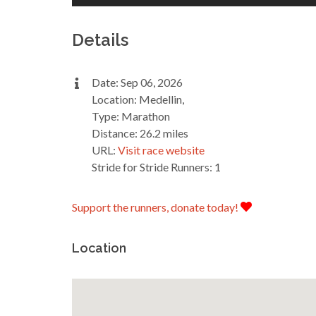
Details
Date: Sep 06, 2026
Location: Medellin,
Type: Marathon
Distance: 26.2 miles
URL:
Visit race website
Stride for Stride Runners: 1
Support the runners, donate today!
Location