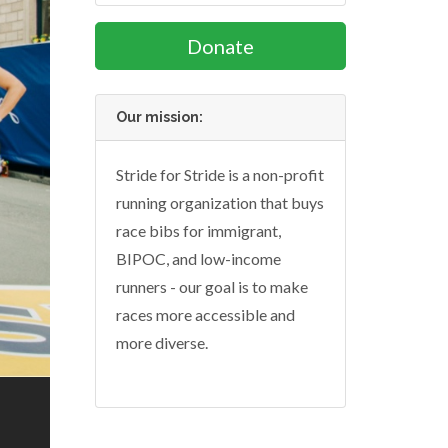
Donate
Our mission:
Stride for Stride is a non-profit
running organization that buys
race bibs for immigrant,
BIPOC, and low-income
runners - our goal is to make
races more accessible and
more diverse.