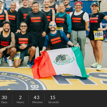
30
2
43
14
Days
Hours
Minutes
Seconds