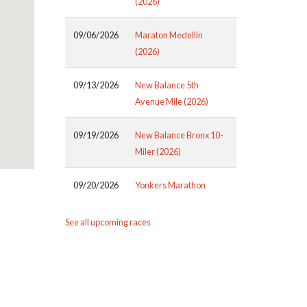
(2026)
09/06/2026
Maraton Medellin
(2026)
09/13/2026
New Balance 5th
Avenue Mile (2026)
09/19/2026
New Balance Bronx 10-
Miler (2026)
09/20/2026
Yonkers Marathon
See all upcoming races