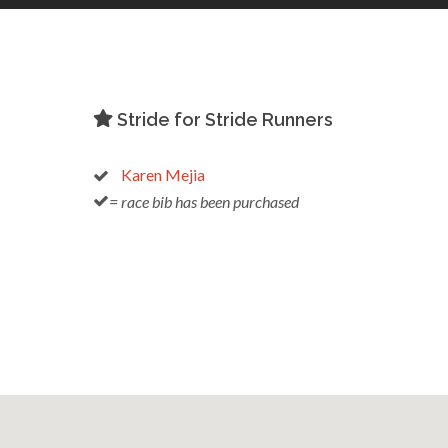
Stride for Stride Runners
Karen Mejia
= race bib has been purchased