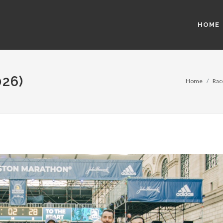
HOME
26)
Home
Rac