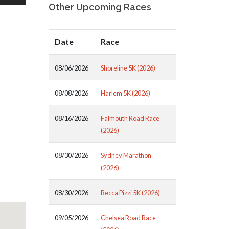
Other Upcoming Races
Date
Race
08/06/2026
Shoreline 5K (2026)
08/08/2026
Harlem 5K (2026)
08/16/2026
Falmouth Road Race
(2026)
08/30/2026
Sydney Marathon
(2026)
08/30/2026
Becca Pizzi 5K (2026)
09/05/2026
Chelsea Road Race