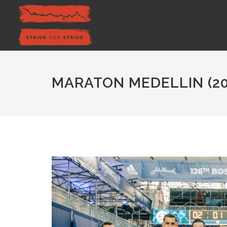
MARATON MEDELLIN (20