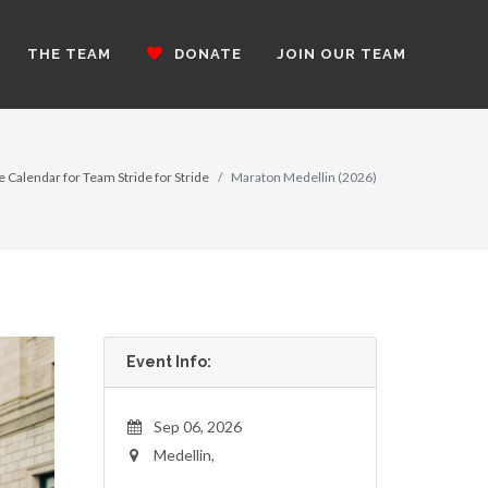
THE TEAM
DONATE
JOIN OUR TEAM
e Calendar for Team Stride for Stride
Maraton Medellin (2026)
Event Info:
Sep 06, 2026
Medellin,