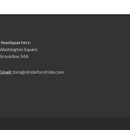
Headquarters:
Washington Square
Brookline, MA
Email:
tom@strideforstride.com