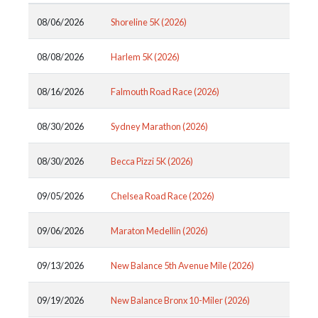
08/06/2026
Shoreline 5K (2026)
08/08/2026
Harlem 5K (2026)
08/16/2026
Falmouth Road Race (2026)
08/30/2026
Sydney Marathon (2026)
08/30/2026
Becca Pizzi 5K (2026)
09/05/2026
Chelsea Road Race (2026)
09/06/2026
Maraton Medellin (2026)
09/13/2026
New Balance 5th Avenue Mile (2026)
09/19/2026
New Balance Bronx 10-Miler (2026)