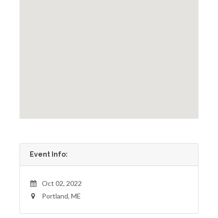
Event Info:
Oct 02, 2022
Portland, ME