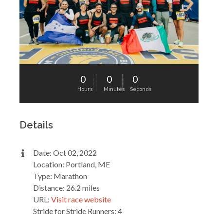
0
0
0
Hours
Minutes
Seconds
Details
Date: Oct 02, 2022
Location: Portland, ME
Type: Marathon
Distance: 26.2 miles
URL:
Visit race website
Stride for Stride Runners: 4