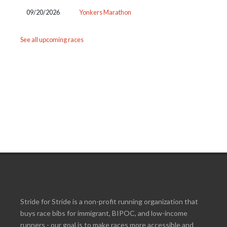
09/20/2026
Yonkers Marathon
See all upcoming races
Stride for Stride is a non-profit running organization that
buys race bibs for immigrant, BIPOC, and low-income
runners - our goal is to make races more accessible and