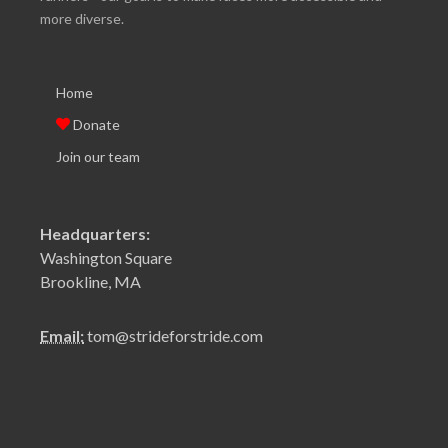
more diverse.
Home
Donate
Join our team
Headquarters:
Washington Square
Brookline, MA
Email:
tom@strideforstride.com