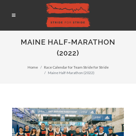
MAINE HALF-MARATHON
(2022)
Home
Race Calendar for Team Stride for Stride
Maine Half-Marathon (2022)