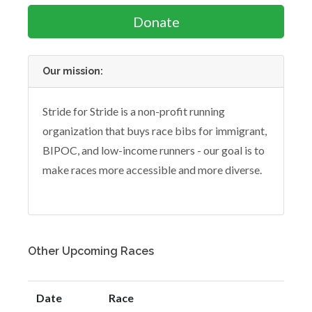
Donate
Our mission:
Stride for Stride is a non-profit running
organization that buys race bibs for immigrant,
BIPOC, and low-income runners - our goal is to
make races more accessible and more diverse.
Other Upcoming Races
Date
Race