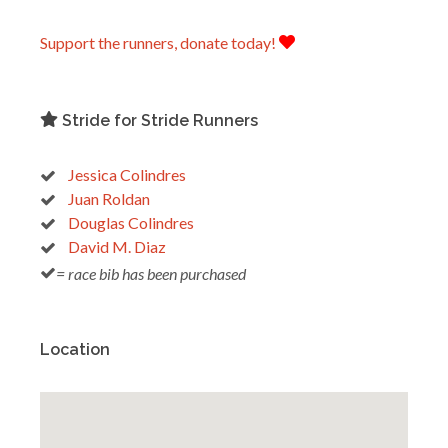
Support the runners, donate today!
Stride for Stride Runners
Jessica Colindres
Juan Roldan
Douglas Colindres
David M. Diaz
= race bib has been purchased
Location