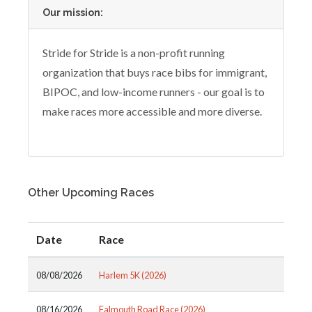
Our mission:
Stride for Stride is a non-profit running
organization that buys race bibs for immigrant,
BIPOC, and low-income runners - our goal is to
make races more accessible and more diverse.
Other Upcoming Races
Date
Race
08/08/2026
Harlem 5K (2026)
08/16/2026
Falmouth Road Race (2026)