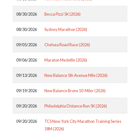
08/30/2026
Becca Pizzi 5K (2026)
08/30/2026
Sydney Marathon (2026)
09/05/2026
Chelsea Road Race (2026)
09/06/2026
Maraton Medellin (2026)
09/13/2026
New Balance 5th Avenue Mile (2026)
09/19/2026
New Balance Bronx 10-Miler (2026)
09/20/2026
Philadelphia Distance Run 5K (2026)
09/20/2026
TCS New York City Marathon Training Series
18M (2026)