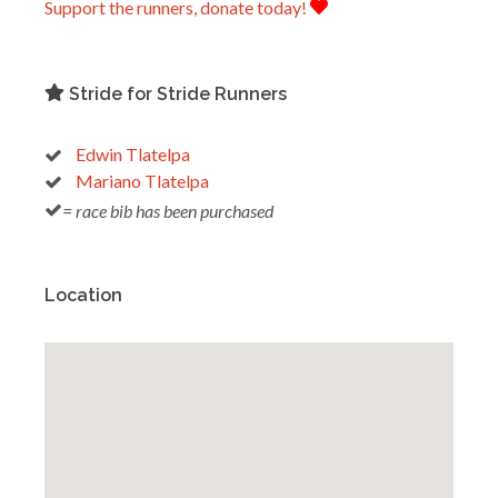
Support the runners, donate today!
Stride for Stride Runners
Edwin Tlatelpa
Mariano Tlatelpa
= race bib has been purchased
Location