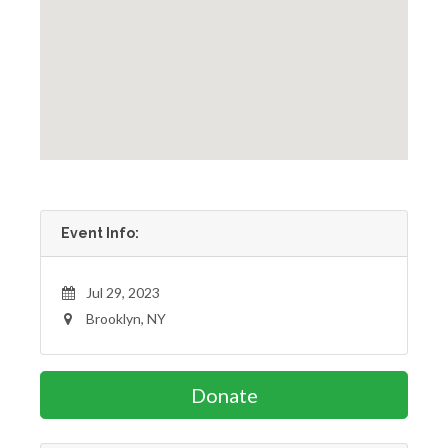
Event Info:
Jul 29, 2023
Brooklyn, NY
Donate