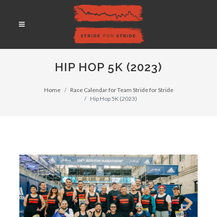
HIP HOP 5K (2023)
Home
Race Calendar for Team Stride for Stride
Hip Hop 5K (2023)