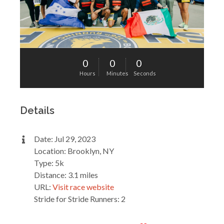
0
0
0
Hours
Minutes
Seconds
Details
Date: Jul 29, 2023
Location: Brooklyn, NY
Type: 5k
Distance: 3.1 miles
URL:
Visit race website
Stride for Stride Runners: 2