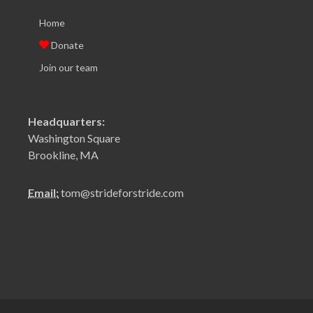
Home
Donate
Join our team
Headquarters:
Washington Square
Brookline, MA
Email:
tom@strideforstride.com