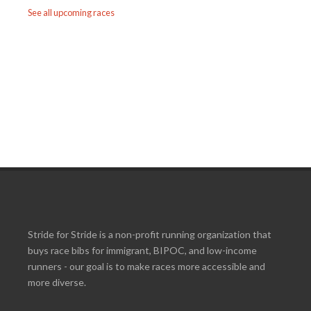
See all upcoming races
Stride for Stride is a non-profit running organization that
buys race bibs for immigrant, BIPOC, and low-income
runners - our goal is to make races more accessible and
more diverse.