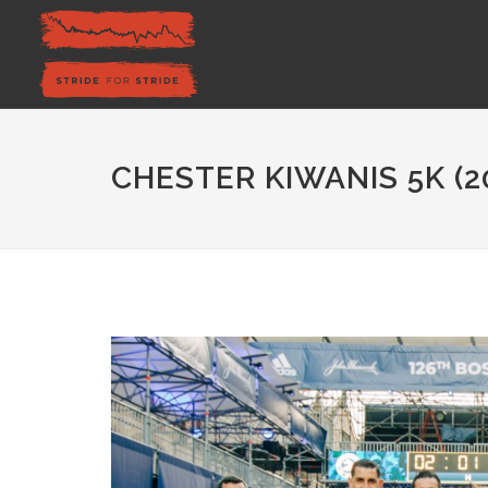
CHESTER KIWANIS 5K (2