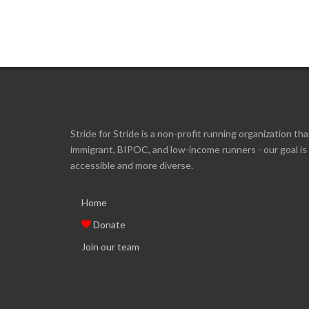
Stride for Stride is a non-profit running organization tha
immigrant, BIPOC, and low-income runners - our goal i
accessible and more diverse.
Home
Donate
Join our team