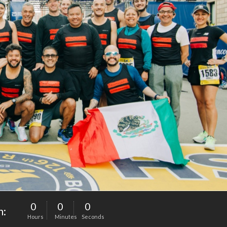
0
0
0
n:
Hours
Minutes
Seconds