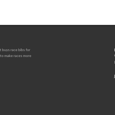
t buys race bibs for
s to make races more