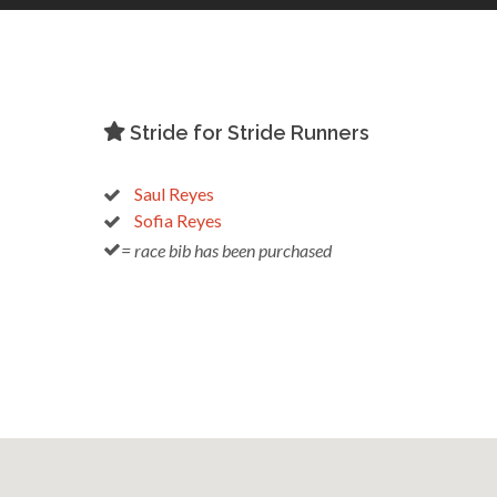
Stride for Stride Runners
Saul Reyes
Sofia Reyes
= race bib has been purchased