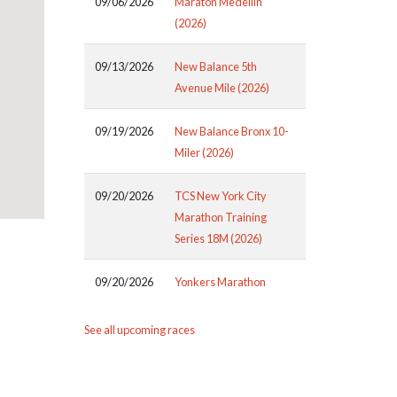
09/06/2026
Maraton Medellin
(2026)
09/13/2026
New Balance 5th
Avenue Mile (2026)
09/19/2026
New Balance Bronx 10-
Miler (2026)
09/20/2026
TCS New York City
Marathon Training
Series 18M (2026)
09/20/2026
Yonkers Marathon
See all upcoming races