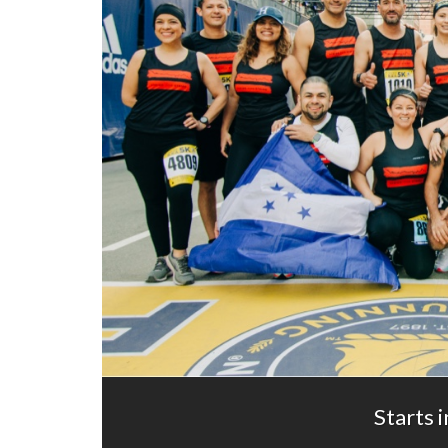
Starts i