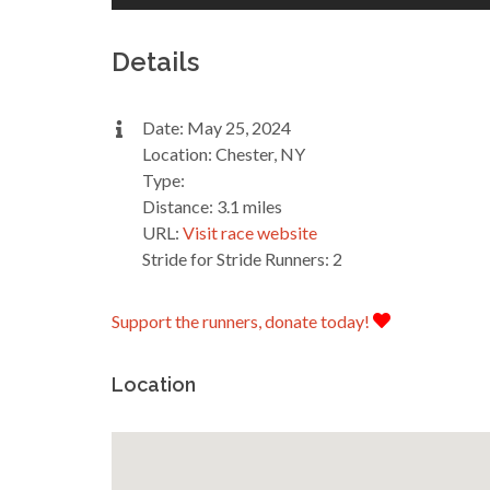
Details
Date: May 25, 2024
Location: Chester, NY
Type:
Distance: 3.1 miles
URL:
Visit race website
Stride for Stride Runners: 2
Support the runners, donate today!
Location