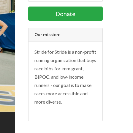
Donate
Our mission:
Stride for Stride is a non-profit
running organization that buys
race bibs for immigrant,
BIPOC, and low-income
runners - our goal is to make
races more accessible and
more diverse.