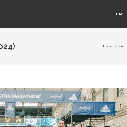
HOME
024)
Home
Race 