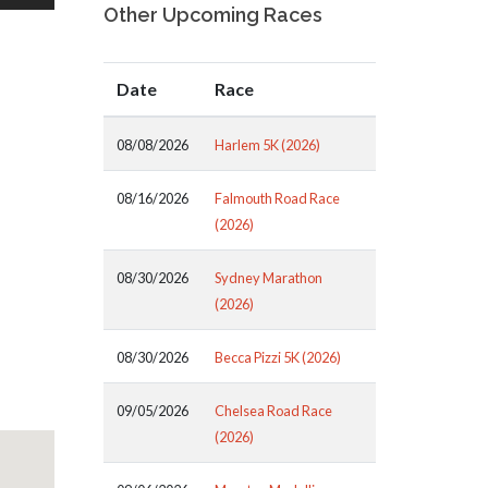
Other Upcoming Races
Date
Race
08/08/2026
Harlem 5K (2026)
08/16/2026
Falmouth Road Race
(2026)
08/30/2026
Sydney Marathon
(2026)
08/30/2026
Becca Pizzi 5K (2026)
09/05/2026
Chelsea Road Race
(2026)