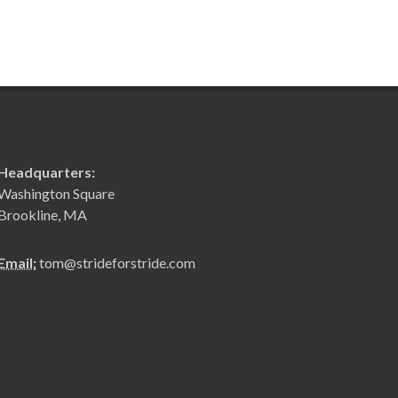
Headquarters:
Washington Square
Brookline, MA
Email:
tom@strideforstride.com