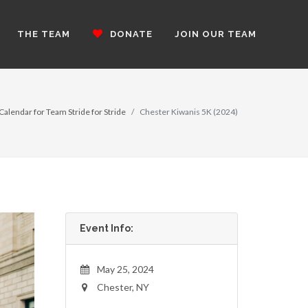
THE TEAM
DONATE
JOIN OUR TEAM
Calendar for Team Stride for Stride
Chester Kiwanis 5K (2024)
Event Info:
May 25, 2024
Chester, NY