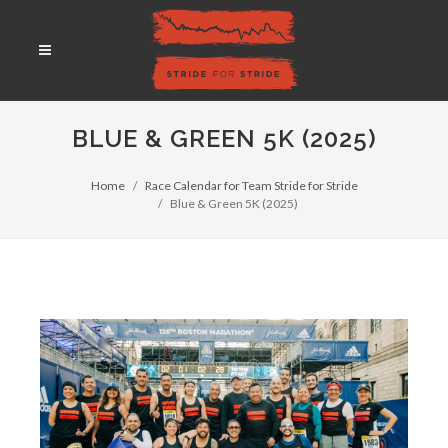
BLUE & GREEN 5K (2025)
Home
Race Calendar for Team Stride for Stride
Blue & Green 5K (2025)