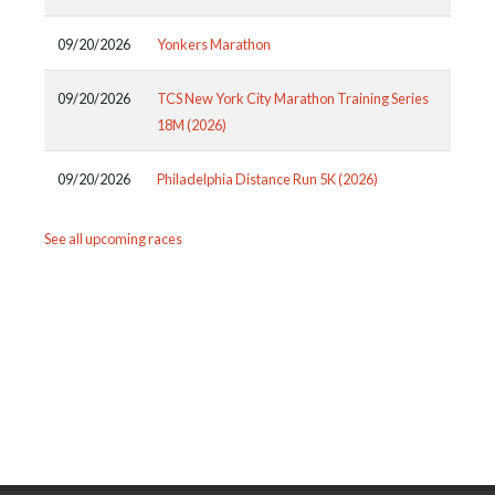
09/20/2026
Yonkers Marathon
09/20/2026
TCS New York City Marathon Training Series
18M (2026)
09/20/2026
Philadelphia Distance Run 5K (2026)
See all upcoming races