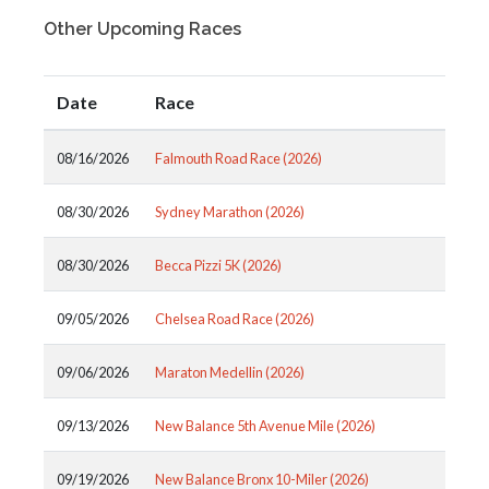
Other Upcoming Races
Date
Race
08/16/2026
Falmouth Road Race (2026)
08/30/2026
Sydney Marathon (2026)
08/30/2026
Becca Pizzi 5K (2026)
09/05/2026
Chelsea Road Race (2026)
09/06/2026
Maraton Medellin (2026)
09/13/2026
New Balance 5th Avenue Mile (2026)
09/19/2026
New Balance Bronx 10-Miler (2026)