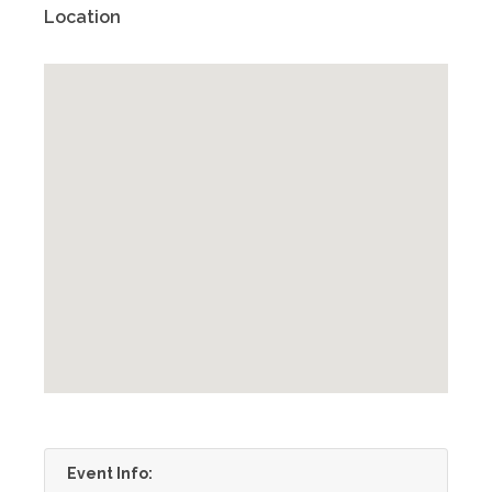
Location
Event Info: