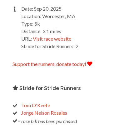
Date: Sep 20, 2025
Location: Worcester, MA
Type: 5k
Distance: 3.1 miles
URL:
Visit race website
Stride for Stride Runners: 2
Support the runners, donate today!
Stride for Stride Runners
Tom O'Keefe
Jorge Nelson Rosales
= race bib has been purchased