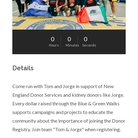
0
0
0
Hours
Minutes
Seconds
Details
Come run with Tom and Jorge in support of New
England Donor Services and kidney donors like Jorge.
Every dollar raised through the Blue & Green Walks
supports campaigns and projects to educate the
community about the importance of joining the Donor
Registry. Join team "Tom & Jorge" when registering.