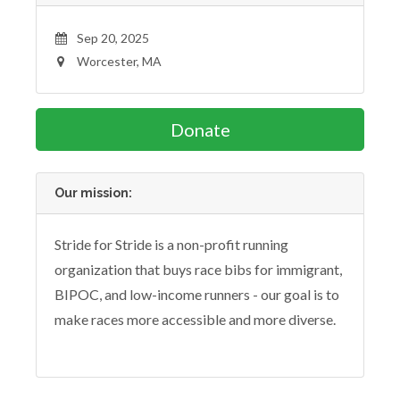
Sep 20, 2025
Worcester, MA
Donate
Our mission:
Stride for Stride is a non-profit running
organization that buys race bibs for immigrant,
BIPOC, and low-income runners - our goal is to
make races more accessible and more diverse.