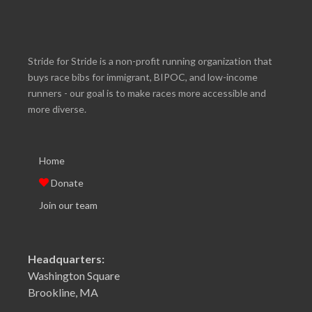
Stride for Stride is a non-profit running organization that
buys race bibs for immigrant, BIPOC, and low-income
runners - our goal is to make races more accessible and
more diverse.
Home
Donate
Join our team
Headquarters:
Washington Square
Brookline, MA