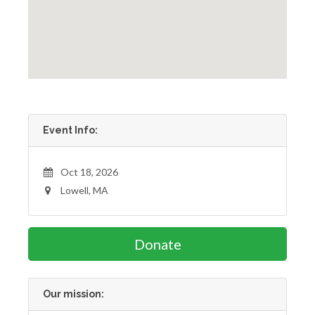
Event Info:
Oct 18, 2026
Lowell, MA
Donate
Our mission: