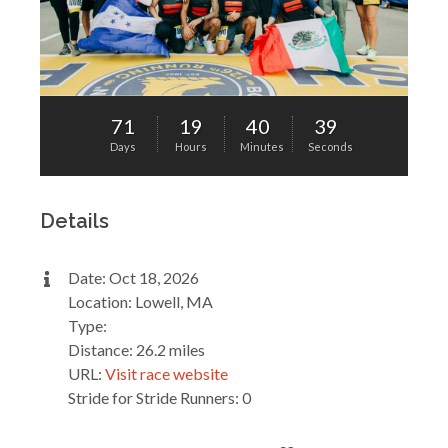
71
19
40
39
Days
Hours
Minutes
Seconds
Details
Date: Oct 18, 2026
Location: Lowell, MA
Type:
Distance: 26.2 miles
URL:
Visit race website
Stride for Stride Runners: 0