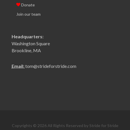
Donate
Join our team
Headquarters:
Washington Square
Brookline, MA
Email:
tom@strideforstride.com
Copyrights © 2026 All Rights Reserved by Stride for Stride