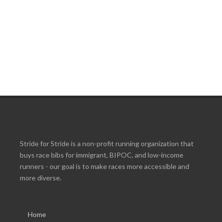
Stride for Stride is a non-profit running organization that
buys race bibs for immigrant, BIPOC, and low-income
runners - our goal is to make races more accessible and
more diverse.
Home