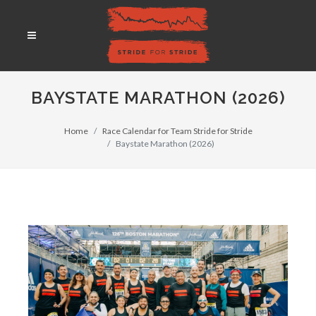
BAYSTATE MARATHON (2026)
Home
Race Calendar for Team Stride for Stride
Baystate Marathon (2026)