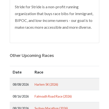
Stride for Stride is a non-profit running
organization that buys race bibs for immigrant,
BIPOC, and low-income runners - our goal is to
make races more accessible and more diverse.
Other Upcoming Races
Date
Race
08/08/2026
Harlem 5K (2026)
08/16/2026
Falmouth Road Race (2026)
08/30/2026
Sydney Marathon (2026)