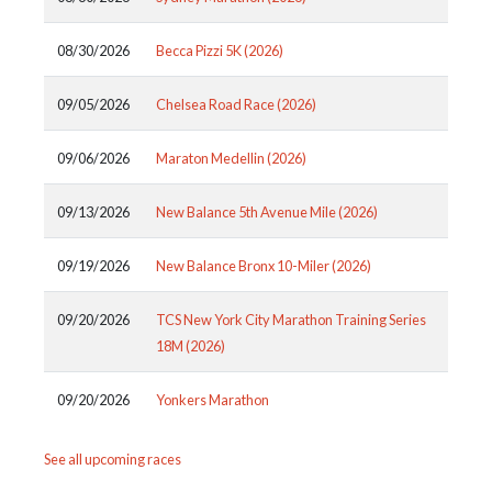
08/30/2026
Becca Pizzi 5K (2026)
09/05/2026
Chelsea Road Race (2026)
09/06/2026
Maraton Medellin (2026)
09/13/2026
New Balance 5th Avenue Mile (2026)
09/19/2026
New Balance Bronx 10-Miler (2026)
09/20/2026
TCS New York City Marathon Training Series
18M (2026)
09/20/2026
Yonkers Marathon
See all upcoming races