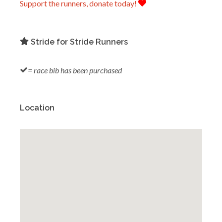
Support the runners, donate today!
Stride for Stride Runners
= race bib has been purchased
Location