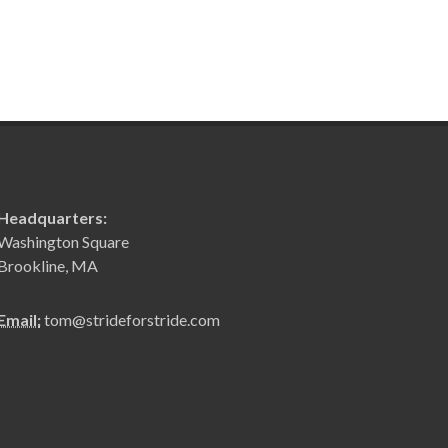
Headquarters:
Washington Square
Brookline, MA
Email:
tom@strideforstride.com