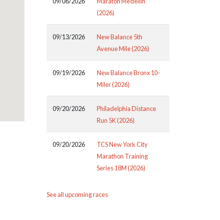
09/06/2026
Maraton Medellin
(2026)
09/13/2026
New Balance 5th
Avenue Mile (2026)
09/19/2026
New Balance Bronx 10-
Miler (2026)
09/20/2026
Philadelphia Distance
Run 5K (2026)
09/20/2026
TCS New York City
Marathon Training
Series 18M (2026)
See all upcoming races