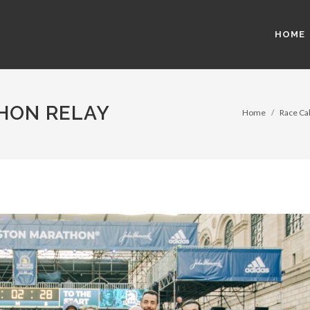
HOME
HON RELAY
Home
Race Cal