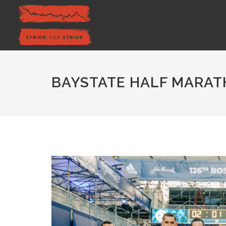
BAYSTATE HALF MARAT