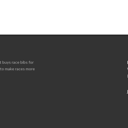
t buys race bibs for
s to make races more