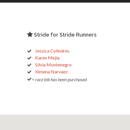
Stride for Stride Runners
Jessica Colindres
Karen Mejia
Sílvia Montenegro
Ximena Narvaez
= race bib has been purchased