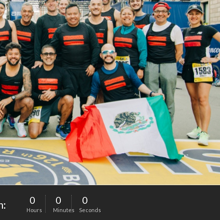
0
0
0
n:
Hours
Minutes
Seconds