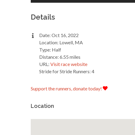
Details
Date: Oct 16, 2022
Location: Lowell, MA
Type: Half
Distance: 6.55 miles
URL:
Visit race website
Stride for Stride Runners: 4
Support the runners, donate today!
Location