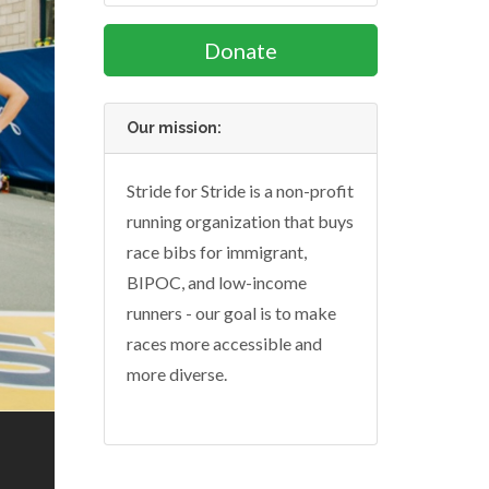
Donate
Our mission:
Stride for Stride is a non-profit
running organization that buys
race bibs for immigrant,
BIPOC, and low-income
runners - our goal is to make
races more accessible and
more diverse.