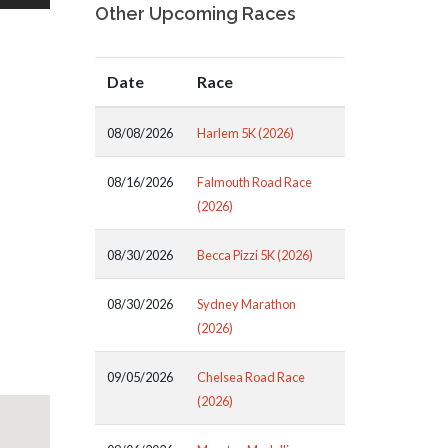
Other Upcoming Races
Date
Race
08/08/2026
Harlem 5K (2026)
08/16/2026
Falmouth Road Race
(2026)
08/30/2026
Becca Pizzi 5K (2026)
08/30/2026
Sydney Marathon
(2026)
09/05/2026
Chelsea Road Race
(2026)