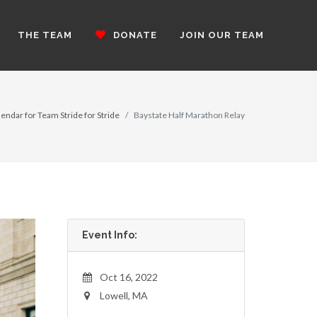
THE TEAM
DONATE
JOIN OUR TEAM
endar for Team Stride for Stride
Baystate Half Marathon Relay
Event Info:
Oct 16, 2022
Lowell, MA