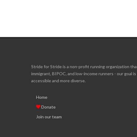
Stride for Stride is a non-profit running organization tha
immigrant, BIPOC, and low-income runners - our goal i
accessible and more diverse.
Home
Donate
Join our team