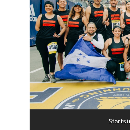
Starts i