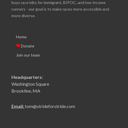
buys race bibs for immigrant, BIPOC, and low-income
runners - our goal is to make races more accessible and
more diverse.
Home
Donate
Join our team
Headquarters:
Washington Square
Brookline, MA
Email:
tom@strideforstride.com