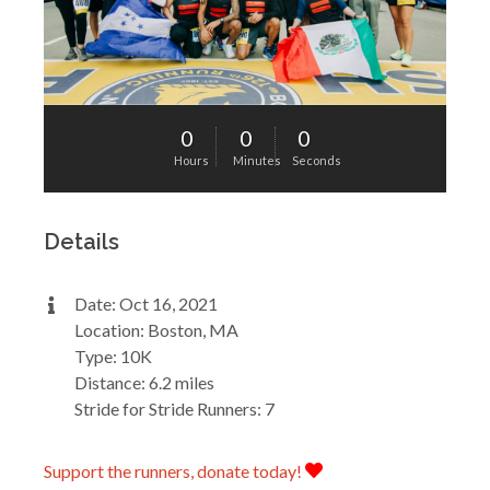
0
0
0
Hours
Minutes
Seconds
Details
Date: Oct 16, 2021
Location: Boston, MA
Type: 10K
Distance: 6.2 miles
Stride for Stride Runners: 7
Support the runners, donate today!