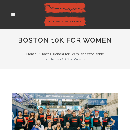
BOSTON 10K FOR WOMEN
Home
Race Calendar for Team Stride for Stride
Boston 10K for Women