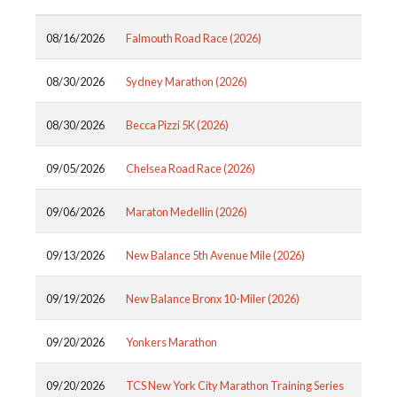
08/16/2026
Falmouth Road Race (2026)
08/30/2026
Sydney Marathon (2026)
08/30/2026
Becca Pizzi 5K (2026)
09/05/2026
Chelsea Road Race (2026)
09/06/2026
Maraton Medellin (2026)
09/13/2026
New Balance 5th Avenue Mile (2026)
09/19/2026
New Balance Bronx 10-Miler (2026)
09/20/2026
Yonkers Marathon
09/20/2026
TCS New York City Marathon Training Series