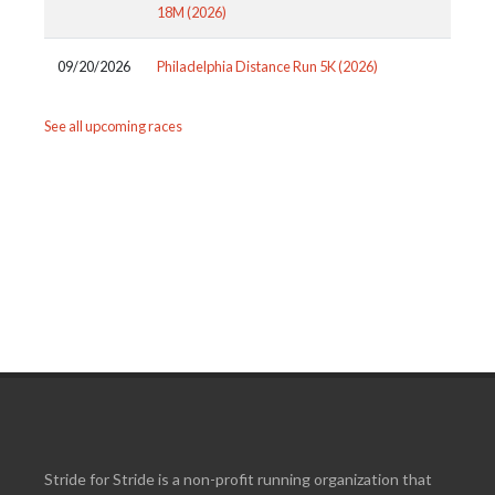
18M (2026)
09/20/2026
Philadelphia Distance Run 5K (2026)
See all upcoming races
Stride for Stride is a non-profit running organization that