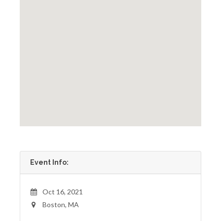
Event Info:
Oct 16, 2021
Boston, MA