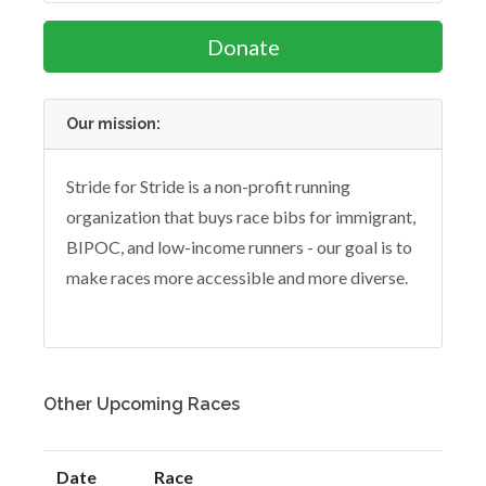
Donate
Our mission:
Stride for Stride is a non-profit running
organization that buys race bibs for immigrant,
BIPOC, and low-income runners - our goal is to
make races more accessible and more diverse.
Other Upcoming Races
Date
Race