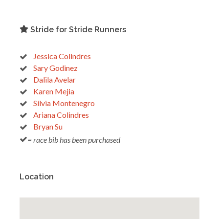
Stride for Stride Runners
Jessica Colindres
Sary Godinez
Dalila Avelar
Karen Mejia
Sílvia Montenegro
Ariana Colindres
Bryan Su
= race bib has been purchased
Location