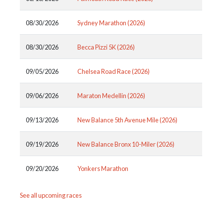
08/30/2026
Sydney Marathon (2026)
08/30/2026
Becca Pizzi 5K (2026)
09/05/2026
Chelsea Road Race (2026)
09/06/2026
Maraton Medellin (2026)
09/13/2026
New Balance 5th Avenue Mile (2026)
09/19/2026
New Balance Bronx 10-Miler (2026)
09/20/2026
Yonkers Marathon
See all upcoming races