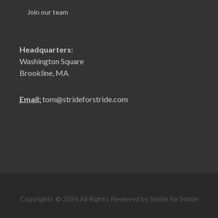
Join our team
Headquarters:
Washington Square
Brookline, MA
Email:
tom@strideforstride.com
Copyrights © 2026 All Rights Reserved by Stride for Stride