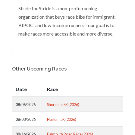
Stride for Stride is a non-profit running
organization that buys race bibs for immigrant,
BIPOC, and low-income runners - our goal is to
make races more accessible and more diverse.
Other Upcoming Races
Date
Race
08/06/2026
Shoreline 5K (2026)
08/08/2026
Harlem 5K (2026)
08/16/2026
Falmouth Road Race (2026)