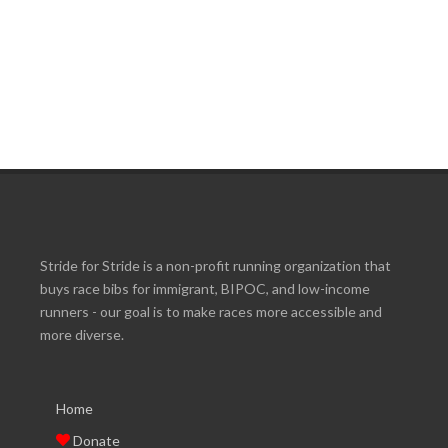
Stride for Stride is a non-profit running organization that
buys race bibs for immigrant, BIPOC, and low-income
runners - our goal is to make races more accessible and
more diverse.
Home
Donate