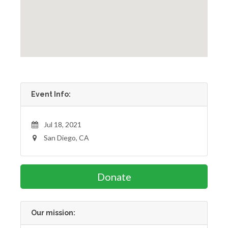
Event Info:
Jul 18, 2021
San Diego, CA
Donate
Our mission: