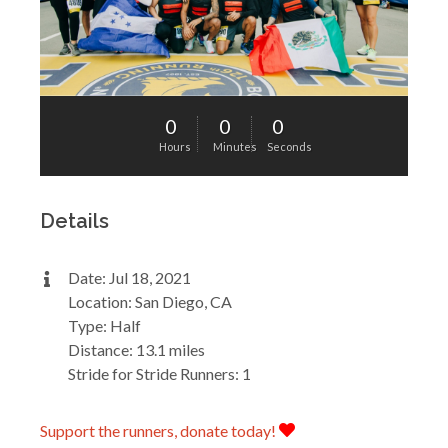
0
0
0
Hours
Minutes
Seconds
Details
Date: Jul 18, 2021
Location: San Diego, CA
Type: Half
Distance: 13.1 miles
Stride for Stride Runners: 1
Support the runners, donate today!