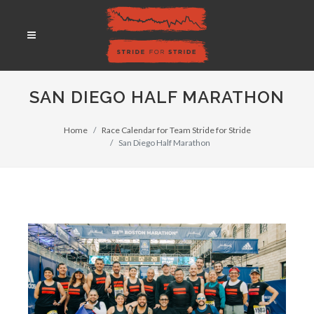
SAN DIEGO HALF MARATHON
Home
Race Calendar for Team Stride for Stride
San Diego Half Marathon