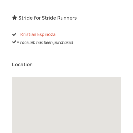
Stride for Stride Runners
Kristian Espinoza
= race bib has been purchased
Location