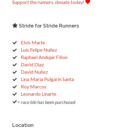
Support the runners, donate today!
Stride for Stride Runners
Elvis Marte
Luis Felipe Nuñez
Raphael Andujar Filion
David Diaz
David Nuñez
Lina Maria Pulgarin Santa
Roy Marcos
Leonardo Linarte
= race bib has been purchased
Location