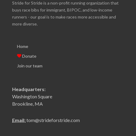
Stride for Stride is a non-profit running organization that
buys race bibs for immigrant, BIPOC, and low-income
runners - our goal is to make races more accessible and
more diverse.
Home
Donate
Join our team
Headquarters:
Washington Square
Brookline, MA
Email:
tom@strideforstride.com