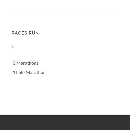
RACES RUN
4
0 Marathons
1 half-Marathon