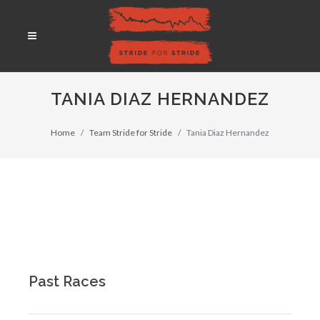
TANIA DIAZ HERNANDEZ
Home
Team Stride for Stride
Tania Diaz Hernandez
Past Races