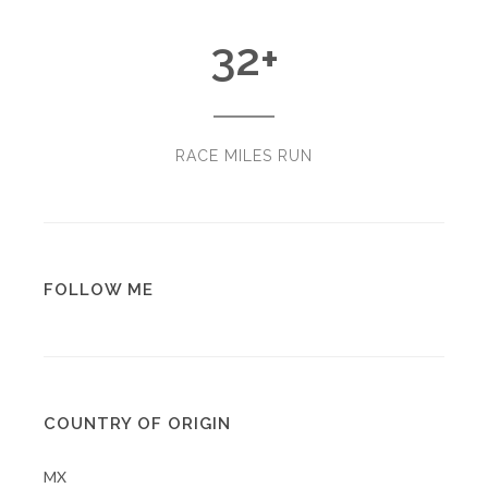
32
+
RACE MILES RUN
FOLLOW ME
COUNTRY OF ORIGIN
MX