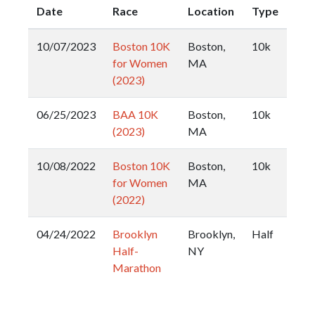
Date
Race
Location
Type
10/07/2023
Boston 10K
Boston,
10k
for Women
MA
(2023)
06/25/2023
BAA 10K
Boston,
10k
(2023)
MA
10/08/2022
Boston 10K
Boston,
10k
for Women
MA
(2022)
04/24/2022
Brooklyn
Brooklyn,
Half
Half-
NY
Marathon