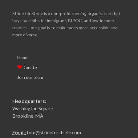
Stride for Stride is a non-profit running organization that
buys race bibs for immigrant, BIPOC, and low-income
runners - our goal is to make races more accessible and
more diverse.
Home
Donate
Join our team
Headquarters:
Washington Square
Brookline, MA
Email:
tom@strideforstride.com