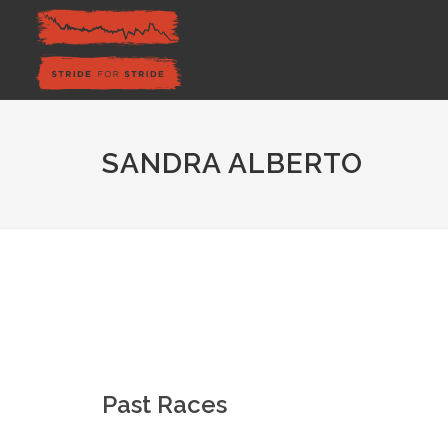
SANDRA ALBERTO
Past Races