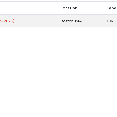
Location
Type
n (2025)
Boston, MA
10k