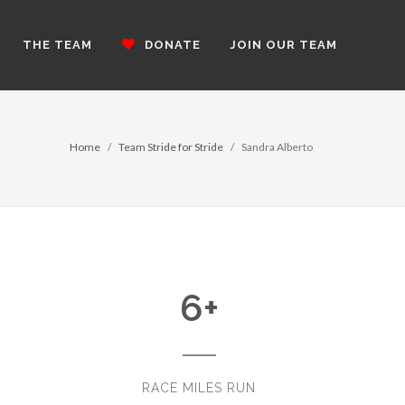
THE TEAM
DONATE
JOIN OUR TEAM
Home
Team Stride for Stride
Sandra Alberto
6
+
RACE MILES RUN