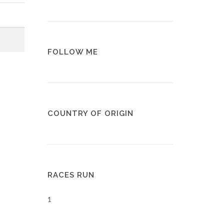
FOLLOW ME
COUNTRY OF ORIGIN
RACES RUN
1