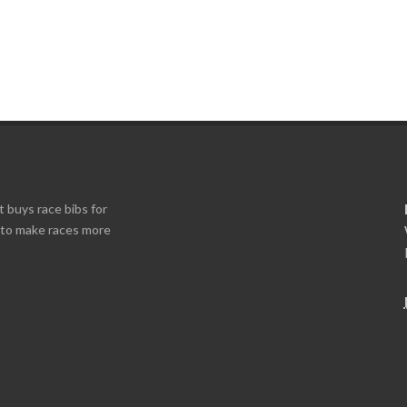
t buys race bibs for
s to make races more