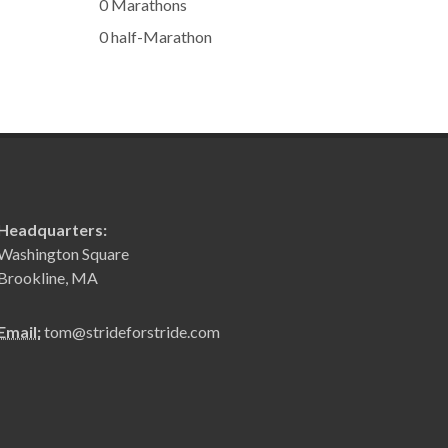
0 Marathons
0 half-Marathon
Headquarters:
Washington Square
Brookline, MA
Email:
tom@strideforstride.com