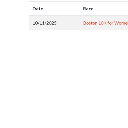
Date
Race
10/11/2025
Boston 10K for Wome