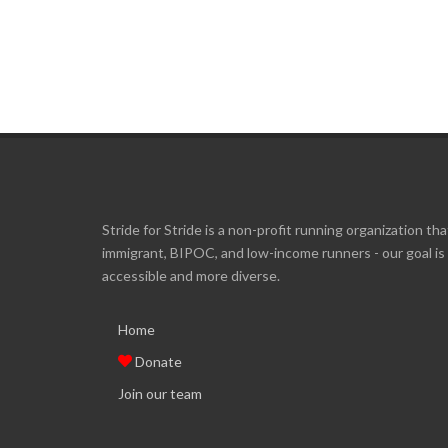
Stride for Stride is a non-profit running organization tha
immigrant, BIPOC, and low-income runners - our goal i
accessible and more diverse.
Home
Donate
Join our team