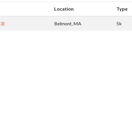
Location
Type
23)
Belmont, MA
5k