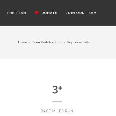
THE TEAM
DONATE
JOIN OUR TEAM
Home
Team Stride for Stride
Reyna Iraiz Hule
3
+
RACE MILES RUN