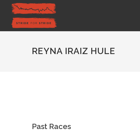
REYNA IRAIZ HULE
Past Races