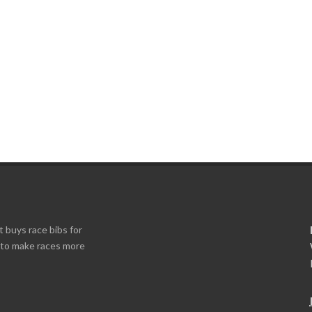
t buys race bibs for
s to make races more