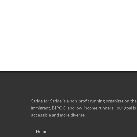
Stride for Stride is a non-profit running organization tha
immigrant, BIPOC, and low-income runners - our goal i
accessible and more diverse.
Home