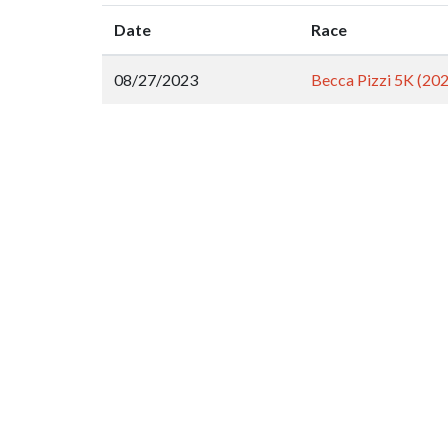
Date
Race
08/27/2023
Becca Pizzi 5K (20