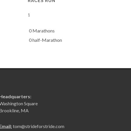
RACES RUN
1
0 Marathons
0 half-Marathon
Headquarters:
Washington Square
Brookline, MA
Email:
tom@strideforstride.com