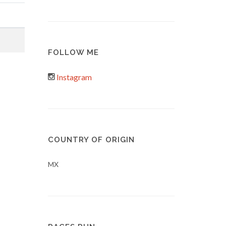
FOLLOW ME
Instagram
COUNTRY OF ORIGIN
MX