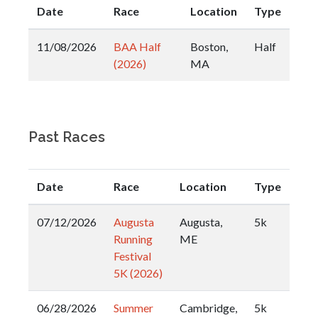
Date
Race
Location
Type
11/08/2026
BAA Half
Boston,
Half
(2026)
MA
Past Races
Date
Race
Location
Type
07/12/2026
Augusta
Augusta,
5k
Running
ME
Festival
5K (2026)
06/28/2026
Summer
Cambridge,
5k