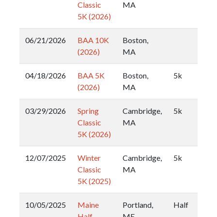
Classic
MA
5K (2026)
06/21/2026
BAA 10K
Boston,
(2026)
MA
04/18/2026
BAA 5K
Boston,
5k
(2026)
MA
03/29/2026
Spring
Cambridge,
5k
Classic
MA
5K (2026)
12/07/2025
Winter
Cambridge,
5k
Classic
MA
5K (2025)
10/05/2025
Maine
Portland,
Half
Half
ME