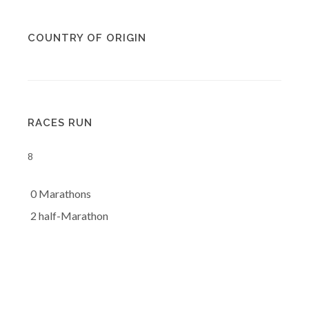
COUNTRY OF ORIGIN
RACES RUN
8
0 Marathons
2 half-Marathon