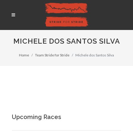
MICHELE DOS SANTOS SILVA
Home
Team Stride for Stride
Michele dos Santos Silva
Upcoming Races