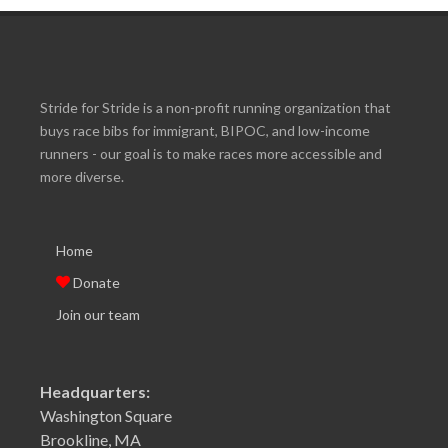
Stride for Stride is a non-profit running organization that
buys race bibs for immigrant, BIPOC, and low-income
runners - our goal is to make races more accessible and
more diverse.
Home
Donate
Join our team
Headquarters:
Washington Square
Brookline, MA