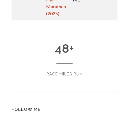
Marathon
(2025)
48
+
RACE MILES RUN
FOLLOW ME