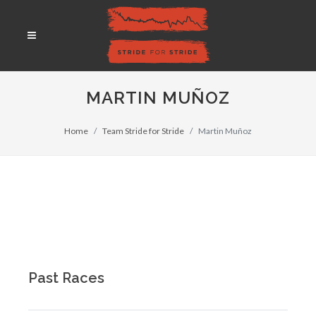
MARTIN MUÑOZ
Home
Team Stride for Stride
Martin Muñoz
Past Races