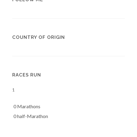
COUNTRY OF ORIGIN
RACES RUN
1
0 Marathons
0 half-Marathon