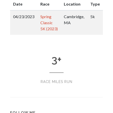
Date
Race
Location
Type
04/23/2023
Spring
Cambridge,
5k
Classic
MA
5K (2023)
3
+
RACE MILES RUN
FOLLOW ME