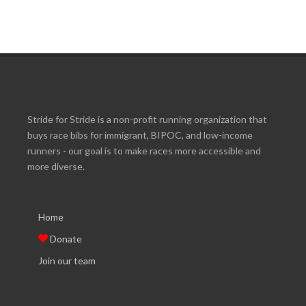
Stride for Stride is a non-profit running organization that
buys race bibs for immigrant, BIPOC, and low-income
runners - our goal is to make races more accessible and
more diverse.
Home
Donate
Join our team