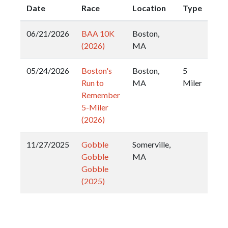
Date
Race
Location
Type
06/21/2026
BAA 10K
Boston,
(2026)
MA
05/24/2026
Boston's
Boston,
5
Run to
MA
Miler
Remember
5-Miler
(2026)
11/27/2025
Gobble
Somerville,
Gobble
MA
Gobble
(2025)