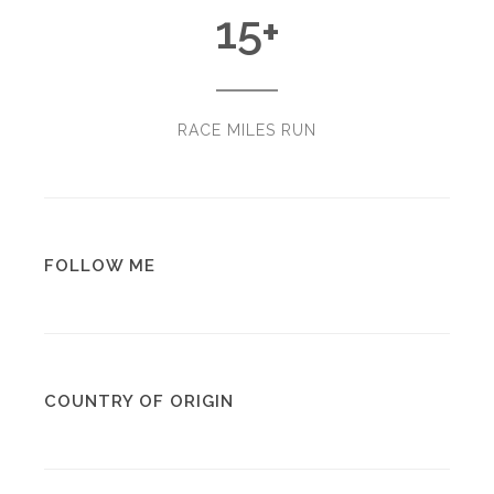
15
+
RACE MILES RUN
FOLLOW ME
COUNTRY OF ORIGIN