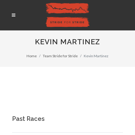
KEVIN MARTINEZ
Home
Team Stride for Stride
Kevin Martinez
Past Races