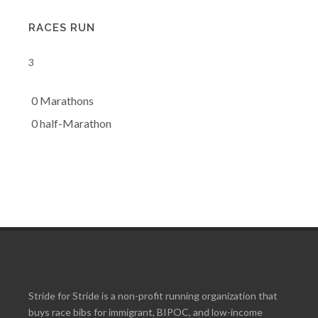
RACES RUN
3
0 Marathons
0 half-Marathon
Stride for Stride is a non-profit running organization that
buys race bibs for immigrant, BIPOC, and low-income