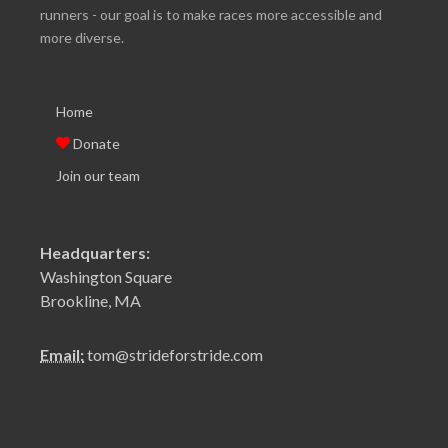
runners - our goal is to make races more accessible and
more diverse.
Home
Donate
Join our team
Headquarters:
Washington Square
Brookline, MA
Email:
tom@strideforstride.com