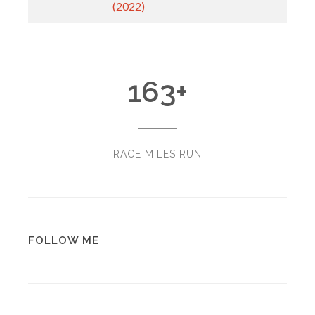
(2022)
163
+
RACE MILES RUN
FOLLOW ME