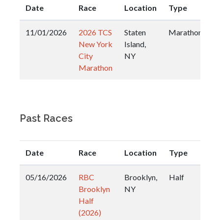
Date
Race
Location
Type
11/01/2026
2026 TCS
Staten
Marathon
New York
Island,
City
NY
Marathon
Past Races
Date
Race
Location
Type
05/16/2026
RBC
Brooklyn,
Half
Brooklyn
NY
Half
(2026)