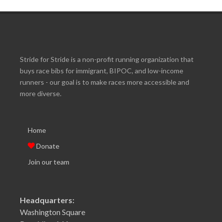
Stride for Stride is a non-profit running organization that
buys race bibs for immigrant, BIPOC, and low-income
runners - our goal is to make races more accessible and
more diverse.
Home
Donate
Join our team
Headquarters:
Washington Square