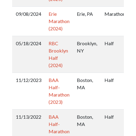
09/08/2024
Erie
Erie, PA
Marathon
Marathon
(2024)
05/18/2024
RBC
Brooklyn,
Half
Brooklyn
NY
Half
(2024)
11/12/2023
BAA
Boston,
Half
Half-
MA
Marathon
(2023)
11/13/2022
BAA
Boston,
Half
Half-
MA
Marathon