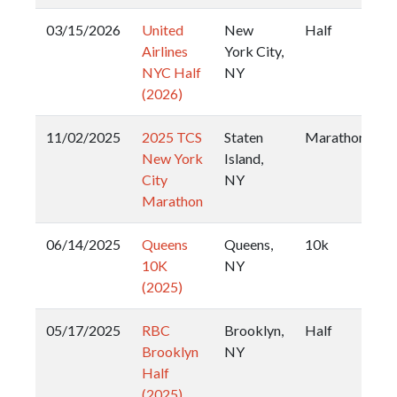
03/15/2026
United
New
Half
Airlines
York City,
NYC Half
NY
(2026)
11/02/2025
2025 TCS
Staten
Marathon
New York
Island,
City
NY
Marathon
06/14/2025
Queens
Queens,
10k
10K
NY
(2025)
05/17/2025
RBC
Brooklyn,
Half
Brooklyn
NY
Half
(2025)