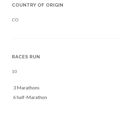
COUNTRY OF ORIGIN
CO
RACES RUN
10
3 Marathons
6 half-Marathon