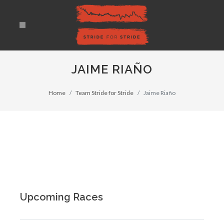
JAIME RIAÑO
Home
Team Stride for Stride
Jaime Riaño
Upcoming Races