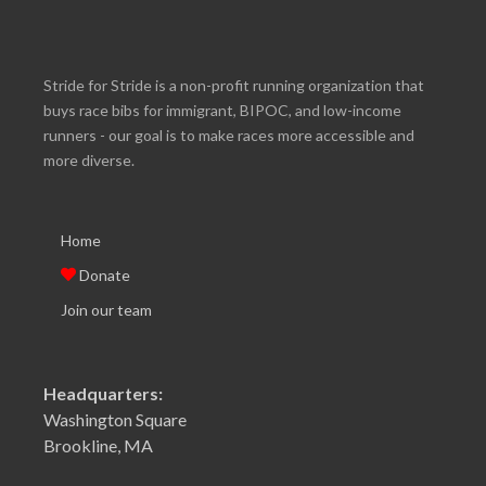
Stride for Stride is a non-profit running organization that
buys race bibs for immigrant, BIPOC, and low-income
runners - our goal is to make races more accessible and
more diverse.
Home
Donate
Join our team
Headquarters:
Washington Square
Brookline, MA