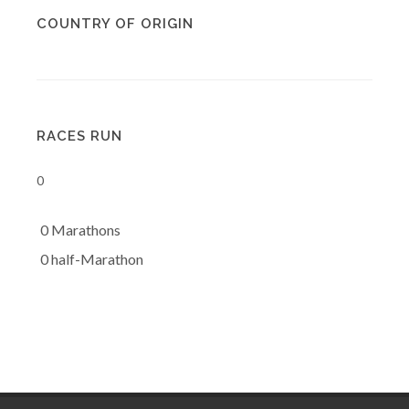
COUNTRY OF ORIGIN
RACES RUN
0
0 Marathons
0 half-Marathon