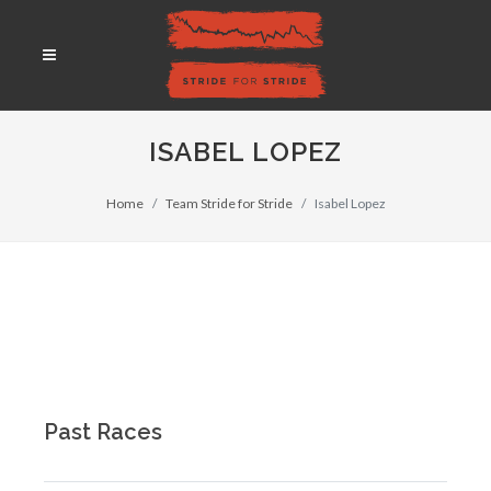
ISABEL LOPEZ
Home
Team Stride for Stride
Isabel Lopez
Past Races