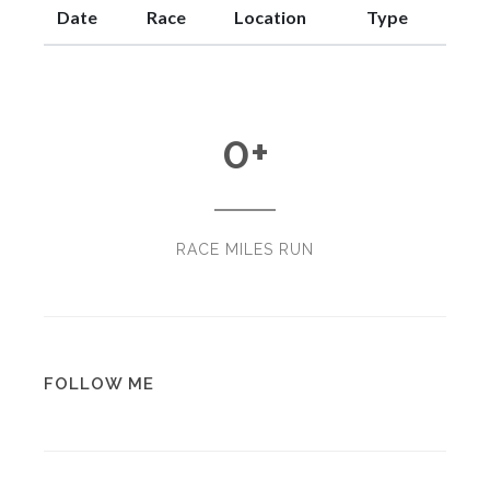
Date
Race
Location
Type
0
+
RACE MILES RUN
FOLLOW ME